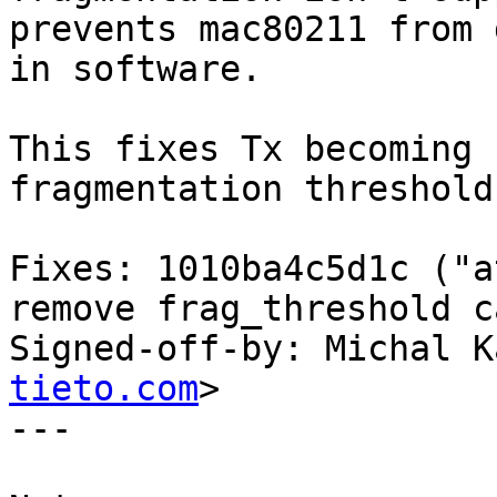
prevents mac80211 from 
in software.

This fixes Tx becoming 
fragmentation threshold.
Fixes: 1010ba4c5d1c ("a
remove frag_threshold c
Signed-off-by: Michal K
tieto.com
>

---
