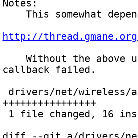
Notes:

    This somewhat depends on:

http://thread.gmane.org
    Without the above user will not know that the 
callback failed.

 drivers/net/wireless/ath/ath10k/mac.c | 16 
++++++++++++++++

 1 file changed, 16 insertions(+)

diff --git a/drivers/ne