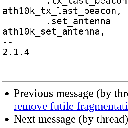
 	.tx_last_beacon			= 
ath10k_tx_last_beacon,

 	.set_antenna			= 
ath10k_set_antenna,

-- 

2.1.4

Previous message (by th
remove futile fragmentat
Next message (by thread