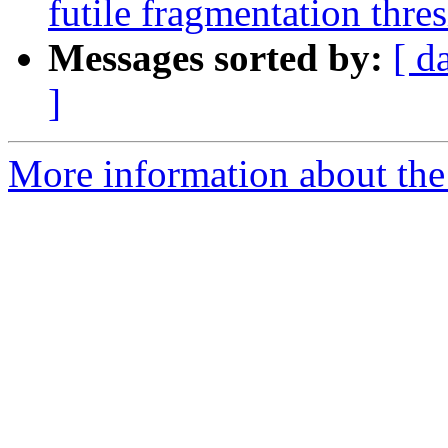
futile fragmentation thre
Messages sorted by:
[ d
]
More information about the 