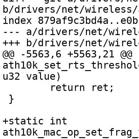
b/drivers/net/wireless/
index 879af9c3bd4a..e0b
--- a/drivers/net/wirel
+++ b/drivers/net/wirel
@@ -5563,6 +5563,21 @@ 
ath10k_set_rts_threshol
u32 value)

 	return ret;

 }

+static int 
ath10k_mac_op_set_frag_