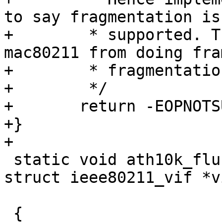
to say fragmentation isn
+	 * supported. This effectively prevents 
mac80211 from doing fram
+	 * fragmentation in software.

+	 */

+	return -EOPNOTSUPP;

+}

+

 static void ath10k_flush(struct ieee80211_hw *hw, 
struct ieee80211_vif *vi
 			 u32 queues, bool drop)

 {
