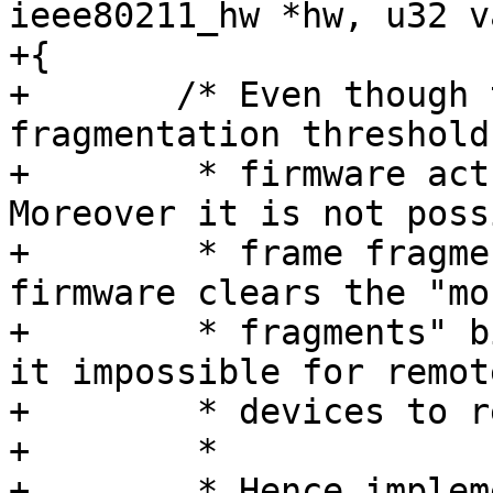
ieee80211_hw *hw, u32 v
+{

+	/* Even though there's a WMI enum for 
fragmentation threshold
+	 * firmware actually implements it. 
Moreover it is not poss
+	 * frame fragmentation to mac80211 because 
firmware clears the "mor
+	 * fragments" bit in frame control making 
it impossible for remote
+	 * devices to reassemble frames.

+	 *

+	 * Hence implement a dummy callback just 