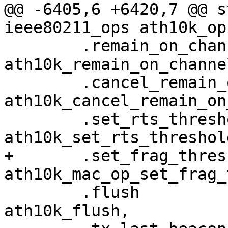
@@ -6405,6 +6420,7 @@ s
ieee80211_ops ath10k_op
 	.remain_on_channel		= 
ath10k_remain_on_channel
 	.cancel_remain_on_channel	= 
ath10k_cancel_remain_on
 	.set_rts_threshold		= 
ath10k_set_rts_threshold
+	.set_frag_threshold		= 
ath10k_mac_op_set_frag_
 	.flush				= 
ath10k_flush,
