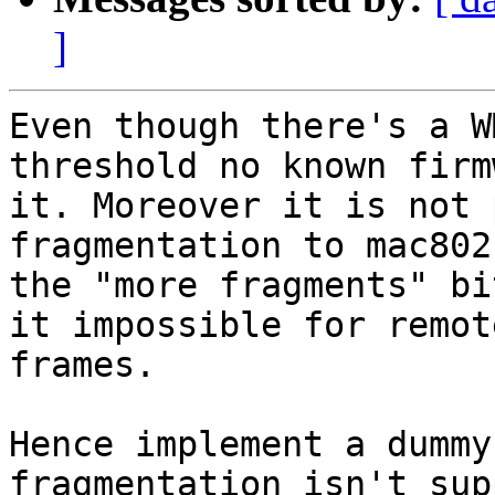
]
Even though there's a W
threshold no known firm
it. Moreover it is not 
fragmentation to mac802
the "more fragments" bi
it impossible for remot
frames.

Hence implement a dummy
fragmentation isn't sup