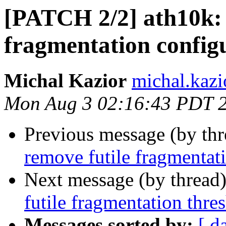
[PATCH 2/2] ath10k: 
fragmentation config
Michal Kazior
michal.kazi
Mon Aug 3 02:16:43 PDT 
Previous message (by th
remove futile fragmentat
Next message (by thread
futile fragmentation thre
Messages sorted by:
[ d