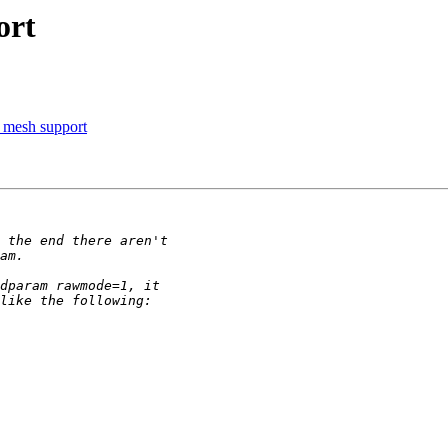
ort
 mesh support