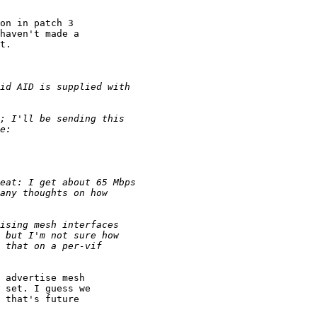
on in patch 3

haven't made a

t.

 advertise mesh

 set. I guess we

 that's future
