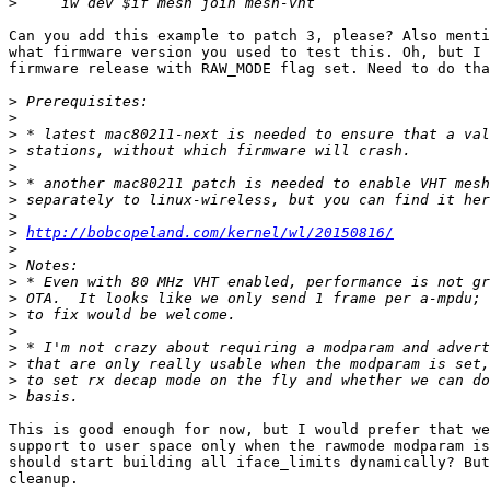
>
Can you add this example to patch 3, please? Also menti
what firmware version you used to test this. Oh, but I 
firmware release with RAW_MODE flag set. Need to do tha
>
>
>
>
>
>
>
>
>
http://bobcopeland.com/kernel/wl/20150816/
>
>
>
>
>
>
>
>
>
>
This is good enough for now, but I would prefer that we
support to user space only when the rawmode modparam is
should start building all iface_limits dynamically? But
cleanup.
