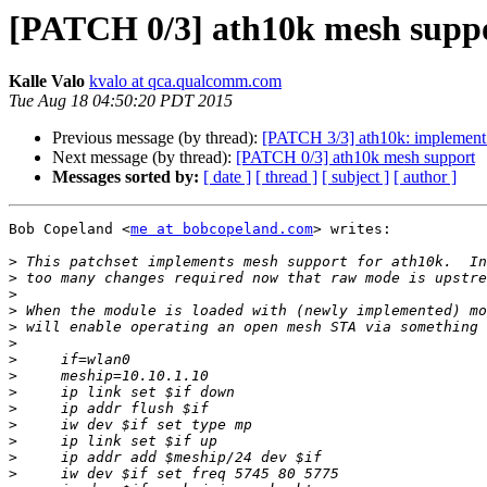
[PATCH 0/3] ath10k mesh supp
Kalle Valo
kvalo at qca.qualcomm.com
Tue Aug 18 04:50:20 PDT 2015
Previous message (by thread):
[PATCH 3/3] ath10k: implement
Next message (by thread):
[PATCH 0/3] ath10k mesh support
Messages sorted by:
[ date ]
[ thread ]
[ subject ]
[ author ]
Bob Copeland <
me at bobcopeland.com
> writes:

>
>
>
>
>
>
>
>
>
>
>
>
>
>