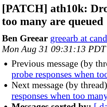
[PATCH] ath10k: Dro
too many are queued
Ben Greear
greearb at can
Mon Aug 31 09:31:13 PDT
Previous message (by th
probe responses when to
Next message (by thread
responses when too many
Messages sorted by:
[ d