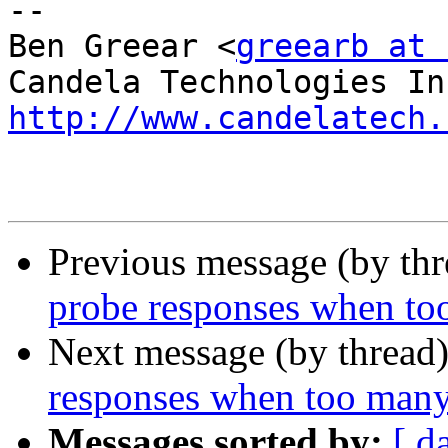
-- 

Ben Greear <
greearb at 
http://www.candelatech.
Previous message (by th
probe responses when to
Next message (by thread
responses when too many
Messages sorted by:
[ d