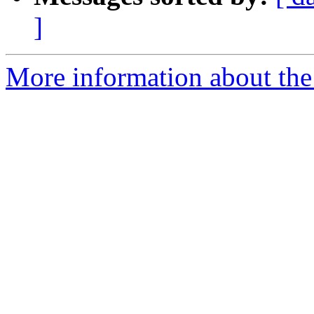
]
More information about the 