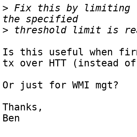
>
 Fix this by limiting 
>
Is this useful when fir
tx over HTT (instead of
Or just for WMI mgt?

Thanks,

Ben
