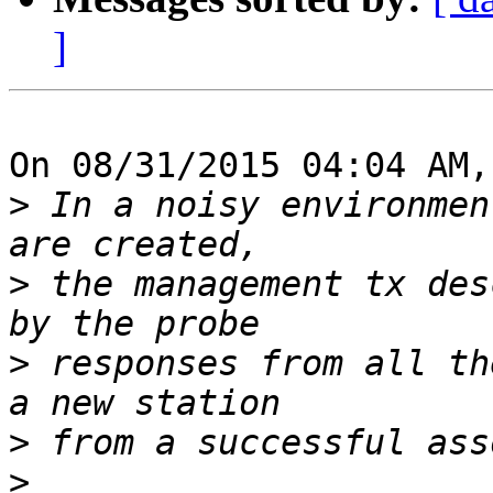
]
On 08/31/2015 04:04 AM,
>
 In a noisy environmen
>
 the management tx des
>
 responses from all th
>
>