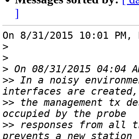
]
On 8/31/2015 10:01 PM, 
>
>
>
>>
 In a noisy environme
>>
 the management tx de
>>
 responses from all t