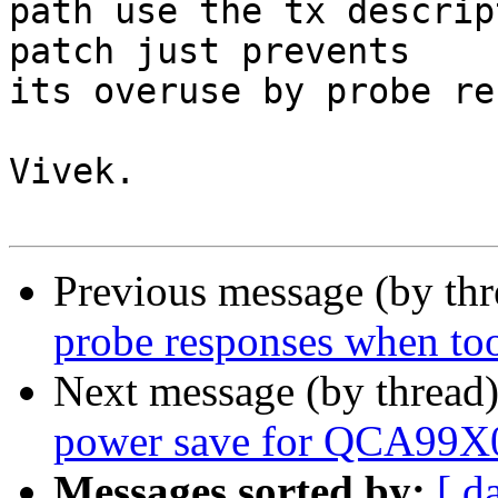
path use the tx descrip
patch just prevents 

its overuse by probe re
Vivek.

Previous message (by th
probe responses when to
Next message (by thread
power save for QCA99X
Messages sorted by:
[ d