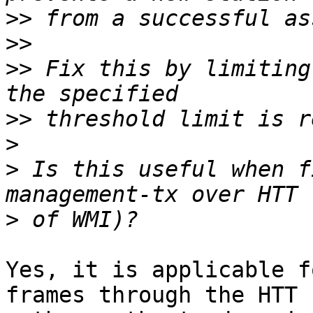
>>
>>
>>
 Fix this by limiting
>>
>
>
 Is this useful when f
>
Yes, it is applicable f
frames through the HTT 
