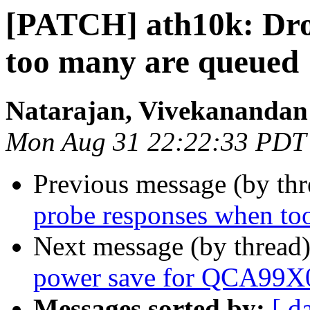
[PATCH] ath10k: Dro
too many are queued
Natarajan, Vivekanandan
Mon Aug 31 22:22:33 PDT
Previous message (by th
probe responses when to
Next message (by thread
power save for QCA99X
Messages sorted by:
[ d