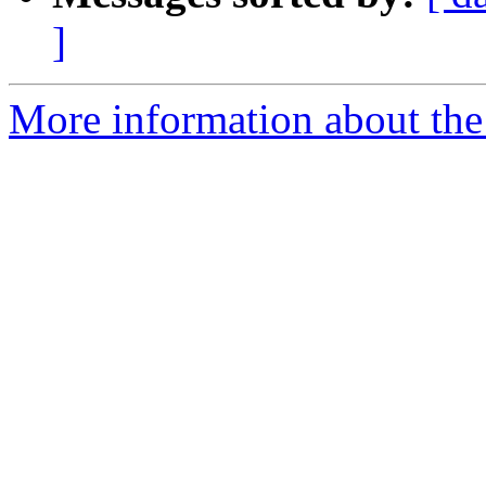
]
More information about the 