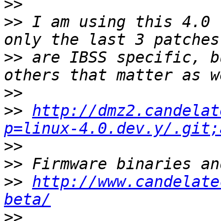
>>
>>
 I am using this 4.0 
>>
 are IBSS specific, b
>>
>>
http://dmz2.candelat
p=linux-4.0.dev.y/.git;
>>
>>
>>
http://www.candelate
beta/
>>