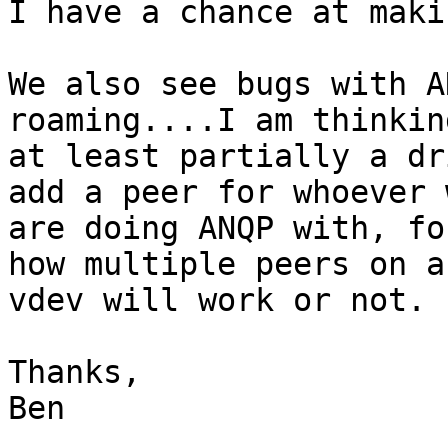
I have a chance at maki
We also see bugs with A
roaming....I am thinkin
at least partially a dr
add a peer for whoever w
are doing ANQP with, fo
how multiple peers on a
vdev will work or not.

Thanks,

Ben
