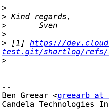
>
>
>
>
>
 [1] 
https://dev.cloud
test.git/shortlog/refs/
>
-- 

Ben Greear <
greearb at 