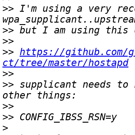
>>
 I'm using a very rece
>>
>>
>>
https://github.com/g
ct/tree/master/hostapd
>>
>>
 supplicant needs to 
>>
>>
>