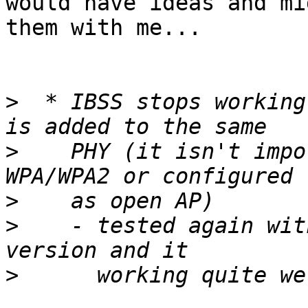
would have ideas and mi
them with me...

>
  * IBSS stops working
>
    PHY (it isn't impo
>
>
    - tested again wit
>