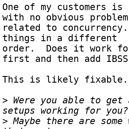
One of my customers is 
with no obvious problems
related to concurrency.
things in a different

order.  Does it work fo
first and then add IBSS?
This is likely fixable.

>
 Were you able to get 
>
 Maybe there are some 