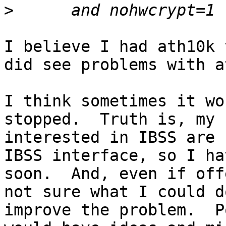
>
I believe I had ath10k 
did see problems with a
I think sometimes it wo
stopped.  Truth is, my 
interested in IBSS are 
IBSS interface, so I ha
soon.  And, even if off
not sure what I could do
improve the problem.  P