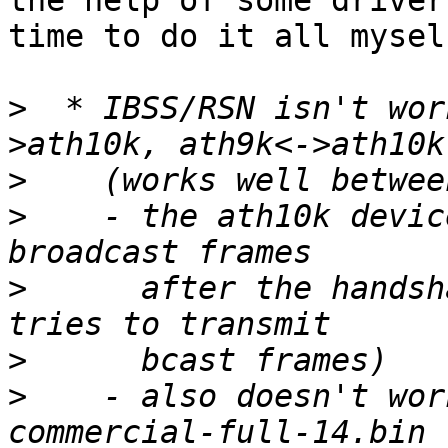
the help of some driver
time to do it all myself
>
  * IBSS/RSN isn't wor
>
>
    - the ath10k devic
>
      after the handsh
>
>
    - also doesn't wor