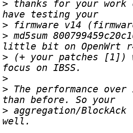
>
 thanks for your work 
>
>
 md5sum 800799459c20c1
>
 (+ your patches [1]) 
>
>
 The performance over 
>
 aggregation/BlockAck 