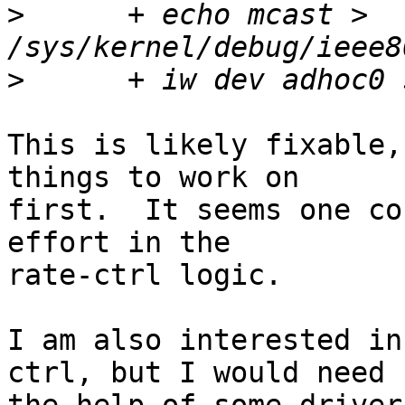
>
      + echo mcast > 
>
This is likely fixable,
things to work on

first.  It seems one co
effort in the

rate-ctrl logic.

I am also interested in
ctrl, but I would need
