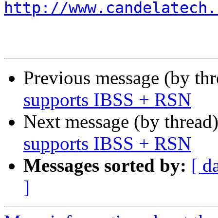
http://www.candelatech.
Previous message (by th
supports IBSS + RSN
Next message (by thread
supports IBSS + RSN
Messages sorted by:
[ d
]