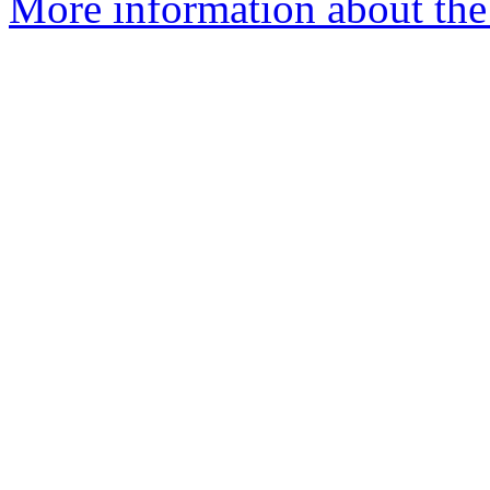
More information about the 