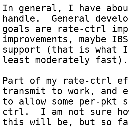
In general, I have abou
handle.  General develo
goals are rate-ctrl imp
improvements, maybe IBS
support (that is what I
least moderately fast).

Part of my rate-ctrl ef
transmit to work, and e
to allow some per-pkt s
ctrl.  I am not sure ho
this will be, but so fa