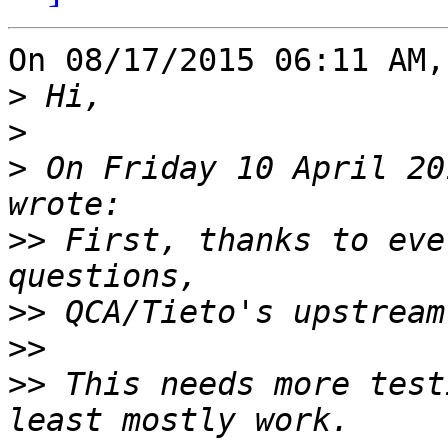
On 08/17/2015 06:11 AM,
>
>
>
 On Friday 10 April 20
>>
 First, thanks to eve
>>
>>
>>
 This needs more test