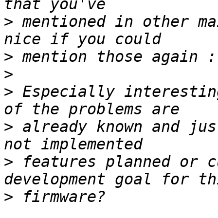
>
 mentioned in other ma
>
>
>
 Especially interestin
>
 already known and jus
>
 features planned or c
>