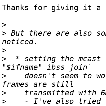
Thanks for giving it a t
>
>
 But there are also so
>
>
  * setting the mcast 
>
    doesn't seem to wo
>
>