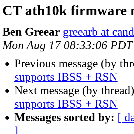
CT ath10k firmware 
Ben Greear
greearb at can
Mon Aug 17 08:33:06 PDT
Previous message (by th
supports IBSS + RSN
Next message (by thread
supports IBSS + RSN
Messages sorted by:
[ d
]