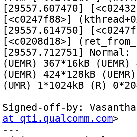
[29557.607470] [<c02432
[<c0247f88>] (kthread+0
[29557.614750] [<c0247f
[<c0208d18>] (ret_from_
[29557.712751] Normal: 
(UEMR) 367*16kB (UEMR) 
(UEMR) 424*128kB (UEMR)
(UMR) 1*1024kB (R) 0*20
Signed-off-by: Vasantha
at qti.qualcomm.com
>

---
