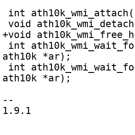
 int ath10k_wmi_attach(struct ath10k *ar);

 void ath10k_wmi_detach(struct ath10k *ar);

+void ath10k_wmi_free_h
 int ath10k_wmi_wait_for_service_ready(struct 
ath10k *ar);

 int ath10k_wmi_wait_for_unified_ready(struct 
ath10k *ar);

-- 

1.9.1
