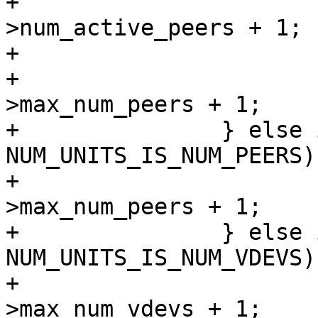
+				num_units = ar-
>num_active_peers + 1;

+			else

+				num_units = ar-
>max_num_peers + 1;

+		} else if (num_unit_info & 
NUM_UNITS_IS_NUM_PEERS) 
+			num_units = ar-
>max_num_peers + 1;

+		} else if (num_unit_info & 
NUM_UNITS_IS_NUM_VDEVS) 
+			num_units = ar-
>max_num_vdevs + 1;
