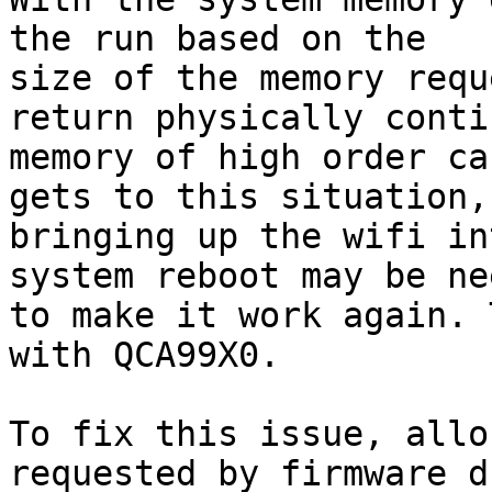
the run based on the

size of the memory requ
return physically conti
memory of high order ca
gets to this situation,

bringing up the wifi in
system reboot may be nee
to make it work again. 
with QCA99X0.

To fix this issue, allo
requested by firmware d