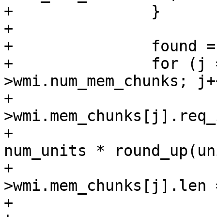
+		}

+

+		found = false;

+		for (j = 0; j < ar-
>wmi.num_mem_chunks; j++
+			if (ar-
>wmi.mem_chunks[j].req_
+				pool_size = 
num_units * round_up(un
+				if (ar-
>wmi.mem_chunks[j].len 
+					found = 