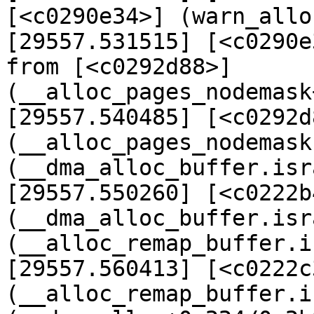
[<c0290e34>] (warn_allo
[29557.531515] [<c0290e
from [<c0292d88>] 
(__alloc_pages_nodemask
[29557.540485] [<c0292d8
(__alloc_pages_nodemask
(__dma_alloc_buffer.isr
[29557.550260] [<c0222b4
(__dma_alloc_buffer.isr
(__alloc_remap_buffer.i
[29557.560413] [<c0222c3
(__alloc_remap_buffer.i