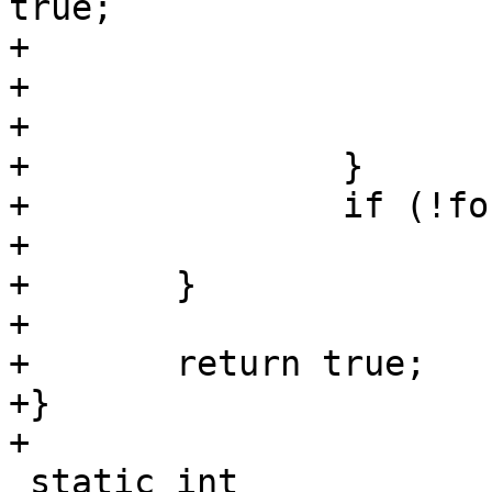
true;

+					break;

+				}

+			}

+		}

+		if (!found)

+			return false;

+	}

+

+	return true;

+}

+

 static int
