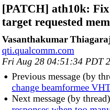
[PATCH] ath10k: Fix 
target requested me
Vasanthakumar Thiagara
qti.qualcomm.com
Fri Aug 28 04:51:34 PDT 
Previous message (by th
change beamformee VHT 
Next message (by thread
responses when too many