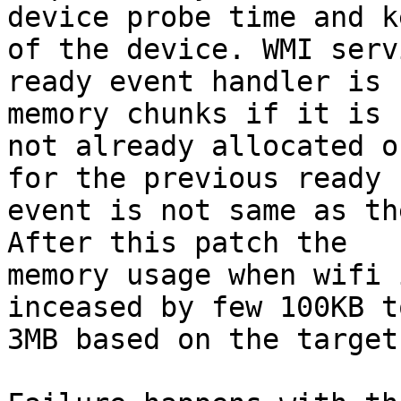
device probe time and k
of the device. WMI servi
ready event handler is 
memory chunks if it is

not already allocated o
for the previous ready

event is not same as th
After this patch the

memory usage when wifi 
inceased by few 100KB to
3MB based on the target