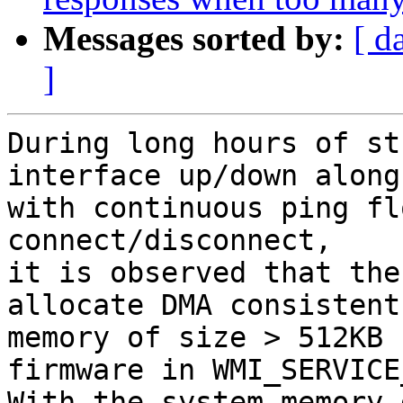
Messages sorted by:
[ d
]
During long hours of st
interface up/down along

with continuous ping fl
connect/disconnect,

it is observed that the
allocate DMA consistent

memory of size > 512KB 
firmware in WMI_SERVICE
With the system memory 