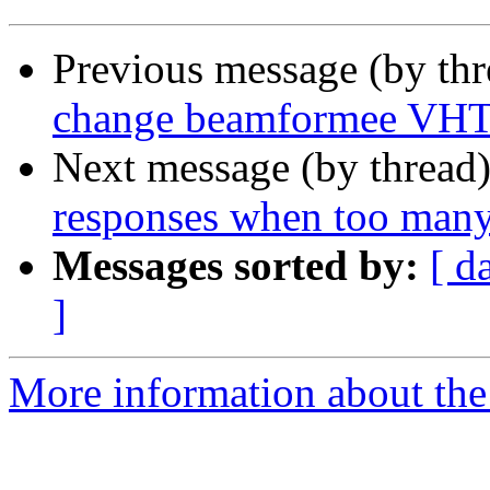
Previous message (by th
change beamformee VHT 
Next message (by thread
responses when too many
Messages sorted by:
[ d
]
More information about the 