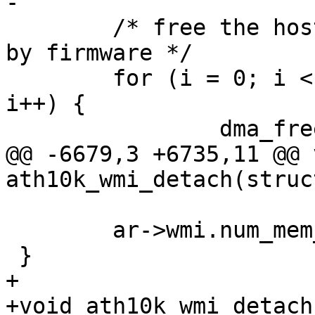
-

 	/* free the host memory chunks requested 
by firmware */

 	for (i = 0; i < ar->wmi.num_mem_chunks; 
i++) {

 		dma_free_coherent(ar->dev,

@@ -6679,3 +6735,11 @@ v
ath10k_wmi_detach(struc
 	ar->wmi.num_mem_chunks = 0;

 }

+

+void ath10k_wmi_detach