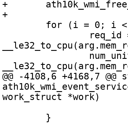
+	ath10k_wmi_free_host_mem(ar);

+

 	for (i = 0; i < num_mem_reqs; ++i) {

 		req_id = 
__le32_to_cpu(arg.mem_r
 		num_units = 
__le32_to_cpu(arg.mem_r
@@ -4108,6 +4168,7 @@ s
ath10k_wmi_event_servic
work_struct *work)

 			return;

 	}
