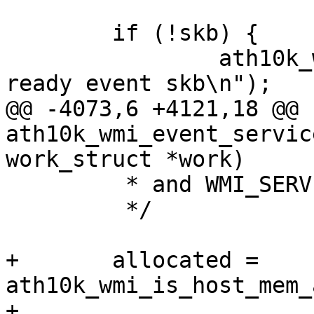
 	if (!skb) {

 		ath10k_warn(ar, "invalid service 
ready event skb\n");

@@ -4073,6 +4121,18 @@ 
ath10k_wmi_event_servic
work_struct *work)

 	 * and WMI_SERVICE_IRAM_TIDS, etc.

 	 */

+	allocated = 
ath10k_wmi_is_host_mem_
+						     