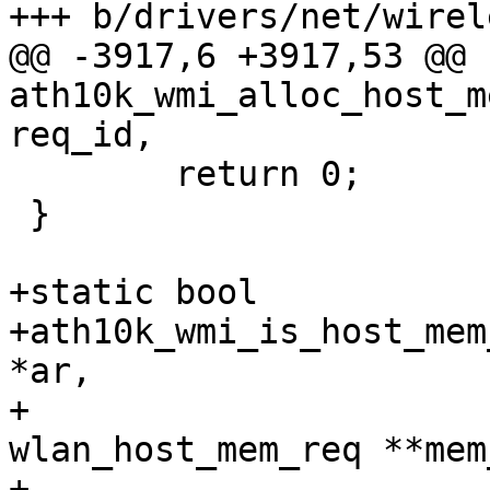
+++ b/drivers/net/wirel
@@ -3917,6 +3917,53 @@ 
ath10k_wmi_alloc_host_m
req_id,

 	return 0;

 }

+static bool

+ath10k_wmi_is_host_mem
*ar,

+				 const struct 
wlan_host_mem_req **mem
+				 u32 num_mem_reqs)
