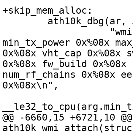
+skip_mem_alloc:

 	ath10k_dbg(ar, ATH10K_DBG_WMI,

 		   "wmi event service ready 
min_tx_power 0x%08x max
0x%08x vht_cap 0x%08x s
0x%08x fw_build 0x%08x 
num_rf_chains 0x%08x ee
0x%08x\n",

__le32_to_cpu(arg.min_t
@@ -6660,15 +6721,10 @@ 
ath10k_wmi_attach(struc