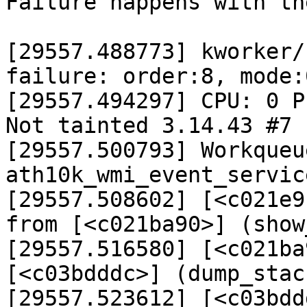
Failure happens with th
[29557.488773] kworker/
failure: order:8, mode:0
[29557.494297] CPU: 0 P
Not tainted 3.14.43 #7

[29557.500793] Workqueu
ath10k_wmi_event_servic
[29557.508602] [<c021e9
from [<c021ba90>] (show
[29557.516580] [<c021ba
[<c03bdddc>] (dump_stac
[29557.523612] [<c03bdd