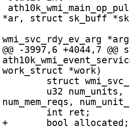
 ath10k_wmi_main_op_pull_svc_rdy_ev(struct ath10k 
*ar, struct sk_buff *skb
 				   struct 
wmi_svc_rdy_ev_arg *arg)
@@ -3997,6 +4044,7 @@ s
ath10k_wmi_event_servic
work_struct *work)

 	struct wmi_svc_rdy_ev_arg arg = {};

 	u32 num_units, req_id, unit_size, 
num_mem_reqs, num_unit_
 	int ret;

+	bool allocated;
