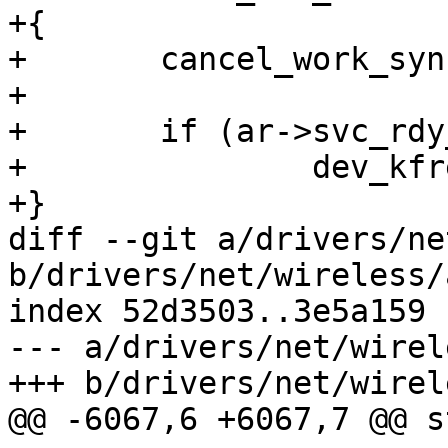
+{

+	cancel_work_sync(&ar->svc_rdy_work);

+

+	if (ar->svc_rdy_skb)

+		dev_kfree_skb(ar->svc_rdy_skb);

+}

diff --git a/drivers/ne
b/drivers/net/wireless/
index 52d3503..3e5a159 
--- a/drivers/net/wirel
+++ b/drivers/net/wirel
@@ -6067,6 +6067,7 @@ s