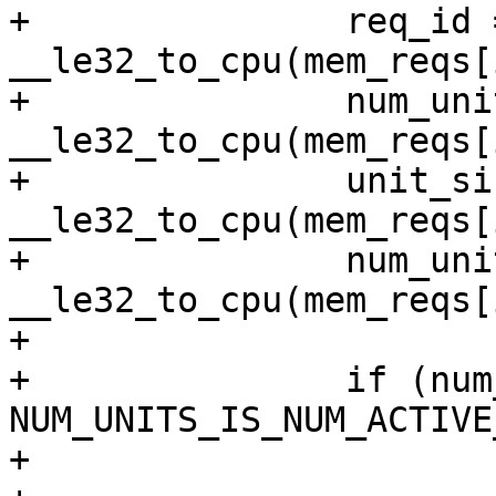
+		req_id = 
__le32_to_cpu(mem_reqs[
+		num_units = 
__le32_to_cpu(mem_reqs[
+		unit_size = 
__le32_to_cpu(mem_reqs[
+		num_unit_info = 
__le32_to_cpu(mem_reqs[
+

+		if (num_unit_info & 
NUM_UNITS_IS_NUM_ACTIVE
+			if (ar->num_active_peers)
