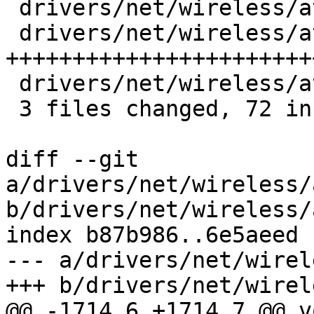
 drivers/net/wireless/ath/ath10k/core.c |  1 +

 drivers/net/wireless/ath/ath10k/wmi.c  | 76 
+++++++++++++++++++++++
 drivers/net/wireless/ath/ath10k/wmi.h  |  1 +

 3 files changed, 72 insertions(+), 6 deletions(-)

diff --git 
a/drivers/net/wireless/
b/drivers/net/wireless/
index b87b986..6e5aeed 
--- a/drivers/net/wirel
+++ b/drivers/net/wirel
@@ -1714,6 +1714,7 @@ vo