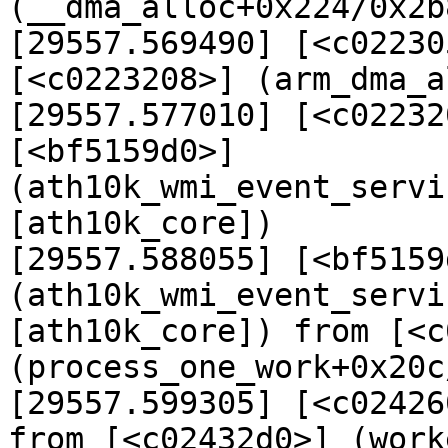
(__dma_alloc+0x224/0x2b8
[29557.569490] [<c02230
[<c0223208>] (arm_dma_a
[29557.577010] [<c02232
[<bf5159d0>] 
(ath10k_wmi_event_servi
[ath10k_core])

[29557.588055] [<bf5159d
(ath10k_wmi_event_servi
[ath10k_core]) from [<c
(process_one_work+0x20c
[29557.599305] [<c02426
from [<c02432d0>] (work