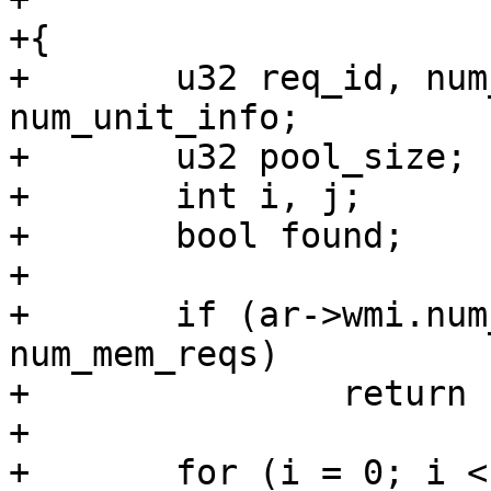
+{

+	u32 req_id, num_units, unit_size, 
num_unit_info;

+	u32 pool_size;

+	int i, j;

+	bool found;

+

+	if (ar->wmi.num_mem_chunks != 
num_mem_reqs)

+		return false;

+

+	for (i = 0; i < num_mem_reqs; ++i) {
