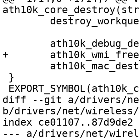
ath10k_core_destroy(str
 	destroy_workqueue(ar->workqueue_aux);

 	ath10k_debug_destroy(ar);

+	ath10k_wmi_free_host_mem(ar);

 	ath10k_mac_destroy(ar);

 }

 EXPORT_SYMBOL(ath10k_core_destroy);

diff --git a/drivers/ne
b/drivers/net/wireless/
index ce01107..87d9de2 
--- a/drivers/net/wirel