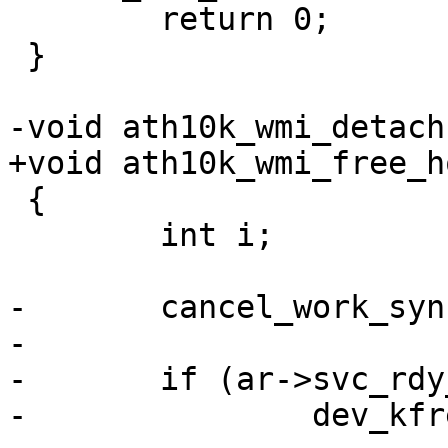
 	return 0;

 }

-void ath10k_wmi_detach
+void ath10k_wmi_free_h
 {

 	int i;

-	cancel_work_sync(&ar->svc_rdy_work);

-

-	if (ar->svc_rdy_skb)

-		dev_kfree_skb(ar->svc_rdy_skb);
