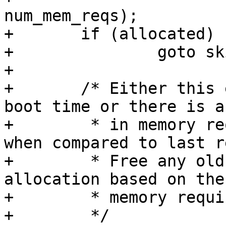
num_mem_reqs);

+	if (allocated)

+		goto skip_mem_alloc;

+

+	/* Either this event is received during 
boot time or there is a
+	 * in memory requirement from firmware 
when compared to last r
+	 * Free any old memory and do a fresh 
allocation based on the
+	 * memory requirement.

+	 */
