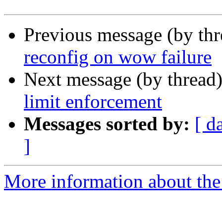
Previous message (by th
reconfig on wow failure
Next message (by thread
limit enforcement
Messages sorted by:
[ d
]
More information about the 