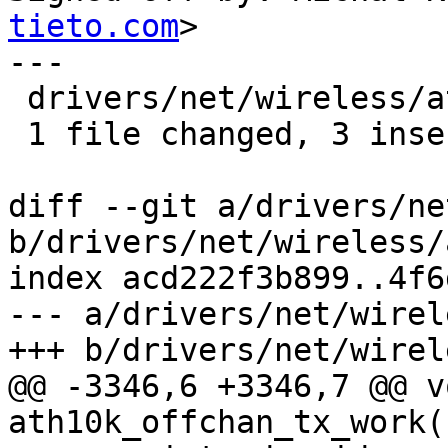
tieto.com
>

---

 drivers/net/wireless/ath/ath10k/mac.c | 4 +++-

 1 file changed, 3 insertions(+), 1 deletion(-)

diff --git a/drivers/ne
b/drivers/net/wireless/
index acd222f3b899..4f6
--- a/drivers/net/wirel
+++ b/drivers/net/wirel
@@ -3346,6 +3346,7 @@ vo
ath10k_offchan_tx_work(