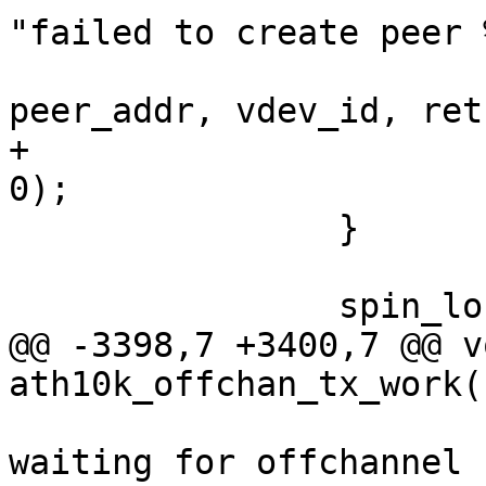
"failed to create peer 
peer_addr, vdev_id, ret)
+			tmp_peer_created = (ret == 
0);

 		}

 		spin_lock_bh(&ar->data_lock);

@@ -3398,7 +3400,7 @@ vo
ath10k_offchan_tx_work(
 			ath10k_warn(ar, "timed out 
waiting for offchannel 