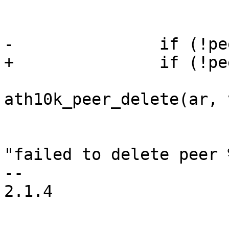
 				    skb);

-		if (!peer) {

+		if (!peer && tmp_peer_created) {

 			ret = 
ath10k_peer_delete(ar, 
 			if (ret)

 				ath10k_warn(ar, 
"failed to delete peer 
-- 

2.1.4
