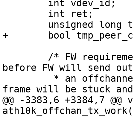
 	int vdev_id;

 	int ret;

 	unsigned long time_left;

+	bool tmp_peer_created = false;

 	/* FW requirement: We must create a peer 
before FW will send out

 	 * an offchannel frame. Otherwise the 
frame will be stuck and

@@ -3383,6 +3384,7 @@ vo
ath10k_offchan_tx_work(
 			if (ret)

 				ath10k_warn(ar, 