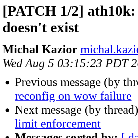
[PATCH 1/2] ath10k: 
doesn't exist
Michal Kazior
michal.kazi
Wed Aug 5 03:15:23 PDT 
Previous message (by th
reconfig on wow failure
Next message (by thread
limit enforcement
Messages sorted by:
[ d