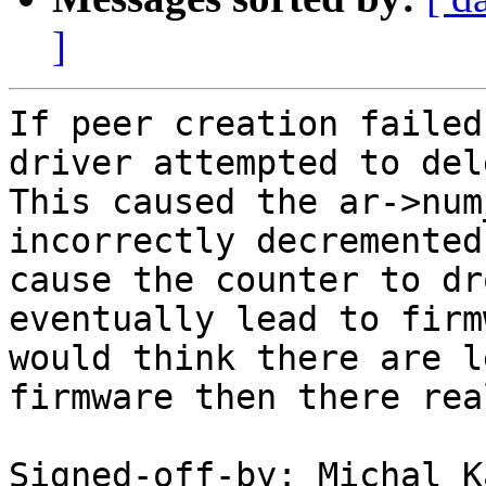
]
If peer creation failed
driver attempted to del
This caused the ar->num
incorrectly decremented
cause the counter to dr
eventually lead to firm
would think there are l
firmware then there rea
Signed-off-by: Michal K