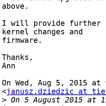
above.

I will provide further 
kernel changes and

firmware.

Thanks,

Ann

On Wed, Aug 5, 2015 at 
<
janusz.dziedzic at tie
>
 On 5 August 2015 at 1