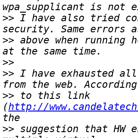
>>
 I have also tried co
>>
 above when running h
>>
>>
 I have exhausted all
>>
 to this link 
(
http://www.candelatech
>>
 suggestion that HW e