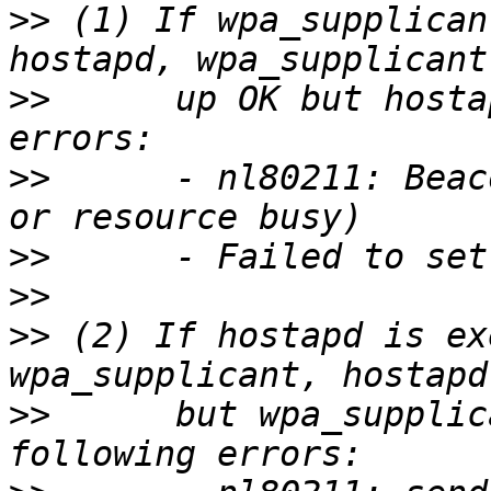
>>
 (1) If wpa_supplican
>>
      up OK but hosta
>>
      - nl80211: Beac
>>
>>
>>
 (2) If hostapd is ex
>>
      but wpa_supplic