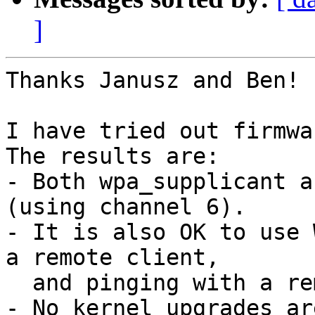
]
Thanks Janusz and Ben!

I have tried out firmwa
The results are:

- Both wpa_supplicant a
(using channel 6).

- It is also OK to use 
a remote client,

  and pinging with a remote AP at the same time.

- No kernel upgrades ar