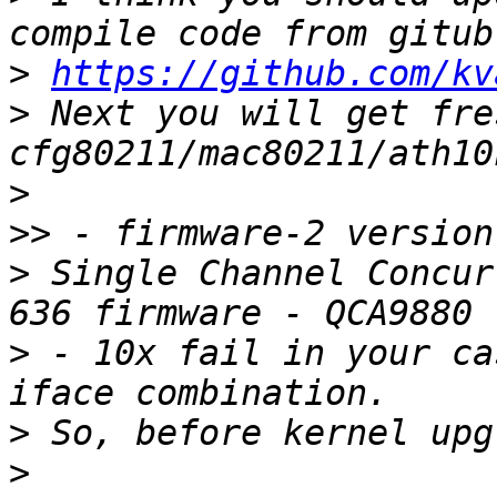
>
https://github.com/kv
>
 Next you will get fres
>
>>
>
 Single Channel Concur
>
 - 10x fail in your ca
>
>