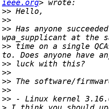
ieee.org
>>
>>
>>
 Has anyone succeeded
>>
 time on a single QCA
>>
>>
>>
>>
>>
>
 I think you should up