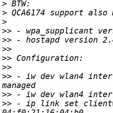
>
>
>
>>
>>
>>
>>
>>
>>
 - iw dev wlan4 inter
>>
>>
 - ip link set client