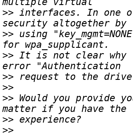
>>
 interfaces. In one o
>>
 using "key_mgmt=NONE
>>
 It is not clear why 
>>
>>
>>
 Would you provide yo
>>
>>