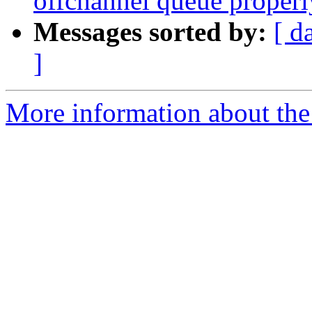
offchannel queue properl
Messages sorted by:
[ d
]
More information about the 