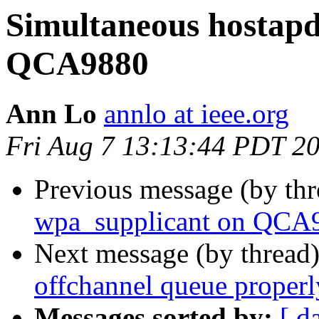
Simultaneous hostapd
QCA9880
Ann Lo
annlo at ieee.org
Fri Aug 7 13:13:44 PDT 2
Previous message (by th
wpa_supplicant on QCA
Next message (by thread
offchannel queue properl
Messages sorted by:
[ d