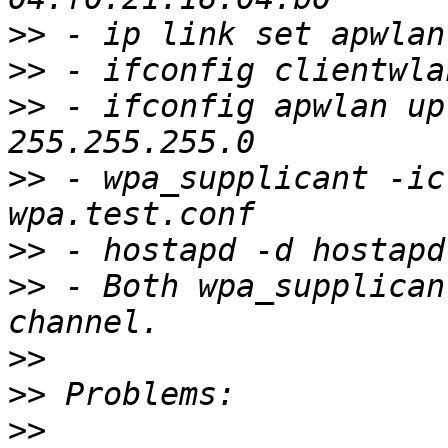
>>
>>
>>
 - ifconfig apwlan up
>>
 - wpa_supplicant -ic
>>
>>
 - Both wpa_supplican
>>
>>
>>