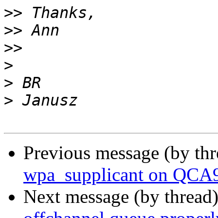
>>
>>
>>
>
>
>
Previous message (by th
wpa_supplicant on QCA
Next message (by thread