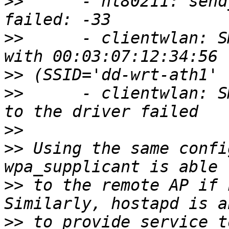
>>
      - nl80211: send
>>
      - clientwlan: S
>>
>>
      - clientwlan: S
>>
>>
 Using the same confi
>>
 to the remote AP if 
>>
 to provide service t