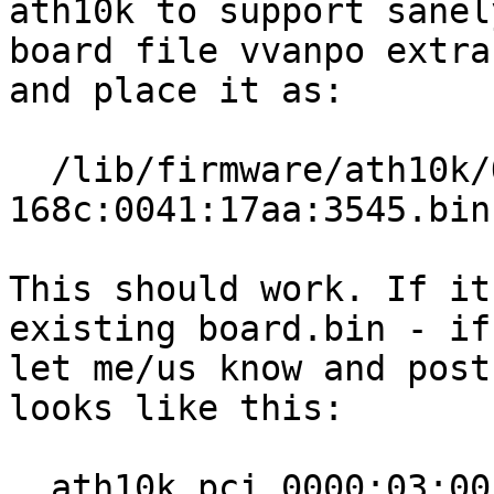
ath10k to support sanel
board file vvanpo extra
and place it as:

  /lib/firmware/ath10k/QCA6174/hw2.1/board-pci-
168c:0041:17aa:3545.bin

This should work. If it
existing board.bin - if
let me/us know and post
looks like this:

  ath10k_pci 0000:03:00.0: qca6174 hw2.1 