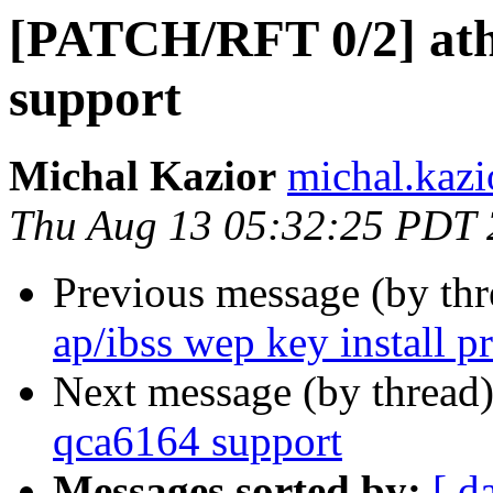
[PATCH/RFT 0/2] ath
support
Michal Kazior
michal.kazi
Thu Aug 13 05:32:25 PDT
Previous message (by th
ap/ibss wep key install p
Next message (by thread
qca6164 support
Messages sorted by:
[ d