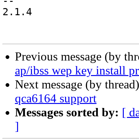
-- 

2.1.4

Previous message (by th
ap/ibss wep key install p
Next message (by thread
qca6164 support
Messages sorted by:
[ d
]