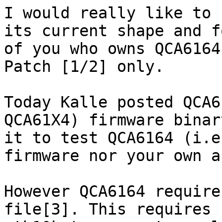
I would really like to 
its current shape and f
of you who owns QCA6164
Patch [1/2] only.

Today Kalle posted QCA6
QCA61X4) firmware binar
it to test QCA6164 (i.e
firmware nor your own a
However QCA6164 require
file[3]. This requires 