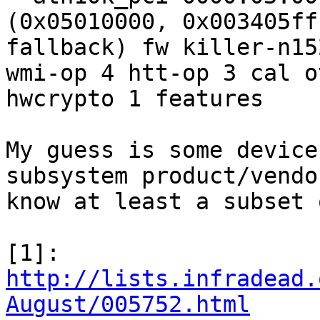
(0x05010000, 0x003405ff
fallback) fw killer-n15
wmi-op 4 htt-op 3 cal o
hwcrypto 1 features

My guess is some device
subsystem product/vendo
know at least a subset 
[1]: 
http://lists.infradead.
August/005752.html