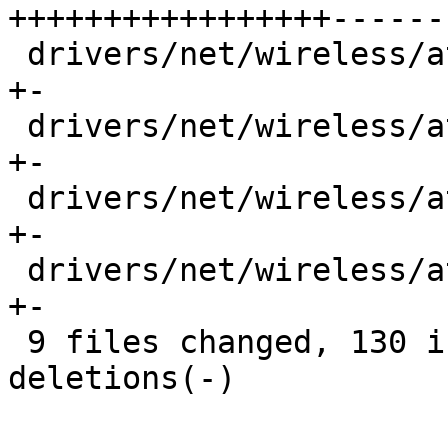
+++++++++++++++++------
 drivers/net/wireless/ath/ath10k/pci.h       |  2 
+-

 drivers/net/wireless/ath/ath10k/rx_desc.h   |  4 
+-

 drivers/net/wireless/ath/ath10k/targaddrs.h |  4 
+-

 drivers/net/wireless/ath/ath10k/wmi-tlv.h   |  2 
+-

 9 files changed, 130 insertions(+), 105 
deletions(-)
