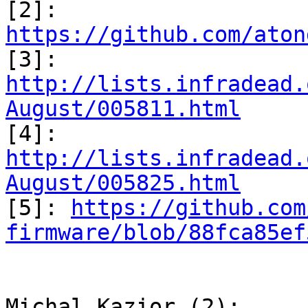

[2]: 
https://github.com/aton

[3]: 
http://lists.infradead.
August/005811.html

[4]: 
http://lists.infradead.
August/005825.html

[5]: 
https://github.com
firmware/blob/88fca85ef
Michal Kazior (2):
