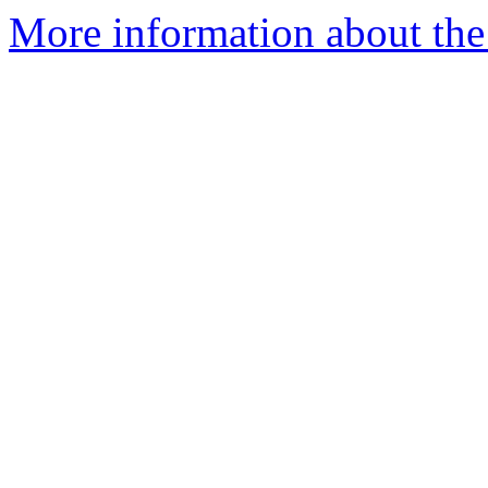
More information about the 