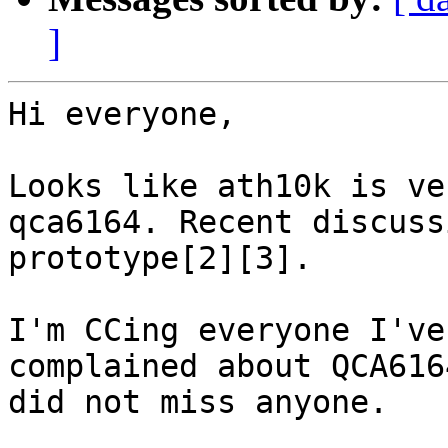
]
Hi everyone,

Looks like ath10k is ve
qca6164. Recent discuss
prototype[2][3].

I'm CCing everyone I've
complained about QCA616
did not miss anyone.
