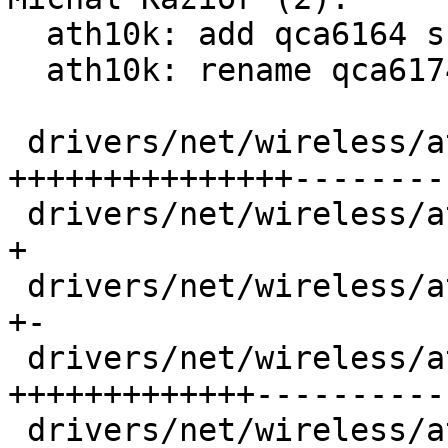
  ath10k: add qca6164 support

  ath10k: rename qca6174 to qca61x4

 drivers/net/wireless/ath/ath10k/core.c      | 71 
+++++++++++++++---------
 drivers/net/wireless/ath/ath10k/core.h      |  1 
+

 drivers/net/wireless/ath/ath10k/hw.c        |  4 
+-

 drivers/net/wireless/ath/ath10k/hw.h        | 70 
+++++++++++++-----------
 drivers/net/wireless/ath/ath10k/pci.c       | 77 