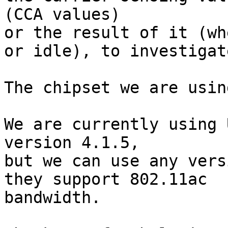
(CCA values) 

or the result of it (wh
or idle), to investigate
The chipset we are usin
We are currently using 
version 4.1.5, 

but we can use any vers
they support 802.11ac

bandwidth.
