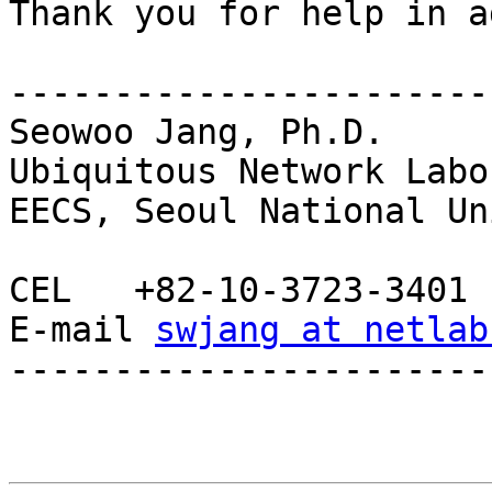
Thank you for help in a
-----------------------
Seowoo Jang, Ph.D.

Ubiquitous Network Labo
EECS, Seoul National Un
CEL   +82-10-3723-3401

E-mail 
swjang at netlab
-----------------------