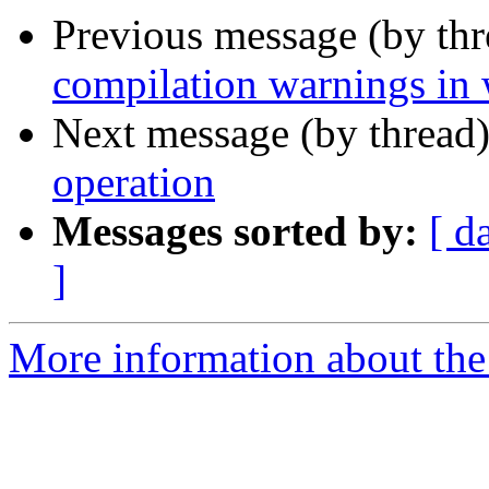
Previous message (by th
compilation warnings in 
Next message (by thread
operation
Messages sorted by:
[ d
]
More information about the 