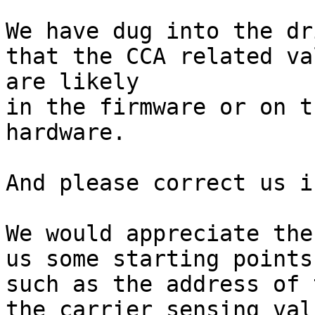
We have dug into the dr
that the CCA related val
are likely 

in the firmware or on t
hardware.

And please correct us i
We would appreciate the
us some starting points,
such as the address of 
the carrier sensing valu