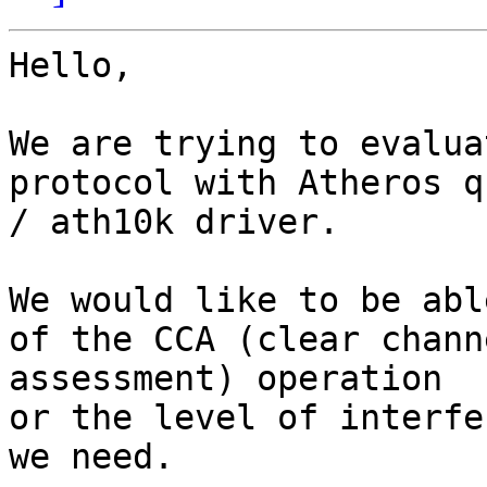
Hello, 

We are trying to evalua
protocol with Atheros q
/ ath10k driver. 

We would like to be abl
of the CCA (clear channe
assessment) operation 

or the level of interfe
we need.
