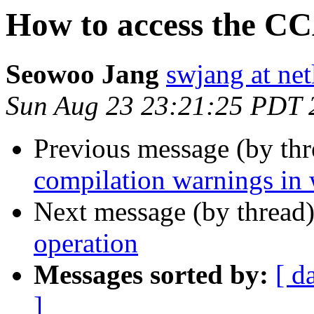
How to access the CC
Seowoo Jang
swjang at net
Sun Aug 23 23:21:25 PDT 
Previous message (by th
compilation warnings in 
Next message (by thread
operation
Messages sorted by:
[ d
]