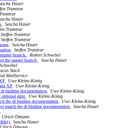
ascha Hauer
ffen Trumtrar
 Trumtrar
ascha Hauer
ux
Sascha Hauer
fen Trumtrar
Steffen Trumtrar
Steffen Trumtrar
d_page
Sascha Hauer
rmation
Steffen Trumtrar
 master branch.
Robert Schwebel
et the master branch.
Sascha Hauer
 Schwebel
ucas Stach
nal MailService
 XP
Uwe Kleine-König
mada XP
Uwe Kleine-König
e dt binding documentation
Uwe Kleine-König
f optional gpio
Uwe Kleine-König
tch the dt binding documentation
Uwe Kleine-König
ver match the dt binding documentation
Sascha Hauer
.
Ulrich Ölmann
ible()
Sascha Hauer
Ulrich Ölmann