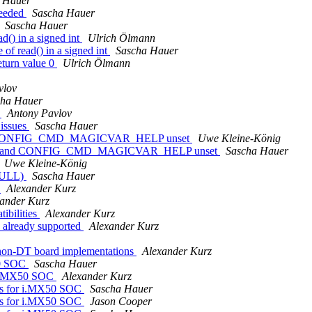
 Hauer
needed
Sascha Hauer
Sascha Hauer
d() in a signed int
Ulrich Ölmann
of read() in a signed int
Sascha Hauer
eturn value 0
Ulrich Ölmann
vlov
cha Hauer
s
Antony Pavlov
 issues
Sascha Hauer
d CONFIG_CMD_MAGICVAR_HELP unset
Uwe Kleine-König
y and CONFIG_CMD_MAGICVAR_HELP unset
Sascha Hauer
Uwe Kleine-König
(NULL)
Sascha Hauer
C
Alexander Kurz
ander Kurz
ibilities
Alexander Kurz
already supported
Alexander Kurz
non-DT board implementations
Alexander Kurz
50 SOC
Sascha Hauer
 i.MX50 SOC
Alexander Kurz
ns for i.MX50 SOC
Sascha Hauer
ns for i.MX50 SOC
Jason Cooper