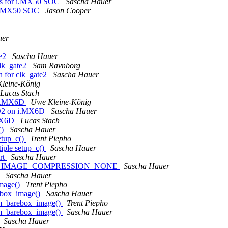
ns for i.MX50 SOC
Sascha Hauer
 i.MX50 SOC
Jason Cooper
uer
te2
Sascha Hauer
lk_gate2
Sam Ravnborg
 for clk_gate2
Sascha Hauer
leine-König
Lucas Stach
 i.MX6D
Uwe Kleine-König
FD2 on i.MX6D
Sascha Hauer
.MX6D
Lucas Stach
()
Sascha Hauer
etup_c()
Trent Piepho
iple setup_c()
Sascha Hauer
rt
Sascha Hauer
CONFIG_IMAGE_COMPRESSION_NONE
Sascha Hauer
)
Sascha Hauer
mage()
Trent Piepho
ebox_image()
Sascha Hauer
m_barebox_image()
Trent Piepho
m_barebox_image()
Sascha Hauer
Sascha Hauer