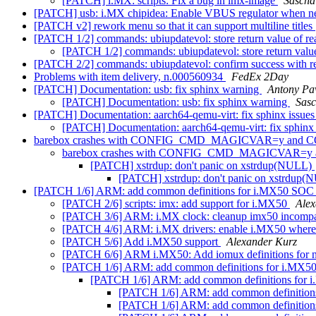
[PATCH] i.MX: scripts: Fix a bug in imx-image
Sascha
[PATCH] usb: i.MX chipidea: Enable VBUS regulator when 
[PATCH v2] rework menu so that it can support multiline titles
[PATCH 1/2] commands: ubiupdatevol: store return value of rea
[PATCH 1/2] commands: ubiupdatevol: store return value 
[PATCH 2/2] commands: ubiupdatevol: confirm success with r
Problems with item delivery, n.000560934
FedEx 2Day
[PATCH] Documentation: usb: fix sphinx warning
Antony Pa
[PATCH] Documentation: usb: fix sphinx warning
Sas
[PATCH] Documentation: aarch64-qemu-virt: fix sphinx issue
[PATCH] Documentation: aarch64-qemu-virt: fix sphinx
barebox crashes with CONFIG_CMD_MAGICVAR=y an
barebox crashes with CONFIG_CMD_MAGICVAR=
[PATCH] xstrdup: don't panic on xstrdup(NULL)
[PATCH] xstrdup: don't panic on xstrdup
[PATCH 1/6] ARM: add common definitions for i.MX50 SO
[PATCH 2/6] scripts: imx: add support for i.MX50
Alex
[PATCH 3/6] ARM: i.MX clock: cleanup imx50 incompat
[PATCH 4/6] ARM: i.MX drivers: enable i.MX50 where 
[PATCH 5/6] Add i.MX50 support
Alexander Kurz
[PATCH 6/6] ARM i.MX50: Add iomux definitions for 
[PATCH 1/6] ARM: add common definitions for i.MX
[PATCH 1/6] ARM: add common definitions for
[PATCH 1/6] ARM: add common definitio
[PATCH 1/6] ARM: add common definitio