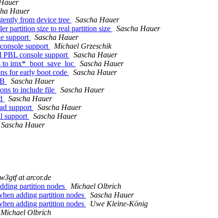
 Hauer
cha Hauer
ently from device tree
Sascha Hauer
artition size to real partition size
Sascha Hauer
e support
Sascha Hauer
console support
Michael Grzeschik
 PBL console support
Sascha Hauer
s to imx*_boot_save_loc
Sascha Hauer
s for early boot code
Sascha Hauer
SB
Sascha Hauer
ns to include file
Sascha Hauer
ad
Sascha Hauer
ad support
Sascha Hauer
l support
Sascha Hauer
Sascha Hauer
iw3gtf at arcor.de
adding partition nodes
Michael Olbrich
 when adding partition nodes
Sascha Hauer
 when adding partition nodes
Uwe Kleine-König
Michael Olbrich