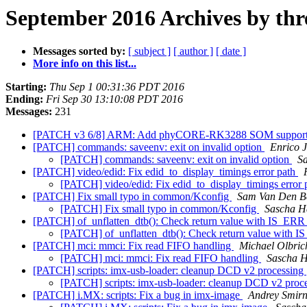
September 2016 Archives by thr
Messages sorted by:
[ subject ]
[ author ]
[ date ]
More info on this list...
Starting:
Thu Sep 1 00:31:36 PDT 2016
Ending:
Fri Sep 30 13:10:08 PDT 2016
Messages:
231
[PATCH v3 6/8] ARM: Add phyCORE-RK3288 SOM suppor
[PATCH] commands: saveenv: exit on invalid option
Enrico 
[PATCH] commands: saveenv: exit on invalid option
S
[PATCH] video/edid: Fix edid_to_display_timings error path
[PATCH] video/edid: Fix edid_to_display_timings error
[PATCH] Fix small typo in common/Kconfig
Sam Van Den B
[PATCH] Fix small typo in common/Kconfig
Sascha H
[PATCH] of_unflatten_dtb(): Check return value with IS_ER
[PATCH] of_unflatten_dtb(): Check return value with 
[PATCH] mci: mmci: Fix read FIFO handling
Michael Olbric
[PATCH] mci: mmci: Fix read FIFO handling
Sascha 
[PATCH] scripts: imx-usb-loader: cleanup DCD v2 processing
[PATCH] scripts: imx-usb-loader: cleanup DCD v2 proc
[PATCH] i.MX: scripts: Fix a bug in imx-image
Andrey Smir