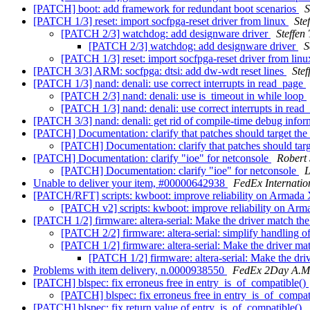
[PATCH] boot: add framework for redundant boot scenarios
S
[PATCH 1/3] reset: import socfpga-reset driver from linux
Ste
[PATCH 2/3] watchdog: add designware driver
Steffen
[PATCH 2/3] watchdog: add designware driver
S
[PATCH 1/3] reset: import socfpga-reset driver from lin
[PATCH 3/3] ARM: socfpga: dtsi: add dw-wdt reset lines
Stef
[PATCH 1/3] nand: denali: use correct interrupts in read_page
[PATCH 2/3] nand: denali: use is_timeout in while loop
[PATCH 1/3] nand: denali: use correct interrupts in rea
[PATCH 3/3] nand: denali: get rid of compile-time debug info
[PATCH] Documentation: clarify that patches should target the
[PATCH] Documentation: clarify that patches should targ
[PATCH] Documentation: clarify "ioe" for netconsole
Robert
[PATCH] Documentation: clarify "ioe" for netconsole
L
Unable to deliver your item, #00000642938
FedEx Internatio
[PATCH/RFT] scripts: kwboot: improve reliability on Armada
[PATCH v2] scripts: kwboot: improve reliability on Ar
[PATCH 1/2] firmware: altera-serial: Make the driver match th
[PATCH 2/2] firmware: altera-serial: simplify handling o
[PATCH 1/2] firmware: altera-serial: Make the driver ma
[PATCH 1/2] firmware: altera-serial: Make the dri
Problems with item delivery, n.0000938550
FedEx 2Day A.M
[PATCH] blspec: fix erroneus free in entry_is_of_compatible()
[PATCH] blspec: fix erroneus free in entry_is_of_compat
[PATCH] blspec: fix return value of entry_is_of_compatible()