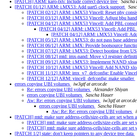
[PATCH] ARM: karo-tx6: Include correct device tree
Sascha
[PATCH 01/12] ARM: i.MX53: Add uart5 clock support
Sas
[PATCH 02/12] ARM: i.MX53 Vincell: Reset phy consist
[PATCH 03/12] ARM: i.MX53 Vincell: Adjust bbu handler p
[PATCH 04/12] ARM: i.MX53 Vincell: Add PBL consol
[PATCH 04/12] ARM: i.MX53 Vincell: Add PBL 
[PATCH 04/12] ARM: i.MX53 Vincell: Add
[PATCH 05/12] ARM: i.MX53: do not pass base addres
[PATCH 06/12] ARM: i.MX: Provide bootsource function
[PATCH 07/12] ARM: i.MX53: Detect booting from U
[PATCH 08/12] mtd: imx-nand: Move v3 register definitio
[PATCH 09/12] ARM: i.MX53: Implement NAND xlo
[PATCH 10/12] ARM: i.MX53 Vincell: Add NAND xlo
[PATCH 11/12] ARM: imx_v7_defconfig: Enable Vincel
[PATCH 12/12] ARM: vincell_defconfig: make smaller
errors copying UBI volumes
iw3gtf at arcor.de
Re: errors copying UBI volumes
Alexander Shiyan
errors copying UBI volumes
Sascha Hauer
Aw: Re: errors copying UBI volumes
iw3gtf at arcor.de
errors copying UBI volumes
Sascha Hauer
Aw: Re: Re: errors copying UBI volumes
[PATCH] mtd: make sure address-cells/size-cells are set when 
[PATCH] mtd: make sure address-cells/size-cells are set
[PATCH] mtd: make sure address-cells/size-cells are set
[PATCH 1/2] state: don't keep pointers to any device tree data