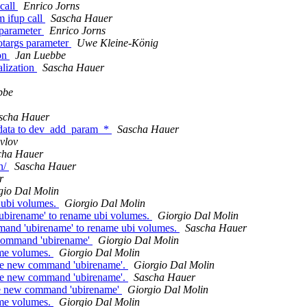
call
Enrico Jorns
m ifup call
Sascha Hauer
 parameter
Enrico Jorns
otargs parameter
Uwe Kleine-König
ion
Jan Luebbe
lization
Sascha Hauer
bbe
scha Hauer
e data to dev_add_param_*
Sascha Hauer
vlov
cha Hauer
n/
Sascha Hauer
r
gio Dal Molin
 ubi volumes.
Giorgio Dal Molin
birename' to rename ubi volumes.
Giorgio Dal Molin
and 'ubirename' to rename ubi volumes.
Sascha Hauer
 command 'ubirename'
Giorgio Dal Molin
ame volumes.
Giorgio Dal Molin
he new command 'ubirename'.
Giorgio Dal Molin
he new command 'ubirename'.
Sascha Hauer
the new command 'ubirename'
Giorgio Dal Molin
ame volumes.
Giorgio Dal Molin