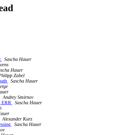
ead
t
Sascha Hauer
Jorns
ascha Hauer
Philipp Zabel
 path
Sascha Hauer
erge
auer
R
Andrey Smirnov
IS_ERR
Sascha Hauer
h
Hauer
Alexander Kurz
essing
Sascha Hauer
nov