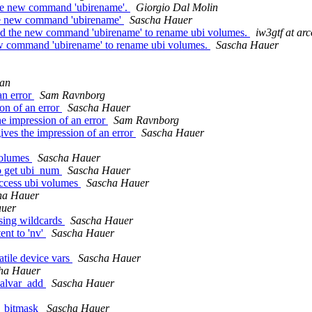
he new command 'ubirename'.
Giorgio Dal Molin
the new command 'ubirename'
Sascha Hauer
d the new command 'ubirename' to rename ubi volumes.
iw3gtf at arc
w command 'ubirename' to rename ubi volumes.
Sascha Hauer
han
an error
Sam Ravnborg
on of an error
Sascha Hauer
 impression of an error
Sam Ravnborg
es the impression of an error
Sascha Hauer
volumes
Sascha Hauer
to get ubi_num
Sascha Hauer
access ubi volumes
Sascha Hauer
ha Hauer
auer
sing wildcards
Sascha Hauer
nt to 'nv'
Sascha Hauer
atile device vars
Sascha Hauer
ha Hauer
balvar_add
Sascha Hauer
e_bitmask
Sascha Hauer