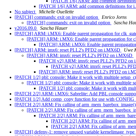
[PATCH 1/6] ARM: add common definitio
[PATCH 1/6] ARM: add common definitions for
No subject
Michelle Ouellette
[PATCH] commands: exit on invalid option
Enrico Jorns
[PATCH] commands: exit on invalid option
Sascha Ha
v2016.09.0
Sascha Hauer
[PATCH] ARM: i.MX6: Enable parent propagation for clk_ga
[PATCH] ARM: i.MX6: Enable parent propagation for c
[PATCH] ARM: i.MX6: Enable parent propagation
[PATCH] ARM: imx6: reset PLL2's PFD2 on i.MX6D
Uwe K
[PATCH] ARM: imx6: reset PLL2's PFD2 on i.MX6D
[PATCH v2] ARM: imx6: reset PLL2's PFD2 on
[PATCH v2] ARM: imx6: reset PLL2's P
[PATCH] ARM: imx6: reset PLL2's PFD2 on i
[PATCH 1/2] pbl: console: Make it work with multiple setup_c
[PATCH 1/2] pbl: console: Make it work with multiple s
[PATCH 1/2] pbl: console: Make it work with mult
[PATCH 2/2] ARM: i.MX6: Sabrelite: Add PBL console suppo
[PATCH 1/2] Add comp_copy function for use with 
[PATCH 2/2] ARM: Fix calling of arm_mem_barebox_image(
[PATCH 2/2] ARM: Fix calling of arm_mem_barebox_i
[PATCH 2/2] ARM: Fix calling of arm_mem_bar
[PATCH 2/2] ARM: Fix calling of arm_me
[PATCH 2/2] ARM: Fix calling of arm_me
[PATCH] defenv-1: remove unused variable kernelimage_type