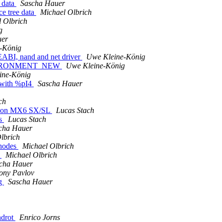
e data
Sascha Hauer
ce tree data
Michael Olbrich
 Olbrich
g
uer
-König
ABI, nand and net driver
Uwe Kleine-König
ENVIRONMENT_NEW
Uwe Kleine-König
ine-König
s with %pI4
Sascha Hauer
ch
up on MX6 SX/SL
Lucas Stach
ss
Lucas Stach
cha Hauer
lbrich
 nodes
Michael Olbrich
e
Michael Olbrich
cha Hauer
ony Pavlov
ng
Sascha Hauer
ndrot
Enrico Jorns