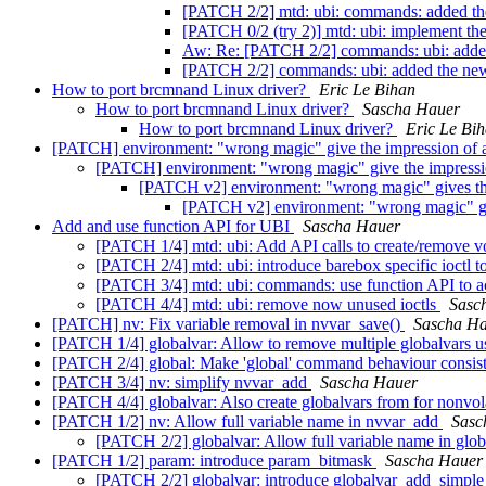
[PATCH 2/2] mtd: ubi: commands: added t
[PATCH 0/2 (try 2)] mtd: ubi: implement 
Aw: Re: [PATCH 2/2] commands: ubi: adde
[PATCH 2/2] commands: ubi: added the ne
How to port brcmnand Linux driver?
Eric Le Bihan
How to port brcmnand Linux driver?
Sascha Hauer
How to port brcmnand Linux driver?
Eric Le Bi
[PATCH] environment: "wrong magic" give the impression of 
[PATCH] environment: "wrong magic" give the impressi
[PATCH v2] environment: "wrong magic" gives the
[PATCH v2] environment: "wrong magic" giv
Add and use function API for UBI
Sascha Hauer
[PATCH 1/4] mtd: ubi: Add API calls to create/remove 
[PATCH 2/4] mtd: ubi: introduce barebox specific ioctl 
[PATCH 3/4] mtd: ubi: commands: use function API to 
[PATCH 4/4] mtd: ubi: remove now unused ioctls
Sasc
[PATCH] nv: Fix variable removal in nvvar_save()
Sascha H
[PATCH 1/4] globalvar: Allow to remove multiple globalvars u
[PATCH 2/4] global: Make 'global' command behaviour consiste
[PATCH 3/4] nv: simplify nvvar_add
Sascha Hauer
[PATCH 4/4] globalvar: Also create globalvars from for nonvol
[PATCH 1/2] nv: Allow full variable name in nvvar_add
Sasc
[PATCH 2/2] globalvar: Allow full variable name in glo
[PATCH 1/2] param: introduce param_bitmask
Sascha Hauer
[PATCH 2/2] globalvar: introduce globalvar_add_simpl