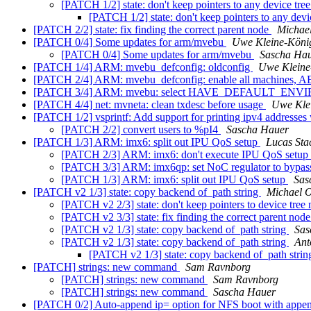
[PATCH 1/2] state: don't keep pointers to any device tre
[PATCH 1/2] state: don't keep pointers to any devi
[PATCH 2/2] state: fix finding the correct parent node
Michael
[PATCH 0/4] Some updates for arm/mvebu
Uwe Kleine-Köni
[PATCH 0/4] Some updates for arm/mvebu
Sascha Ha
[PATCH 1/4] ARM: mvebu_defconfig: oldconfig
Uwe Kleine
[PATCH 2/4] ARM: mvebu_defconfig: enable all machines, AE
[PATCH 3/4] ARM: mvebu: select HAVE_DEFAULT_
[PATCH 4/4] net: mvneta: clean txdesc before usage
Uwe Kle
[PATCH 1/2] vsprintf: Add support for printing ipv4 addresse
[PATCH 2/2] convert users to %pI4
Sascha Hauer
[PATCH 1/3] ARM: imx6: split out IPU QoS setup
Lucas Sta
[PATCH 2/3] ARM: imx6: don't execute IPU QoS set
[PATCH 3/3] ARM: imx6qp: set NoC regulator to bypa
[PATCH 1/3] ARM: imx6: split out IPU QoS setup
Sas
[PATCH v2 1/3] state: copy backend of_path string
Michael O
[PATCH v2 2/3] state: don't keep pointers to device tree
[PATCH v2 3/3] state: fix finding the correct parent nod
[PATCH v2 1/3] state: copy backend of_path string
Sas
[PATCH v2 1/3] state: copy backend of_path string
Ant
[PATCH v2 1/3] state: copy backend of_path stri
[PATCH] strings: new command
Sam Ravnborg
[PATCH] strings: new command
Sam Ravnborg
[PATCH] strings: new command
Sascha Hauer
[PATCH 0/2] Auto-append ip= option for NFS boot with appe