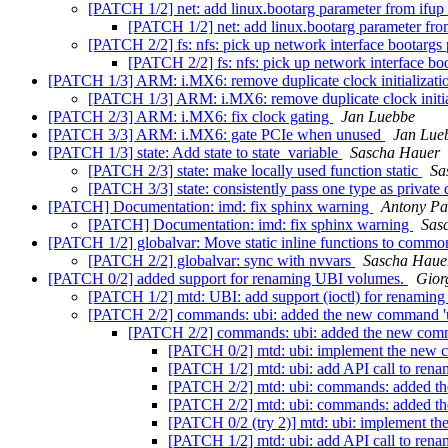
[PATCH 1/2] net: add linux.bootarg parameter from ifup 
[PATCH 1/2] net: add linux.bootarg parameter fro
[PATCH 2/2] fs: nfs: pick up network interface bootargs
[PATCH 2/2] fs: nfs: pick up network interface bo
[PATCH 1/3] ARM: i.MX6: remove duplicate clock initializat
[PATCH 1/3] ARM: i.MX6: remove duplicate clock initia
[PATCH 2/3] ARM: i.MX6: fix clock gating
Jan Luebbe
[PATCH 3/3] ARM: i.MX6: gate PCIe when unused
Jan Lue
[PATCH 1/3] state: Add state to state_variable
Sascha Hauer
[PATCH 2/3] state: make locally used function static
Sa
[PATCH 3/3] state: consistently pass one type as privat
[PATCH] Documentation: imd: fix sphinx warning
Antony Pa
[PATCH] Documentation: imd: fix sphinx warning
Sas
[PATCH 1/2] globalvar: Move static inline functions to commo
[PATCH 2/2] globalvar: sync with nvvars
Sascha Haue
[PATCH 0/2] added support for renaming UBI volumes.
Gior
[PATCH 1/2] mtd: UBI: add support (ioctl) for renaming
[PATCH 2/2] commands: ubi: added the new command 'u
[PATCH 2/2] commands: ubi: added the new comm
[PATCH 0/2] mtd: ubi: implement the new
[PATCH 1/2] mtd: ubi: add API call to ren
[PATCH 2/2] mtd: ubi: commands: added t
[PATCH 2/2] mtd: ubi: commands: added t
[PATCH 0/2 (try 2)] mtd: ubi: implement 
[PATCH 1/2] mtd: ubi: add API call to ren