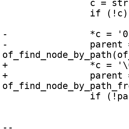
 		c = strrchr(of_path, '/');

 		if (!c)

 			return -ENODEV;

-		*c = '0';

-		parent = 
of_find_node_by_path(of
+		*c = '\0';

+		parent = 
of_find_node_by_path_fr
 		if (!parent)

 			parent = root;

-- 
