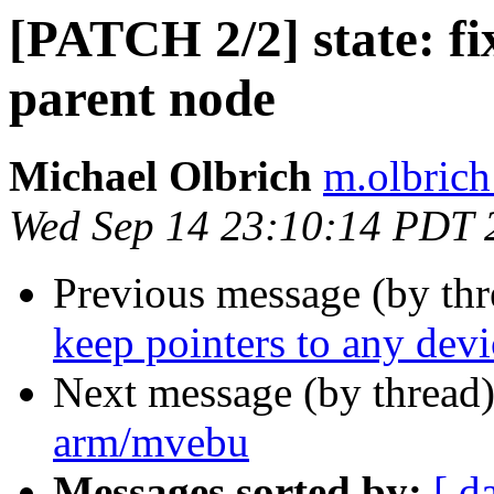
[PATCH 2/2] state: fix
parent node
Michael Olbrich
m.olbrich
Wed Sep 14 23:10:14 PDT 
Previous message (by th
keep pointers to any devi
Next message (by thread
arm/mvebu
Messages sorted by:
[ d