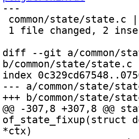
---

 common/state/state.c | 4 ++--

 1 file changed, 2 insertions(+), 2 deletions(-)

diff --git a/common/sta
b/common/state/state.c

index 0c329cd67548..075
--- a/common/state/state
+++ b/common/state/state
@@ -307,8 +307,8 @@ sta
of_state_fixup(struct d
*ctx)
