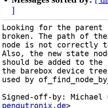
]
Looking for the parent 
broken. The path of the
node is not correctly t
Also, the new state node
should be added to the 
the barebox device tree

used by of_find_node_by
Signed-off-by: Michael 
pengutronix.de
>
