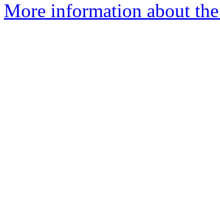
More information about the 