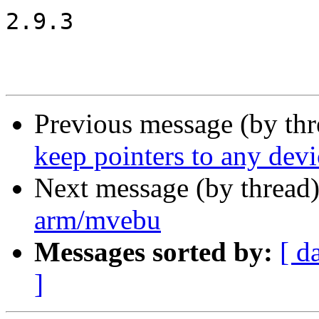
2.9.3

Previous message (by th
keep pointers to any devi
Next message (by thread
arm/mvebu
Messages sorted by:
[ d
]