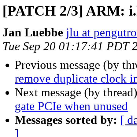
[PATCH 2/3] ARM: i.M
Jan Luebbe
jlu at pengutr
Tue Sep 20 01:17:41 PDT 
Previous message (by th
remove duplicate clock in
Next message (by thread
gate PCIe when unused
Messages sorted by:
[ d
]