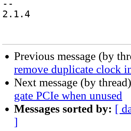
-- 

2.1.4

Previous message (by th
remove duplicate clock in
Next message (by thread
gate PCIe when unused
Messages sorted by:
[ d
]