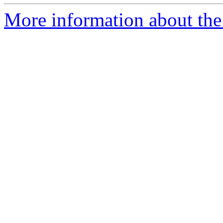
More information about the 