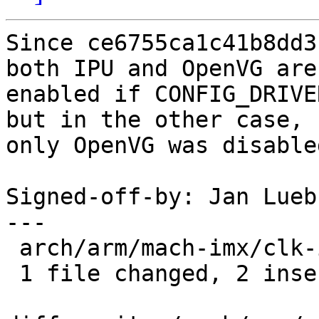
Since ce6755ca1c41b8dd3
both IPU and OpenVG are

enabled if CONFIG_DRIVE
but in the other case,

only OpenVG was disabled
Signed-off-by: Jan Lueb
---

 arch/arm/mach-imx/clk-imx6.c | 4 ++--

 1 file changed, 2 insertions(+), 2 deletions(-)
