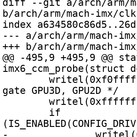
diff --git a/arch/arm/m
b/arch/arm/mach-imx/clk
index a634580c86d5..26d
--- a/arch/arm/mach-imx
+++ b/arch/arm/mach-imx
@@ -495,9 +495,9 @@ sta
imx6_ccm_probe(struct d
 	writel(0xf0ffffff, ccm_base + CCGR1); /* 
gate GPU3D, GPU2D */

 	writel(0xffffffff, ccm_base + CCGR2);

 	if 
(IS_ENABLED(CONFIG_DRIV
-		writel(0xffffffff, ccm_base + 