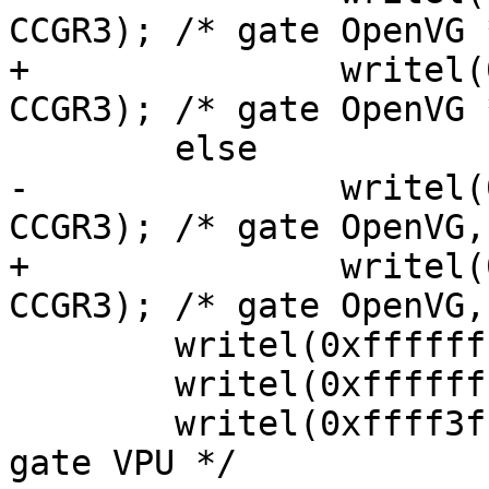
CCGR3); /* gate OpenVG *
+		writel(0x3fffffff, ccm_base + 
CCGR3); /* gate OpenVG *
 	else

-		writel(0x3fffffff, ccm_base + 
CCGR3); /* gate OpenVG,
+		writel(0x3fff0000, ccm_base + 
CCGR3); /* gate OpenVG,
 	writel(0xffffffff, ccm_base + CCGR4);

 	writel(0xffffffff, ccm_base + CCGR5);

 	writel(0xffff3fff, ccm_base + CCGR6); /* 
gate VPU */
