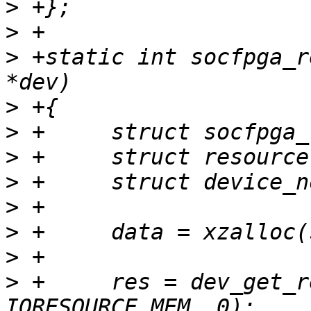
>
>
>
 +static int socfpga_r
>
>
>
>
>
>
>
>
 +	res = dev_get_resource(dev, 