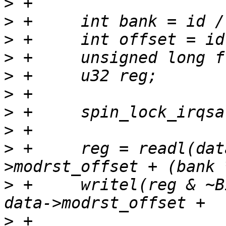
>
>
>
>
>
>
>
>
>
 +	reg = readl(data->membase + data-
>
 +	writel(reg & ~BIT(offset), data->membase + 
>
 +				  (bank * 