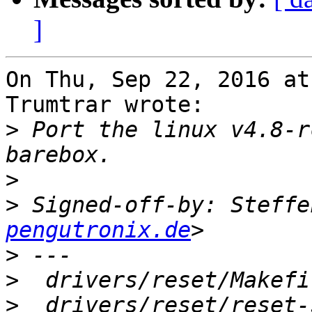
]
On Thu, Sep 22, 2016 at
Trumtrar wrote:

>
 Port the linux v4.8-r
>
>
 Signed-off-by: Steffe
pengutronix.de
>
>
>
  drivers/reset/reset-