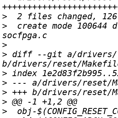
>
>
  create mode 100644 d
>
>
 diff --git a/drivers/
>
>
>
>
>