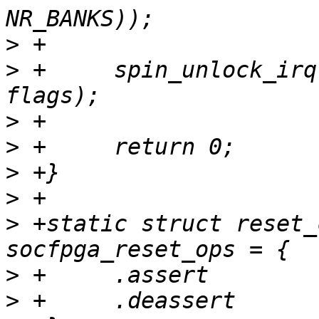
>
>
 +	spin_unlock_irqrestore(&data->lock, 
>
>
>
>
>
 +static struct reset_
>
>