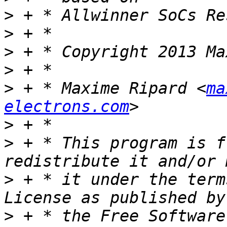
>
>
>
>
>
 + * Maxime Ripard <
ma
electrons.com
>
>
 + * This program is f
>
 + * it under the term
>
 + * the Free Software