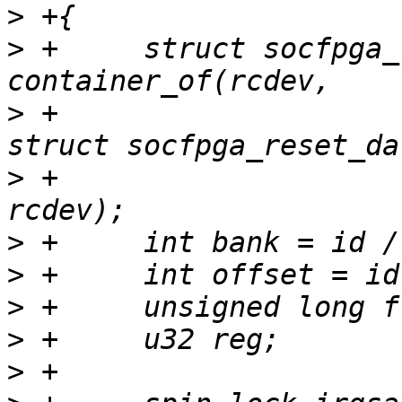
>
>
 +	struct socfpga_reset_data *data = 
>
 +						     
>
 +						     
>
>
>
>
>