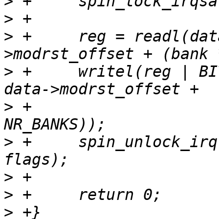
>
>
>
 +	reg = readl(data->membase + data-
>
 +	writel(reg | BIT(offset), data->membase + 
>
 +				 (bank * 
>
 +	spin_unlock_irqrestore(&data->lock, 
>
>
>