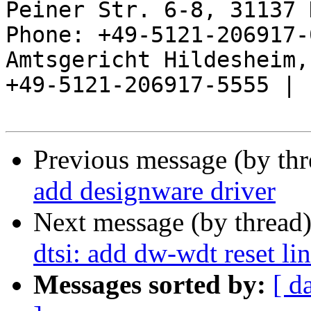
Peiner Str. 6-8, 31137 
Phone: +49-5121-206917-
Amtsgericht Hildesheim, 
+49-5121-206917-5555 |

Previous message (by th
add designware driver
Next message (by thread
dtsi: add dw-wdt reset li
Messages sorted by:
[ d