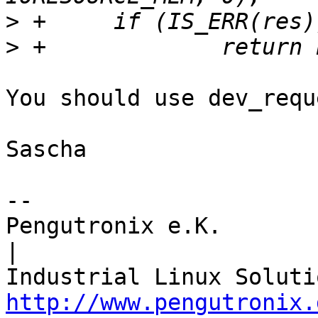
>
>
You should use dev_requ
Sascha

-- 

Pengutronix e.K.                      
|

http://www.pengutronix.