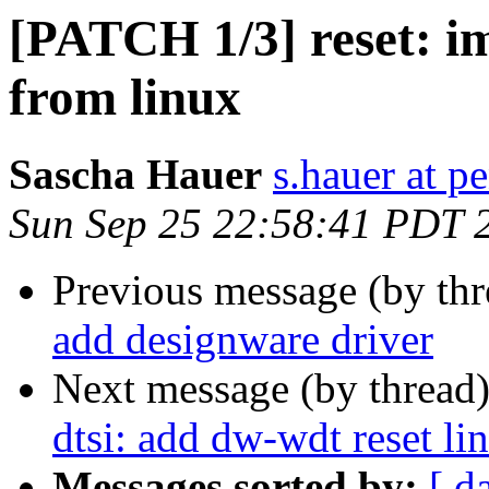
[PATCH 1/3] reset: im
from linux
Sascha Hauer
s.hauer at p
Sun Sep 25 22:58:41 PDT 
Previous message (by th
add designware driver
Next message (by thread
dtsi: add dw-wdt reset li
Messages sorted by:
[ d