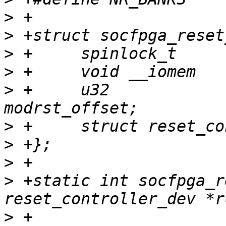
>
>
>
>
>
 +	u32				
>
>
>
>
 +static int socfpga_r
>