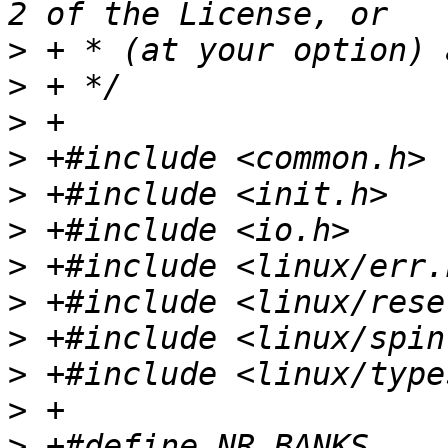
>
>
>
>
>
>
>
>
>
>
>
>