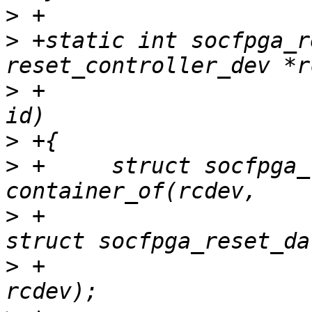
>
>
 +static int socfpga_r
>
 +				  unsigned long 
>
>
 +	struct socfpga_reset_data *data = 
>
 +						     
>
 +						     