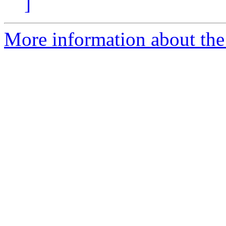
]
More information about the 