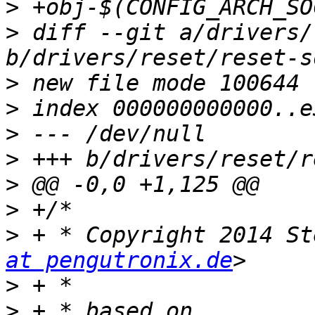
>
>
 diff --git a/drivers/
>
>
>
>
>
>
>
 + * Copyright 2014 St
at pengutronix.de
>
>