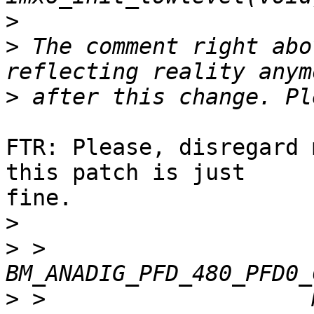
>
>
 The comment right abo
>
FTR: Please, disregard 
this patch is just

fine.

>
>
 >  		       
>
 >  		       MX6_ANATOP_BASE_ADDR + 