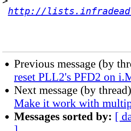
>
http://lists.infradead
Previous message (by th
reset PLL2's PFD2 on i
Next message (by thread
Make it work with multip
Messages sorted by:
[ d
]