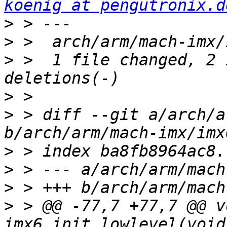
koenig at pengutronix.d
>
>
>
 >  1 file changed, 2 
>
>
 > diff --git a/arch/a
>
>
>
>
 > @@ -77,7 +77,7 @@ vo