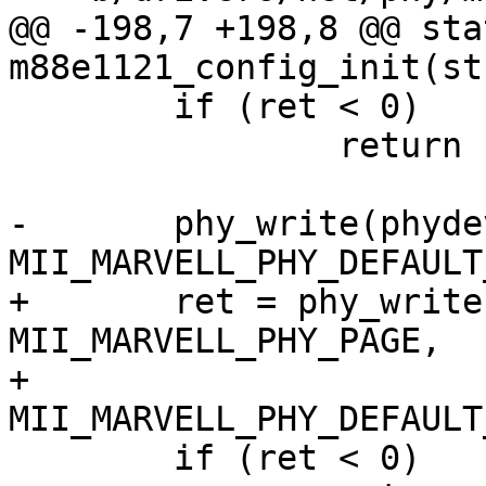
@@ -198,7 +198,8 @@ sta
m88e1121_config_init(st
 	if (ret < 0)

 		return ret;

-	phy_write(phydev, MII_MARVELL_PHY_PAGE, 
MII_MARVELL_PHY_DEFAULT
+	ret = phy_write(phydev, 
MII_MARVELL_PHY_PAGE,

+			
MII_MARVELL_PHY_DEFAULT
 	if (ret < 0)
