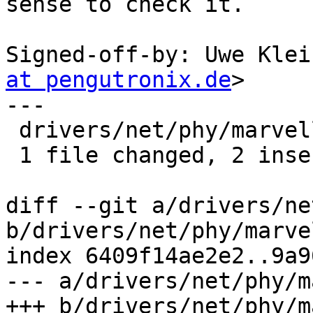
sense to check it.

Signed-off-by: Uwe Klei
at pengutronix.de
>

---

 drivers/net/phy/marvell.c | 3 ++-

 1 file changed, 2 insertions(+), 1 deletion(-)

diff --git a/drivers/ne
b/drivers/net/phy/marvel
index 6409f14ae2e2..9a9
--- a/drivers/net/phy/m
+++ b/drivers/net/phy/m