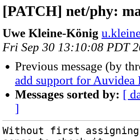
[PATCH] net/phy: mar
Uwe Kleine-König
u.klein
Fri Sep 30 13:10:08 PDT 
Previous message (by th
add support for Auvidea
Messages sorted by:
[ d
]
Without first assigning