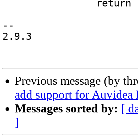
 		return ret;

-- 

2.9.3

Previous message (by th
add support for Auvidea
Messages sorted by:
[ d
]