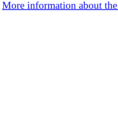
More information about the 