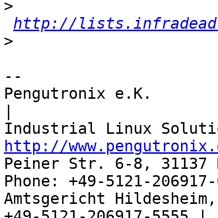
>
http://lists.infradead
>
-- 

Pengutronix e.K.                      
|

http://www.pengutronix.
Peiner Str. 6-8, 31137 
Phone: +49-5121-206917-
Amtsgericht Hildesheim, 
+49-5121-206917-5555 |
