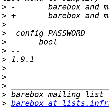
>
>
>
>
>
>
>
>
>
>
>
>
barebox at lists.infr