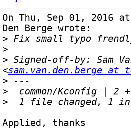
On Thu, Sep 01, 2016 at
Den Berge wrote:

>
>
>
 Signed-off-by: Sam Va
<
sam.van.den.berge at t
>
>
>
Applied, thanks
