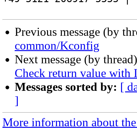
Previous message (by th
common/Kconfig
Next message (by thread
Check return value with
Messages sorted by:
[ d
]
More information about the 