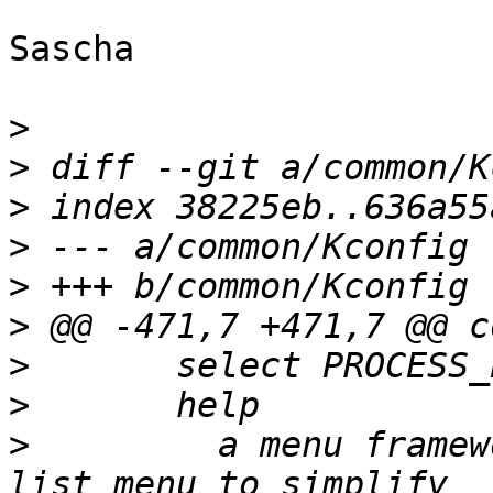
Sascha

>
>
>
>
>
>
>
>
>
  	  a menu framework that allow us to create 