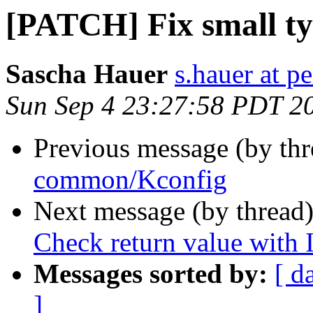
[PATCH] Fix small t
Sascha Hauer
s.hauer at p
Sun Sep 4 23:27:58 PDT 2
Previous message (by th
common/Kconfig
Next message (by thread
Check return value with
Messages sorted by:
[ d
]