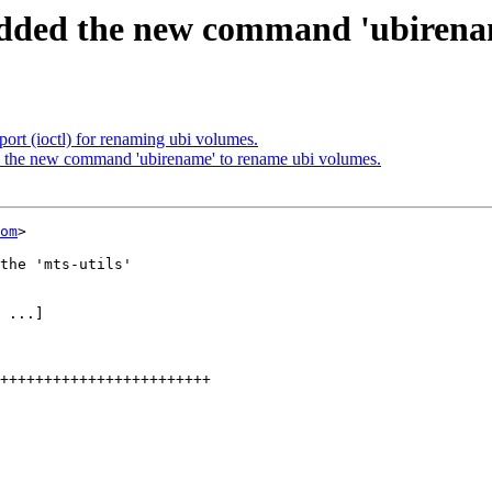
ded the new command 'ubirenam
rt (ioctl) for renaming ubi volumes.
the new command 'ubirename' to rename ubi volumes.
om
>

the 'mts-utils'

 ...]
