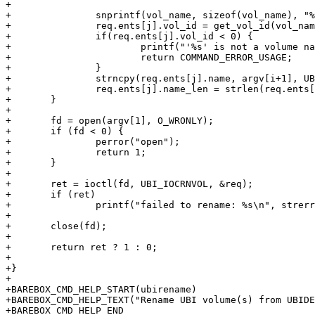
+

+		snprintf(vol_name, sizeof(vol_name), "%s.%s", ubi_cd->name, argv[i]);

+		req.ents[j].vol_id = get_vol_id(vol_name);

+		if(req.ents[j].vol_id < 0) {

+			printf("'%s' is not a volume name.\n", vol_name);

+			return COMMAND_ERROR_USAGE;

+		}

+		strncpy(req.ents[j].name, argv[i+1], UBI_MAX_VOLUME_NAME);

+		req.ents[j].name_len = strlen(req.ents[j].name);

+	}

+

+	fd = open(argv[1], O_WRONLY);

+	if (fd < 0) {

+		perror("open");

+		return 1;

+	}

+

+	ret = ioctl(fd, UBI_IOCRNVOL, &req);

+	if (ret)

+		printf("failed to rename: %s\n", strerror(-ret));

+

+	close(fd);

+

+	return ret ? 1 : 0;

+

+}

+

+BAREBOX_CMD_HELP_START(ubirename)

+BAREBOX_CMD_HELP_TEXT("Rename UBI volume(s) from UBIDE
+BAREBOX_CMD_HELP_END
