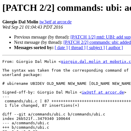
[PATCH 2/2] commands: ubi: ad
Giorgio Dal Molin
iw3gtf at arcor.de
Wed Sep 21 01:04:43 PDT 2016
Previous message (by thread):
[PATCH 1/2] mtd: UBI: add suppo
Next message (by thread):
[PATCH 2/2] commands: ubi: added 
Messages sorted by:
[ date ]
[ thread ]
[ subject ]
[ author ]
From: Giorgio Dal Molin <
giorgio.dal.molin at mobotix.c
The syntax was taken from the corresponding command of 
userland package:

# ubirename UBIDEV OLD_NAME NEW_NAME [OLD_NAME NEW_NAME
Signed-off-by: Giorgio Dal Molin <
iw3gtf at arcor.de
>

---

 commands/ubi.c | 87 ++++++++++++++++++++++++++++++++++++++++++++++++++++++++++

 1 file changed, 87 insertions(+)

diff --git a/commands/ubi.c b/commands/ubi.c

index 26b521f..3479340 100644

--- a/commands/ubi.c

+++ b/commands/ubi.c
