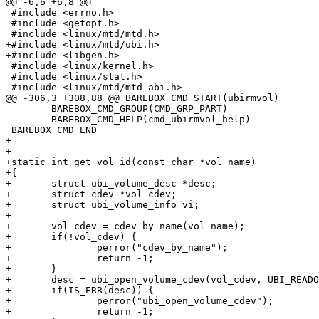
@@ -6,6 +6,8 @@

 #include <errno.h>

 #include <getopt.h>

 #include <linux/mtd/mtd.h>

+#include <linux/mtd/ubi.h>

+#include <libgen.h>

 #include <linux/kernel.h>

 #include <linux/stat.h>

 #include <linux/mtd/mtd-abi.h>

@@ -306,3 +308,88 @@ BAREBOX_CMD_START(ubirmvol)

 	BAREBOX_CMD_GROUP(CMD_GRP_PART)

 	BAREBOX_CMD_HELP(cmd_ubirmvol_help)

 BAREBOX_CMD_END

+

+

+static int get_vol_id(const char *vol_name)

+{

+	struct ubi_volume_desc *desc;

+	struct cdev *vol_cdev;

+	struct ubi_volume_info vi;

+

+	vol_cdev = cdev_by_name(vol_name);

+	if(!vol_cdev) {

+		perror("cdev_by_name");

+		return -1;

+	}

+	desc = ubi_open_volume_cdev(vol_cdev, UBI_READONLY);

+	if(IS_ERR(desc)) {

+		perror("ubi_open_volume_cdev");

+		return -1;
