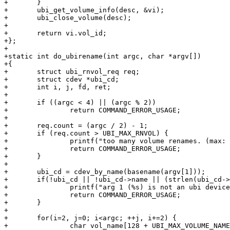
+	}

+	ubi_get_volume_info(desc, &vi);

+	ubi_close_volume(desc);

+

+	return vi.vol_id;

+};

+

+static int do_ubirename(int argc, char *argv[])

+{

+	struct ubi_rnvol_req req;

+	struct cdev *ubi_cd;

+	int i, j, fd, ret;

+

+	if ((argc < 4) || (argc % 2))

+		return COMMAND_ERROR_USAGE;

+

+	req.count = (argc / 2) - 1;

+	if (req.count > UBI_MAX_RNVOL) {

+		printf("too many volume renames. (max: %u)\n", UBI_MAX_RNVOL);

+		return COMMAND_ERROR_USAGE;

+	}

+

+	ubi_cd = cdev_by_name(basename(argv[1]));

+	if(!ubi_cd || !ubi_cd->name || (strlen(ubi_cd->name)>127)) {

+		printf("arg 1 (%s) is not an ubi device.\n", argv[1]);

+		return COMMAND_ERROR_USAGE;

+	}

+

+	for(i=2, j=0; i<argc; ++j, i+=2) {

+		char vol_name[128 + UBI_MAX_VOLUME_NAME];
