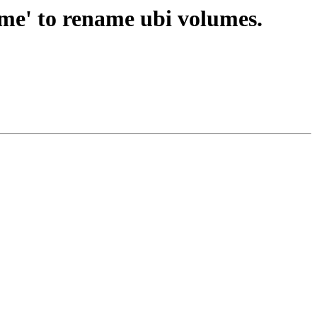
e' to rename ubi volumes.