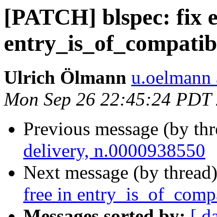
[PATCH] blspec: fix e
entry_is_of_compatib
Ulrich Ölmann
u.oelmann 
Mon Sep 26 22:45:24 PDT
Previous message (by th
delivery, n.0000938550
Next message (by thread
free in entry_is_of_compa
Messages sorted by:
[ d