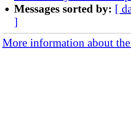
Messages sorted by:
[ d
]
More information about the 