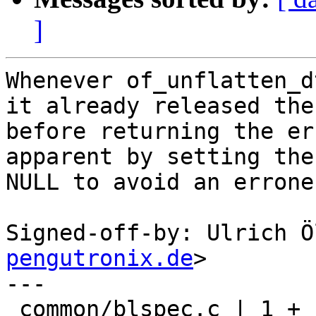
]
Whenever of_unflatten_d
it already released the
before returning the er
apparent by setting the
NULL to avoid an errone
Signed-off-by: Ulrich Ö
pengutronix.de
>

---

 common/blspec.c | 1 +
