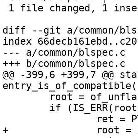
 1 file changed, 1 insertion(+)

diff --git a/common/bls
index 66decb161ebd..c20
--- a/common/blspec.c

+++ b/common/blspec.c

@@ -399,6 +399,7 @@ sta
entry_is_of_compatible(
 	root = of_unflatten_dtb(fdt);

 	if (IS_ERR(root)) {

 		ret = PTR_ERR(root);

+		root = NULL;
