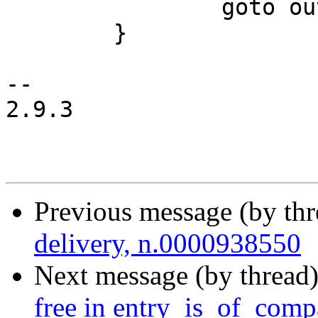
 		goto out;

 	}

-- 

2.9.3

Previous message (by th
delivery, n.0000938550
Next message (by thread
free in entry_is_of_compa