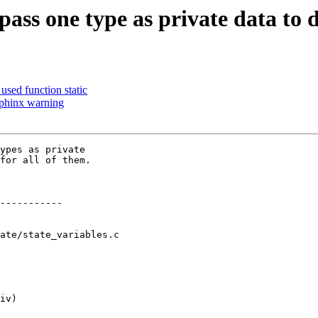
 pass one type as private data 
used function static
phinx warning
ypes as private

for all of them.

ate/state_variables.c
