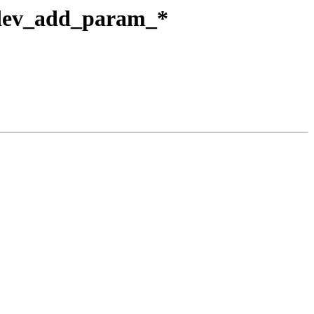
to dev_add_param_*