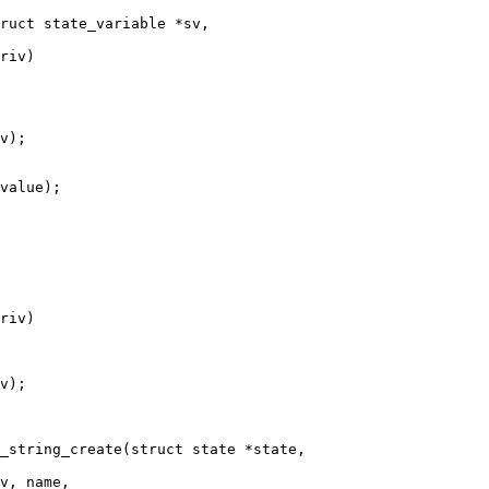
ruct state_variable *sv,

_string_create(struct state *state,
