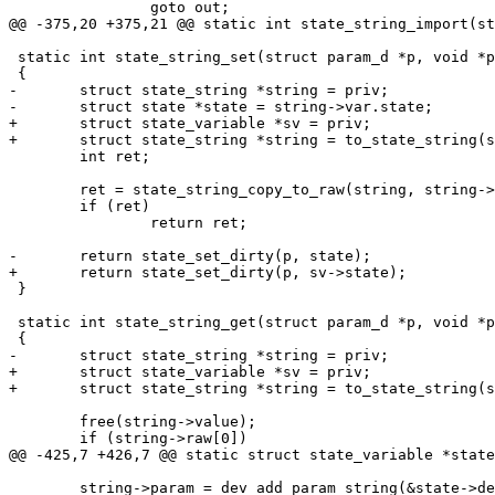
 		goto out;

@@ -375,20 +375,21 @@ static int state_string_import(st
 static int state_string_set(struct param_d *p, void *priv)

 {

-	struct state_string *string = priv;

-	struct state *state = string->var.state;

+	struct state_variable *sv = priv;

+	struct state_string *string = to_state_string(sv);

 	int ret;

 	ret = state_string_copy_to_raw(string, string->value);

 	if (ret)

 		return ret;

-	return state_set_dirty(p, state);

+	return state_set_dirty(p, sv->state);

 }

 static int state_string_get(struct param_d *p, void *priv)

 {

-	struct state_string *string = priv;

+	struct state_variable *sv = priv;

+	struct state_string *string = to_state_string(sv);

 	free(string->value);

 	if (string->raw[0])

@@ -425,7 +426,7 @@ static struct state_variable *state
 	string->param = dev_add_param_string(&state->dev, name,
