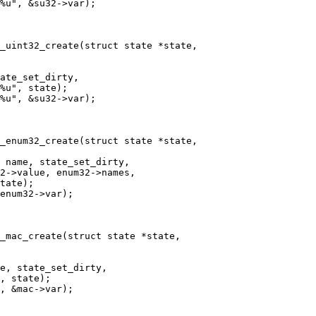
_uint32_create(struct state *state,

_enum32_create(struct state *state,

_mac_create(struct state *state,
