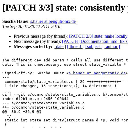
[PATCH 3/3] state: consistently
Sascha Hauer
s.hauer at pengutronix.de
Tue Sep 20 01:30:42 PDT 2016
Previous message (by thread):
[PATCH 2/3] state: make locally 
Next message (by thread):
[PATCH] Documentation: imd: fix s
Messages sorted by:
[ date ]
[ thread ]
[ subject ]
[ author ]
The different dev_add_param_* calls all use different t
data. This is unnecessary, use struct state_variable * 
Signed-off-by: Sascha Hauer <
s.hauer at pengutronix.de
>

---

 common/state/state_variables.c | 29 +++++++++++++++--------------

 1 file changed, 15 insertions(+), 14 deletions(-)

diff --git a/common/state/state_variables.c b/common/st
index 6f2b1ae..efc2456 100644

--- a/common/state/state_variables.c

+++ b/common/state/state_variables.c

@@ -36,9 +36,9 @@

  */

 static int state_set_dirty(struct param_d *p, void *priv)

 {
