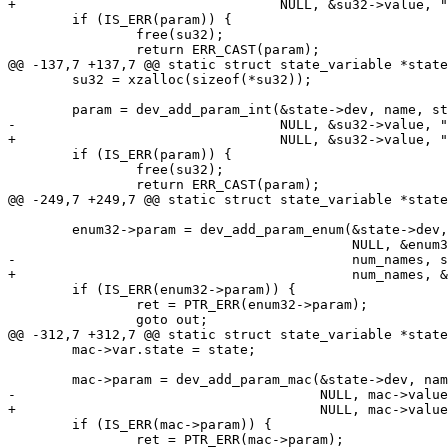
+				  NULL, &su32->value, "%u", &su32->var);

 	if (IS_ERR(param)) {

 		free(su32);

 		return ERR_CAST(param);

@@ -137,7 +137,7 @@ static struct state_variable *state
 	su32 = xzalloc(sizeof(*su32));

 	param = dev_add_param_int(&state->dev, name, state_set_dirty,

-				  NULL, &su32->value, "%u", state);

+				  NULL, &su32->value, "%u", &su32->var);

 	if (IS_ERR(param)) {

 		free(su32);

 		return ERR_CAST(param);

@@ -249,7 +249,7 @@ static struct state_variable *state
 	enum32->param = dev_add_param_enum(&state->dev, name, state_set_dirty,

 					   NULL, &enum32->value, enum32->names,

-					   num_names, state);

+					   num_names, &enum32->var);

 	if (IS_ERR(enum32->param)) {

 		ret = PTR_ERR(enum32->param);

 		goto out;

@@ -312,7 +312,7 @@ static struct state_variable *state
 	mac->var.state = state;

 	mac->param = dev_add_param_mac(&state->dev, name, state_set_dirty,

-				       NULL, mac->value, state);

+				       NULL, mac->value, &mac->var);

 	if (IS_ERR(mac->param)) {

 		ret = PTR_ERR(mac->param);
