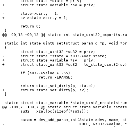
-	struct state *state = priv;

+	struct state_variable *sv = priv;

-	state->dirty = 1;

+	sv->state->dirty = 1;

 	return 0;

 }

@@ -90,13 +90,13 @@ static int state_uint32_import(stru
 static int state_uint8_set(struct param_d *p, void *priv)

 {

-	struct state_uint32 *su32 = priv;

-	struct state *state = su32->var.state;

+	struct state_variable *sv = priv;

+	struct state_uint32 *su32 = to_state_uint32(sv);

 	if (su32->value > 255)

 		return -ERANGE;

-	return state_set_dirty(p, state);

+	return state_set_dirty(p, sv);

 }

 static struct state_variable *state_uint8_create(struct state *state,

@@ -109,7 +109,7 @@ static struct state_variable *state
 	su32 = xzalloc(sizeof(*su32));

 	param = dev_add_param_int(&state->dev, name, state_uint8_set,

-				  NULL, &su32->value, "%u", su32);
