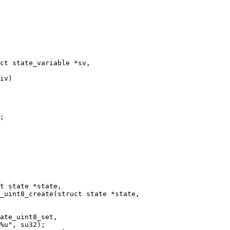
ct state_variable *sv,

_uint8_create(struct state *state,
