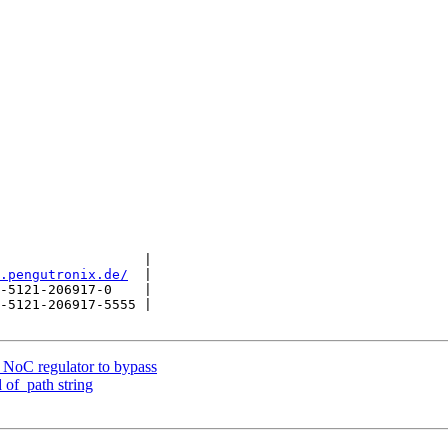
                  |

.pengutronix.de/
  |

-5121-206917-0    |

-5121-206917-5555 |

NoC regulator to bypass
 of_path string