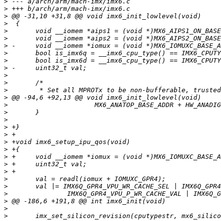
>
>
>
>
>
>
>
>
>
>
>
>
>
>
>
>
>
>
>
>
>
>
>
>
>
>
>
>
>
>