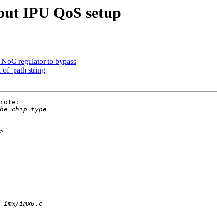
out IPU QoS setup
NoC regulator to bypass
 of_path string
rote:
