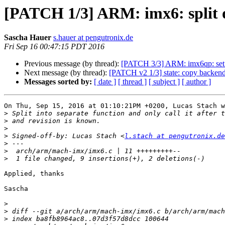
[PATCH 1/3] ARM: imx6: split 
Sascha Hauer
s.hauer at pengutronix.de
Fri Sep 16 00:47:15 PDT 2016
Previous message (by thread):
[PATCH 3/3] ARM: imx6qp: set 
Next message (by thread):
[PATCH v2 1/3] state: copy backend
Messages sorted by:
[ date ]
[ thread ]
[ subject ]
[ author ]
On Thu, Sep 15, 2016 at 01:10:21PM +0200, Lucas Stach w
>
>
>
>
 Signed-off-by: Lucas Stach <
l.stach at pengutronix.de
>
>
>
Applied, thanks

Sascha

>
>
>