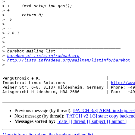
>
>
>
>
>
>
>
>
>
>
>
>
>
barebox at lists.infradead.org
>
http://lists.infradead.org/mailman/listinfo/barebox
>
-- 

Pengutronix e.K.                           |           
Industrial Linux Solutions                 | 
http://www
Peiner Str. 6-8, 31137 Hildesheim, Germany | Phone: +49
Amtsgericht Hildesheim, HRA 2686           | Fax:   +49
Previous message (by thread):
[PATCH 3/3] ARM: imx6qp: set 
Next message (by thread):
[PATCH v2 1/3] state: copy backend
Messages sorted by:
[ date ]
[ thread ]
[ subject ]
[ author ]
More information about the barebox mailing list