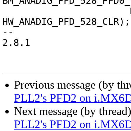
BM_ANADIG_PFD_528_PFD0_
 		       MX6_ANATOP_BASE_ADDR + 
HW_ANADIG_PFD_528_CLR);

-- 

2.8.1

Previous message (by th
PLL2's PFD2 on i.MX6
Next message (by thread
PLL2's PFD2 on i.MX6