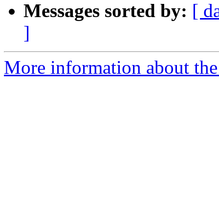
Messages sorted by:
[ d
]
More information about the 