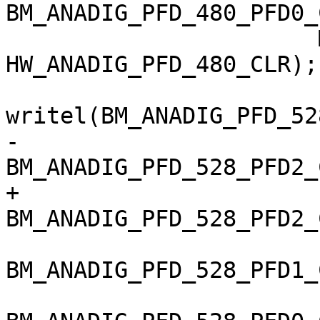
BM_ANADIG_PFD_480_PFD0_
 		       MX6_ANATOP_BASE_ADDR + 
HW_ANADIG_PFD_480_CLR);

writel(BM_ANADIG_PFD_52
-		       (is_imx6q ? 
BM_ANADIG_PFD_528_PFD2_
+		       
BM_ANADIG_PFD_528_PFD2_
BM_ANADIG_PFD_528_PFD1_