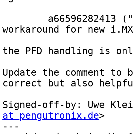
	a66596282413 ("imx6: lowlevel_init: Fix 
workaround for new i.MX
the PFD handling is onl
Update the comment to b
correct but also helpful
Signed-off-by: Uwe Klei
at pengutronix.de
>

---
