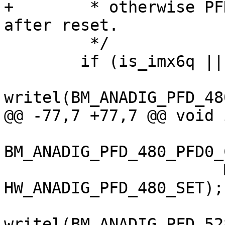
+	 * otherwise PFDs may not output clock 
after reset.

 	 */

 	if (is_imx6q || is_imx6d) {

writel(BM_ANADIG_PFD_48
@@ -77,7 +77,7 @@ void 
BM_ANADIG_PFD_480_PFD0_
 		       MX6_ANATOP_BASE_ADDR + 
HW_ANADIG_PFD_480_SET);

writel(BM_ANADIG_PFD_52