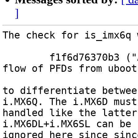
]
The check for is_imx6q 
	f1f6d76370b3 ("ARM: i.MX6: correct work 
flow of PFDs from uboot
to differentiate betwee
i.MX6Q. The i.MX6D must 
handled like the latter
i.MX6DL+i.MX6SL can be

ignored here since since