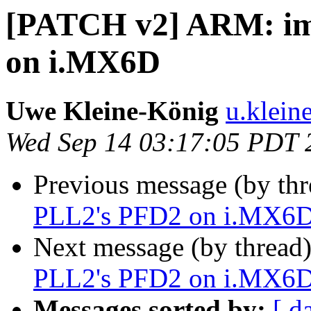
[PATCH v2] ARM: im
on i.MX6D
Uwe Kleine-König
u.klein
Wed Sep 14 03:17:05 PDT 
Previous message (by th
PLL2's PFD2 on i.MX6
Next message (by thread
PLL2's PFD2 on i.MX6
Messages sorted by:
[ d