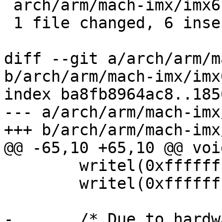
 arch/arm/mach-imx/imx6.c | 12 ++++++------

 1 file changed, 6 insertions(+), 6 deletions(-)

diff --git a/arch/arm/m
b/arch/arm/mach-imx/imx6
index ba8fb8964ac8..185
--- a/arch/arm/mach-imx
+++ b/arch/arm/mach-imx
@@ -65,10 +65,10 @@ voi
 	writel(0xffffffff, 0x020c407c);

 	writel(0xffffffff, 0x020c4080);

-	/* Due to hardware limitation, on MX6Q we 