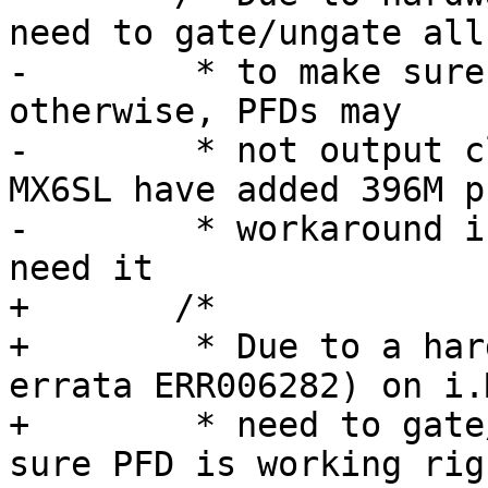
need to gate/ungate all
-	 * to make sure PFD is working right, 
otherwise, PFDs may

-	 * not output clock after reset, MX6DL and 
MX6SL have added 396M pf
-	 * workaround in ROM code, as bus clock 
need it

+	/*

+	 * Due to a hardware bug (related to 
errata ERR006282) on i.
+	 * need to gate/ungate all PFDs to make 
sure PFD is working righ