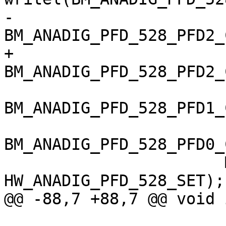
-		       (is_imx6q ? 
BM_ANADIG_PFD_528_PFD2_
+		       
BM_ANADIG_PFD_528_PFD2_
BM_ANADIG_PFD_528_PFD1_
BM_ANADIG_PFD_528_PFD0_
 		       MX6_ANATOP_BASE_ADDR + 
HW_ANADIG_PFD_528_SET);

@@ -88,7 +88,7 @@ void 