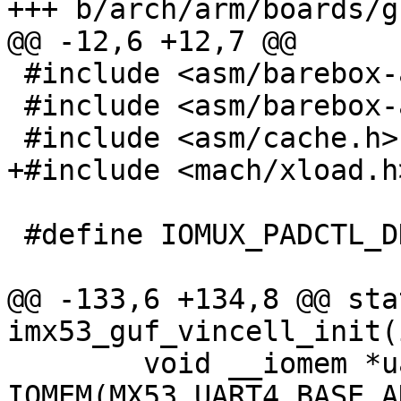
+++ b/arch/arm/boards/g
@@ -12,6 +12,7 @@

 #include <asm/barebox-arm.h>

 #include <asm/barebox-arm-head.h>

 #include <asm/cache.h>

+#include <mach/xload.h>
 #define IOMUX_PADCTL_DDRI_DDR (1 << 9)

@@ -133,6 +134,8 @@ sta
imx53_guf_vincell_init(
 	void __iomem *uart = 
IOMEM(MX53_UART4_BASE_A