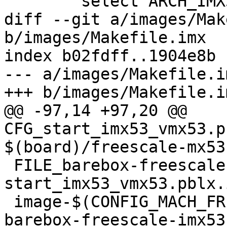
 	select ARCH_IMX53

diff --git a/images/Mak
b/images/Makefile.imx

index b02fdff..1904e8b 
--- a/images/Makefile.im
+++ b/images/Makefile.im
@@ -97,14 +97,20 @@ 
CFG_start_imx53_vmx53.p
$(board)/freescale-mx53
 FILE_barebox-freescale-imx53-vmx53.img = 
start_imx53_vmx53.pblx.
 image-$(CONFIG_MACH_FREESCALE_MX53_VMX53) += 
barebox-freescale-imx53