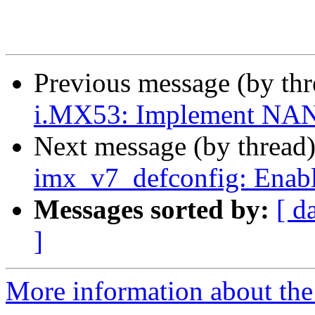
Previous message (by th
i.MX53: Implement NA
Next message (by thread
imx_v7_defconfig: Enabl
Messages sorted by:
[ d
]
More information about the 