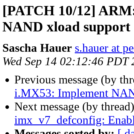
[PATCH 10/12] ARM: 
NAND xload support
Sascha Hauer
s.hauer at p
Wed Sep 14 02:12:46 PDT 
Previous message (by th
i.MX53: Implement NA
Next message (by thread
imx_v7_defconfig: Enabl
Messages sorted by:
[ d