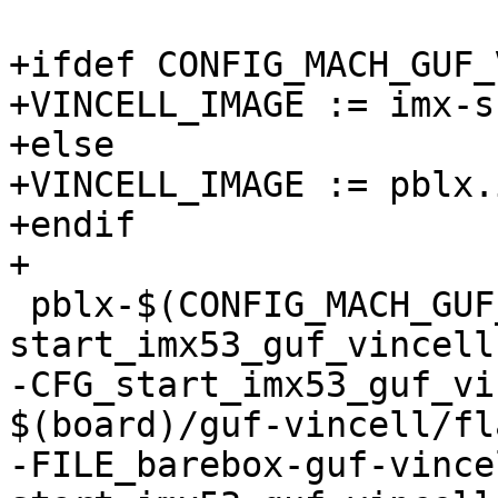
+ifdef CONFIG_MACH_GUF_
+VINCELL_IMAGE := imx-s
+else

+VINCELL_IMAGE := pblx.
+endif

+

 pblx-$(CONFIG_MACH_GUF_VINCELL) += 
start_imx53_guf_vincell

-CFG_start_imx53_guf_vi
$(board)/guf-vincell/fl
-FILE_barebox-guf-vince