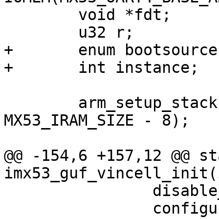
 	void *fdt;

 	u32 r;

+	enum bootsource src;

+	int instance;

 	arm_setup_stack(MX53_IRAM_BASE_ADDR + 
MX53_IRAM_SIZE - 8);

@@ -154,6 +157,12 @@ st
imx53_guf_vincell_init(
 		disable_watchdog();

 		configure_dram_iomux();
