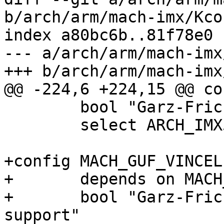
b/arch/arm/mach-imx/Kcon
index a80bc6b..81f78e0 
--- a/arch/arm/mach-imx
+++ b/arch/arm/mach-imx
@@ -224,6 +224,15 @@ co
 	bool "Garz-Fricke Vincell"

 	select ARCH_IMX53

+config MACH_GUF_VINCEL
+	depends on MACH_GUF_VINCELL

+	bool "Garz-Fricke Vincell NAND xload 
support"
