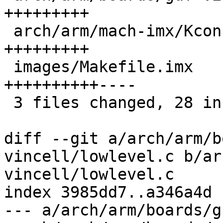
+++++++++

 arch/arm/mach-imx/Kconfig              |  9 
+++++++++

 images/Makefile.imx                    | 14 
++++++++++----

 3 files changed, 28 insertions(+), 4 deletions(-)

diff --git a/arch/arm/b
vincell/lowlevel.c b/ar
vincell/lowlevel.c

index 3985dd7..a346a4d 
--- a/arch/arm/boards/g