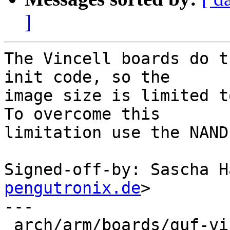
]
The Vincell boards do t
init code, so the

image size is limited t
To overcome this

limitation use the NAND
Signed-off-by: Sascha H
pengutronix.de
>

---

 arch/arm/boards/guf-vincell/lowlevel.c |  9 