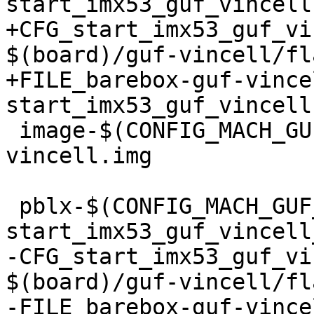
start_imx53_guf_vincell
+CFG_start_imx53_guf_vi
$(board)/guf-vincell/fl
+FILE_barebox-guf-vince
start_imx53_guf_vincell
 image-$(CONFIG_MACH_GUF_VINCELL) += barebox-guf-
vincell.img

 pblx-$(CONFIG_MACH_GUF_VINCELL) += 
start_imx53_guf_vincell_
-CFG_start_imx53_guf_vi
$(board)/guf-vincell/fl
-FILE_barebox-guf-vince