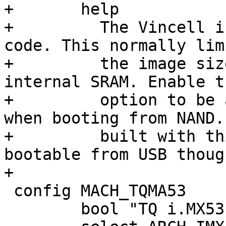
+	help

+	  The Vincell initializes SDRAM from board 
code. This normally limi
+	  the image size to the size of the SoC 
internal SRAM. Enable th
+	  option to be able to use bigger images 
when booting from NAND.
+	  built with this option are no longer 
bootable from USB though
+

 config MACH_TQMA53

 	bool "TQ i.MX53 TQMa53"
