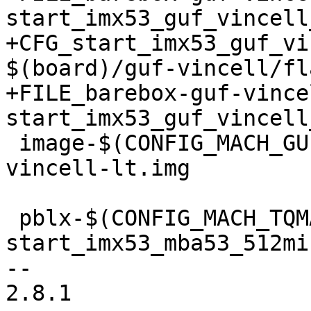
start_imx53_guf_vincell
+CFG_start_imx53_guf_vi
$(board)/guf-vincell/fl
+FILE_barebox-guf-vince
start_imx53_guf_vincell
 image-$(CONFIG_MACH_GUF_VINCELL) += barebox-guf-
vincell-lt.img

 pblx-$(CONFIG_MACH_TQMA53) += 
start_imx53_mba53_512mib
-- 

2.8.1
