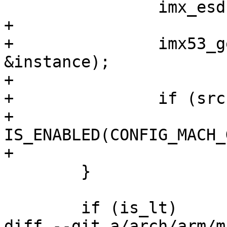
 		imx_esdctlv4_init();

+

+		imx53_get_boot_source(&src, 
&instance);

+

+		if (src == BOOTSOURCE_NAND &&

+		    
IS_ENABLED(CONFIG_MACH_
+			imx53_nand_start_image();

 	}

 	if (is_lt)

diff --git a/arch/arm/m