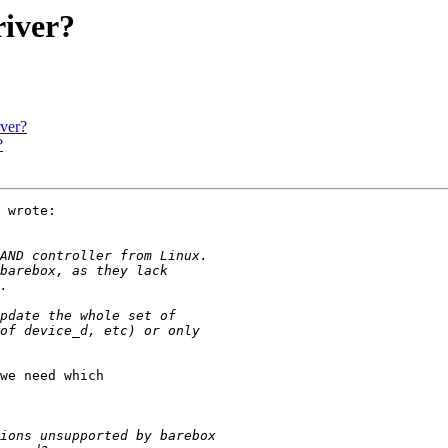
iver?
ver?
?
 wrote:

we need which
