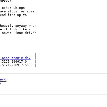
 other things

ave stubs for some

end it's up to

heavily anyway when

e it look like in

 newer Linux driver

                  |

.pengutronix.de/
  |

-5121-206917-0    |

-5121-206917-5555 |

ver?
?