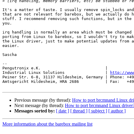
>
It's a matter of taste. I usually remove spin_locks and
that are not relevant for barebox, but we actually do h
stuff. I recommend removing such functions, but in the 
you.

irq handling is normally an area which must be changed 
porting from Linux to barebox, so I wouldn't try to mak
the Linux driver, just to make potential updates from a
easier.

Sascha

-- 

Pengutronix e.K.                           |           
Industrial Linux Solutions                 | 
http://www
Peiner Str. 6-8, 31137 Hildesheim, Germany | Phone: +49
Amtsgericht Hildesheim, HRA 2686           | Fax:   +49
Previous message (by thread):
How to port brcmnand Linux dri
Next message (by thread):
How to port brcmnand Linux driver
Messages sorted by:
[ date ]
[ thread ]
[ subject ]
[ author ]
More information about the barebox mailing list