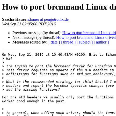
How to port brcmnand Linux dr
Sascha Hauer
s.hauer at pengutronix.de
Wed Sep 21 02:05:00 PDT 2016
Previous message (by thread):
How to port brcmnand Linux dri
Next message (by thread):
How to port brcmnand Linux driver
Messages sorted by:
[ date ]
[ thread ]
[ subject ]
[ author ]
On Wed, Sep 21, 2016 at 10:40:43AM +0200, Eric Le Bihan
>
>
>
>
>
>
>
>
>
For the mtd headers we usually only port the functions 
worked good enough in the past.

>
>