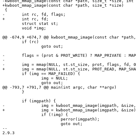
-kwboot_mmap_image(const char *path, size_t *size, int 
+kwboot_mmap_image(const char *path, size_t *size)

 {

-	int rc, fd, flags;

+	int rc, fd;

 	struct stat st;

 	void *img;

@@ -674,9 +674,7 @@ kwboot_mmap_image(const char *path,
 	if (rc)

 		goto out;

-	flags = (prot & PROT_WRITE) ? MAP_PRIVATE : MAP_SHARED;

-

-	img = mmap(NULL, st.st_size, prot, flags, fd, 0);

+	img = mmap(NULL, st.st_size, PROT_READ, MAP_SHARED, fd, 0);

 	if (img == MAP_FAILED) {

 		img = NULL;

 		goto out;

@@ -793,7 +791,7 @@ main(int argc, char **argv)

 	}

 	if (imgpath) {

-		img = kwboot_mmap_image(imgpath, &size, PROT_READ);

+		img = kwboot_mmap_image(imgpath, &size);

 		if (!img) {

 			perror(imgpath);

 			goto out;

-- 

2.9.3
