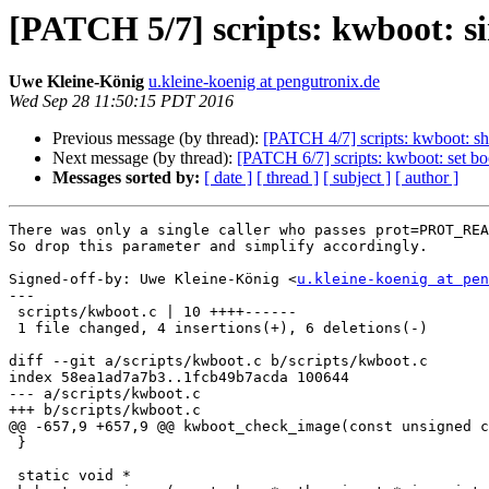
[PATCH 5/7] scripts: kwboot:
Uwe Kleine-König
u.kleine-koenig at pengutronix.de
Wed Sep 28 11:50:15 PDT 2016
Previous message (by thread):
[PATCH 4/7] scripts: kwboot: s
Next message (by thread):
[PATCH 6/7] scripts: kwboot: set b
Messages sorted by:
[ date ]
[ thread ]
[ subject ]
[ author ]
There was only a single caller who passes prot=PROT_REA
So drop this parameter and simplify accordingly.

Signed-off-by: Uwe Kleine-König <
u.kleine-koenig at pen
---

 scripts/kwboot.c | 10 ++++------

 1 file changed, 4 insertions(+), 6 deletions(-)

diff --git a/scripts/kwboot.c b/scripts/kwboot.c

index 58ea1ad7a7b3..1fcb49b7acda 100644

--- a/scripts/kwboot.c

+++ b/scripts/kwboot.c

@@ -657,9 +657,9 @@ kwboot_check_image(const unsigned c
 }

 static void *
