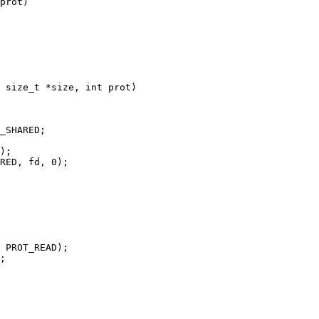
prot)

 size_t *size, int prot)
