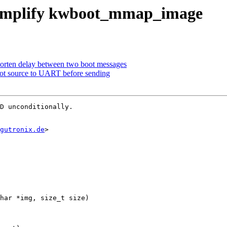
 simplify kwboot_mmap_image
horten delay between two boot messages
oot source to UART before sending
D unconditionally.

gutronix.de
>

har *img, size_t size)
