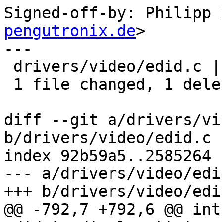
Signed-off-by: Philipp 
pengutronix.de
>

---

 drivers/video/edid.c | 1 -

 1 file changed, 1 deletion(-)

diff --git a/drivers/vi
b/drivers/video/edid.c

index 92b59a5..2585264 
--- a/drivers/video/edid
+++ b/drivers/video/edid
@@ -792,7 +792,6 @@ int 