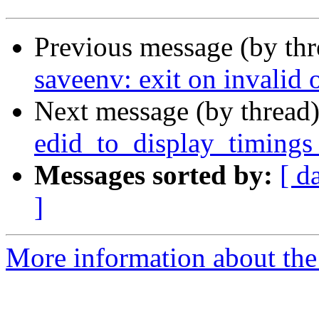
Previous message (by th
saveenv: exit on invalid 
Next message (by thread
edid_to_display_timings 
Messages sorted by:
[ d
]
More information about the 