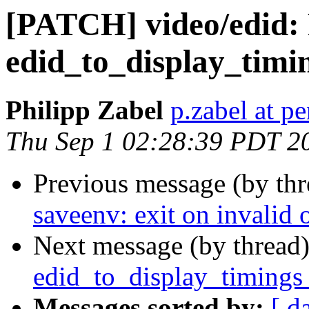
[PATCH] video/edid: 
edid_to_display_timi
Philipp Zabel
p.zabel at p
Thu Sep 1 02:28:39 PDT 2
Previous message (by th
saveenv: exit on invalid 
Next message (by thread
edid_to_display_timings 
Messages sorted by:
[ d