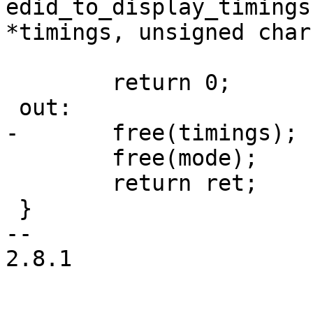
edid_to_display_timings
*timings, unsigned char
 	return 0;

 out:

-	free(timings);

 	free(mode);

 	return ret;

 }

-- 

2.8.1
