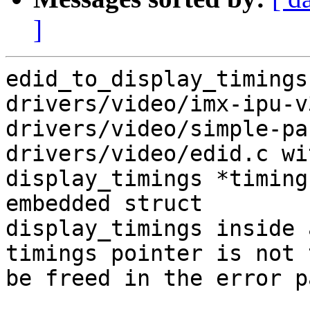
]
edid_to_display_timings
drivers/video/imx-ipu-v
drivers/video/simple-pa
drivers/video/edid.c wi
display_timings *timing
embedded struct

display_timings inside 
timings pointer is not t
be freed in the error pa