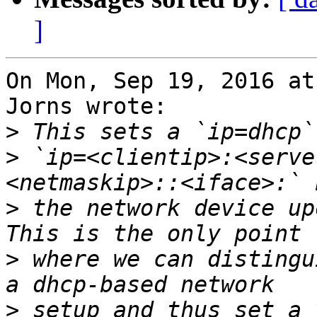
]
On Mon, Sep 19, 2016 at
Jorns wrote:

>
>
 `ip=<clientip>:<serve
>
 the network device up
>
 where we can distingu
>
 setup and thus set a 