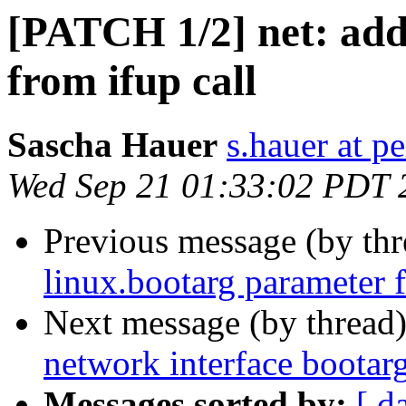
[PATCH 1/2] net: add
from ifup call
Sascha Hauer
s.hauer at p
Wed Sep 21 01:33:02 PDT 
Previous message (by th
linux.bootarg parameter f
Next message (by thread
network interface bootar
Messages sorted by:
[ d