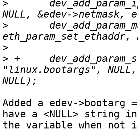
>
  	dev_add_param_ip(dev, "netmask", NULL, 
>
  	dev_add_param_mac(dev, "ethaddr", 
>
>
 +	dev_add_param_string(dev, 
"linux.bootargs", NULL,
Added a edev->bootarg =
have a <NULL> string in

the variable when not i