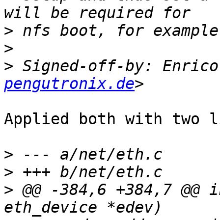
>
>
>
 Signed-off-by: Enrico
pengutronix.de
Applied both with two l
>
>
>
 @@ -384,6 +384,7 @@ i