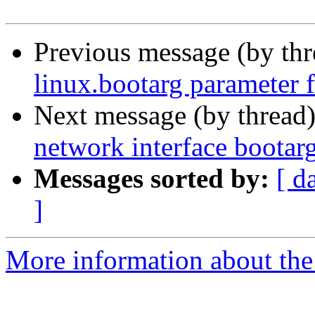
Previous message (by th
linux.bootarg parameter f
Next message (by thread
network interface bootar
Messages sorted by:
[ d
]
More information about the 