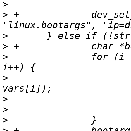
>
>
 +		dev_set_param(dev, 
>
>
>
  		for (i = 0; i < ARRAY_SIZE(vars); 
>
  			ret = eth_set_param(dev, 
>
>
>
>
 +		bootarg = 