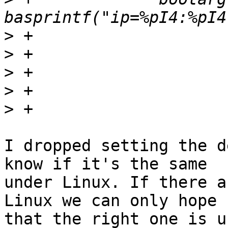
>
>
>
>
>
I dropped setting the d
know if it's the same

under Linux. If there a
Linux we can only hope

that the right one is u