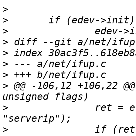
>
>
>
>
>
>
>
>
 @@ -106,12 +106,22 @@
>
  		ret = eth_set_param(dev, 
>