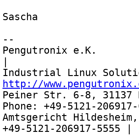
Sascha

-- 

Pengutronix e.K.                      
|

http://www.pengutronix.
Peiner Str. 6-8, 31137 
Phone: +49-5121-206917-
Amtsgericht Hildesheim, 
+49-5121-206917-5555 |
