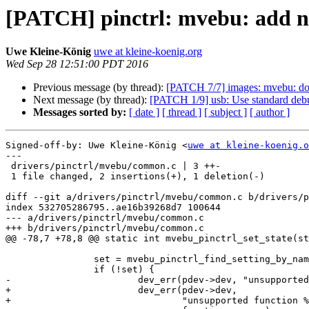
[PATCH] pinctrl: mvebu: add ne
Uwe Kleine-König
uwe at kleine-koenig.org
Wed Sep 28 12:51:00 PDT 2016
Previous message (by thread):
[PATCH 7/7] images: mvebu: don
Next message (by thread):
[PATCH 1/9] usb: Use standard deb
Messages sorted by:
[ date ]
[ thread ]
[ subject ]
[ author ]
Signed-off-by: Uwe Kleine-König <
uwe at kleine-koenig.o
---

 drivers/pinctrl/mvebu/common.c | 3 ++-

 1 file changed, 2 insertions(+), 1 deletion(-)

diff --git a/drivers/pinctrl/mvebu/common.c b/drivers/p
index 532705286795..ae16b39268d7 100644

--- a/drivers/pinctrl/mvebu/common.c

+++ b/drivers/pinctrl/mvebu/common.c

@@ -78,7 +78,8 @@ static int mvebu_pinctrl_set_state(st
 		set = mvebu_pinctrl_find_setting_by_name(pctl, mode, function);

 		if (!set) {

-			dev_err(pdev->dev, "unsupported function %s on pin %s",

+			dev_err(pdev->dev,

+				"unsupported function %s on pin %s\n",
