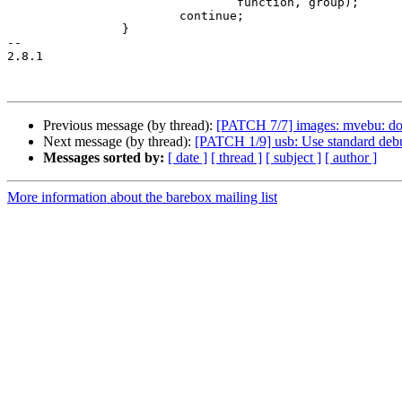
 				function, group);

 			continue;

 		}

-- 

2.8.1

Previous message (by thread):
[PATCH 7/7] images: mvebu: don
Next message (by thread):
[PATCH 1/9] usb: Use standard deb
Messages sorted by:
[ date ]
[ thread ]
[ subject ]
[ author ]
More information about the barebox mailing list