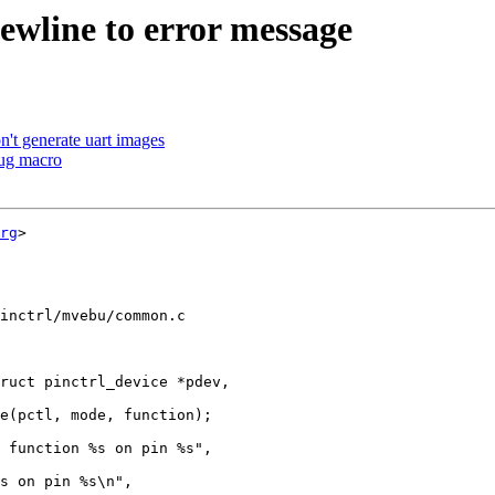
wline to error message
't generate uart images
ug macro
rg
>

inctrl/mvebu/common.c

ruct pinctrl_device *pdev,
