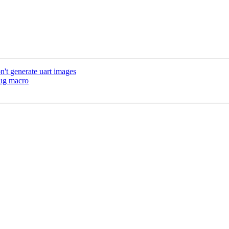
't generate uart images
ug macro