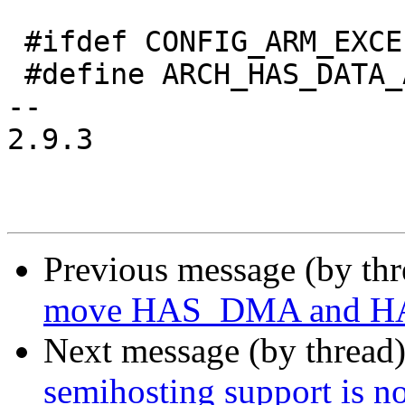
 #ifdef CONFIG_ARM_EXCEPTIONS

 #define ARCH_HAS_DATA_ABORT_MASK

-- 

2.9.3

Previous message (by th
move HAS_DMA and H
Next message (by thread
semihosting support is 