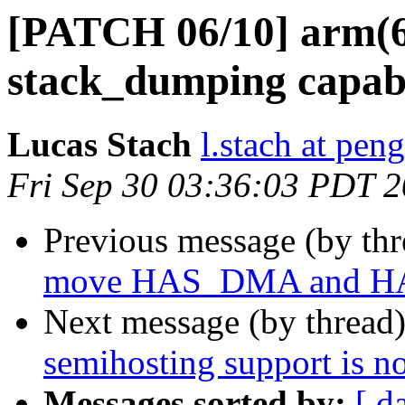
[PATCH 06/10] arm(64
stack_dumping capabi
Lucas Stach
l.stach at pen
Fri Sep 30 03:36:03 PDT 
Previous message (by th
move HAS_DMA and H
Next message (by thread
semihosting support is 
Messages sorted by:
[ d