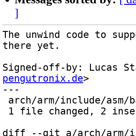
]
The unwind code to supp
there yet.

Signed-off-by: Lucas St
pengutronix.de
>

---

 arch/arm/include/asm/barebox.h | 2 ++

 1 file changed, 2 insertions(+)

diff --git a/arch/arm/i