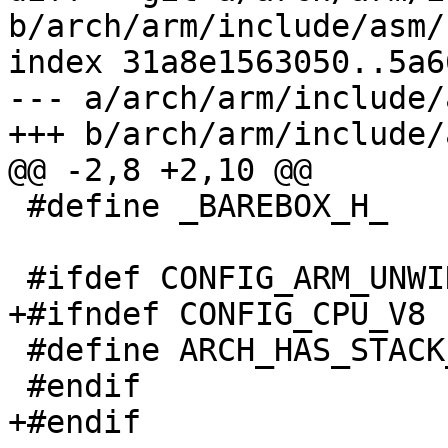
b/arch/arm/include/asm/
index 31a8e1563050..5a6
--- a/arch/arm/include/
+++ b/arch/arm/include/
@@ -2,8 +2,10 @@

 #define _BAREBOX_H_	1

 #ifdef CONFIG_ARM_UNWIND

+#ifndef CONFIG_CPU_V8

 #define ARCH_HAS_STACK_DUMP

 #endif

+#endif
