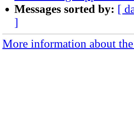
Messages sorted by:
[ d
]
More information about the 