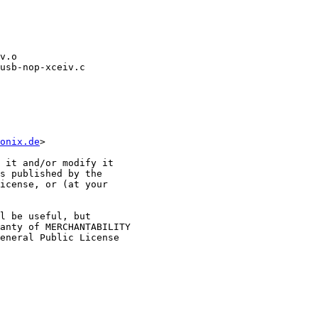
usb-nop-xceiv.c

onix.de
>

 it and/or modify it

s published by the

icense, or (at your

l be useful, but

anty of MERCHANTABILITY

eneral Public License
