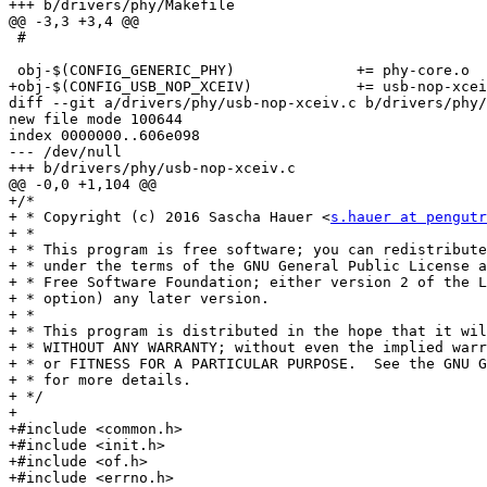
+++ b/drivers/phy/Makefile

@@ -3,3 +3,4 @@

 #

 obj-$(CONFIG_GENERIC_PHY)		+= phy-core.o

+obj-$(CONFIG_USB_NOP_XCEIV)		+= usb-nop-xceiv.o

diff --git a/drivers/phy/usb-nop-xceiv.c b/drivers/phy/
new file mode 100644

index 0000000..606e098

--- /dev/null

+++ b/drivers/phy/usb-nop-xceiv.c

@@ -0,0 +1,104 @@

+/*

+ * Copyright (c) 2016 Sascha Hauer <
s.hauer at pengutr
+ *

+ * This program is free software; you can redistribute
+ * under the terms of the GNU General Public License a
+ * Free Software Foundation; either version 2 of the L
+ * option) any later version.

+ *

+ * This program is distributed in the hope that it wil
+ * WITHOUT ANY WARRANTY; without even the implied warr
+ * or FITNESS FOR A PARTICULAR PURPOSE.  See the GNU G
+ * for more details.

+ */

+

+#include <common.h>

+#include <init.h>

+#include <of.h>

+#include <errno.h>
