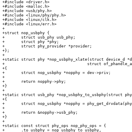
+#include <driver.h>

+#include <malloc.h>

+#include <usb/phy.h>

+#include <linux/phy/phy.h>

+#include <linux/clk.h>

+#include <linux/err.h>

+

+struct nop_usbphy {

+	struct usb_phy usb_phy;

+	struct phy *phy;

+	struct phy_provider *provider;

+};

+

+static struct phy *nop_usbphy_xlate(struct device_d *d
+				    struct of_phandle_args *args)

+{

+	struct nop_usbphy *nopphy = dev->priv;

+

+	return nopphy->phy;

+}

+

+static struct usb_phy *nop_usbphy_to_usbphy(struct phy
+{

+	struct nop_usbphy *nopphy = phy_get_drvdata(phy);

+

+	return &nopphy->usb_phy;

+}

+

+static const struct phy_ops nop_phy_ops = {

+	.to_usbphy = nop_usbphy_to_usbphy,
