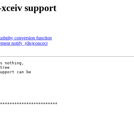
xceiv support
usbphy conversion function
ment notify_(dis)concect
s nothing,

tree

upport can be
