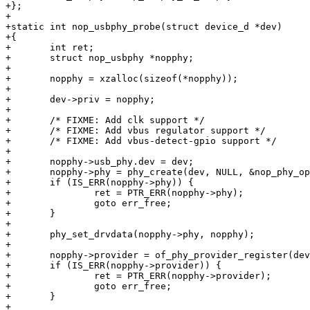
+};

+

+static int nop_usbphy_probe(struct device_d *dev)

+{

+	int ret;

+	struct nop_usbphy *nopphy;

+

+	nopphy = xzalloc(sizeof(*nopphy));

+

+	dev->priv = nopphy;

+

+	/* FIXME: Add clk support */

+	/* FIXME: Add vbus regulator support */

+	/* FIXME: Add vbus-detect-gpio support */

+

+	nopphy->usb_phy.dev = dev;

+	nopphy->phy = phy_create(dev, NULL, &nop_phy_ops, NULL);

+	if (IS_ERR(nopphy->phy)) {

+		ret = PTR_ERR(nopphy->phy);

+		goto err_free;

+	}

+

+	phy_set_drvdata(nopphy->phy, nopphy);

+

+	nopphy->provider = of_phy_provider_register(dev, nop_usbphy_xlate);

+	if (IS_ERR(nopphy->provider)) {

+		ret = PTR_ERR(nopphy->provider);

+		goto err_free;

+	}

+
