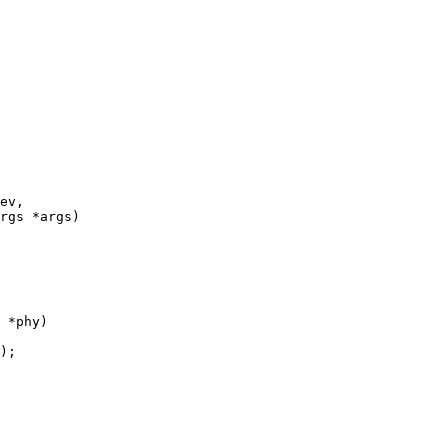
ev,

 *phy)
