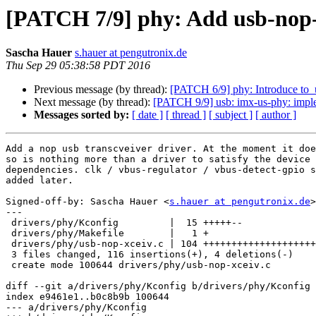
[PATCH 7/9] phy: Add usb-nop-
Sascha Hauer
s.hauer at pengutronix.de
Thu Sep 29 05:38:58 PDT 2016
Previous message (by thread):
[PATCH 6/9] phy: Introduce to_
Next message (by thread):
[PATCH 9/9] usb: imx-us-phy: imple
Messages sorted by:
[ date ]
[ thread ]
[ subject ]
[ author ]
Add a nop usb transcveiver driver. At the moment it doe
so is nothing more than a driver to satisfy the device 
dependencies. clk / vbus-regulator / vbus-detect-gpio s
added later.

Signed-off-by: Sascha Hauer <
s.hauer at pengutronix.de
>

---

 drivers/phy/Kconfig         |  15 +++++--

 drivers/phy/Makefile        |   1 +

 drivers/phy/usb-nop-xceiv.c | 104 ++++++++++++++++++++++++++++++++++++++++++++

 3 files changed, 116 insertions(+), 4 deletions(-)

 create mode 100644 drivers/phy/usb-nop-xceiv.c

diff --git a/drivers/phy/Kconfig b/drivers/phy/Kconfig

index e9461e1..b0c8b9b 100644

--- a/drivers/phy/Kconfig
