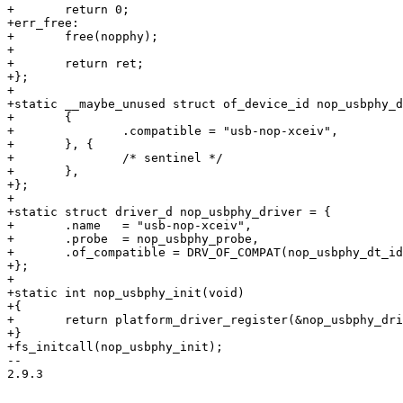
+	return 0;

+err_free:

+	free(nopphy);

+

+	return ret;

+};

+

+static __maybe_unused struct of_device_id nop_usbphy_d
+	{

+		.compatible = "usb-nop-xceiv",

+	}, {

+		/* sentinel */

+	},

+};

+

+static struct driver_d nop_usbphy_driver = {

+	.name   = "usb-nop-xceiv",

+	.probe  = nop_usbphy_probe,

+	.of_compatible = DRV_OF_COMPAT(nop_usbphy_dt_ids),

+};

+

+static int nop_usbphy_init(void)

+{

+	return platform_driver_register(&nop_usbphy_driver);

+}

+fs_initcall(nop_usbphy_init);

-- 

2.9.3
