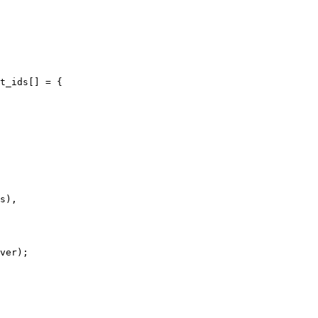
t_ids[] = {
