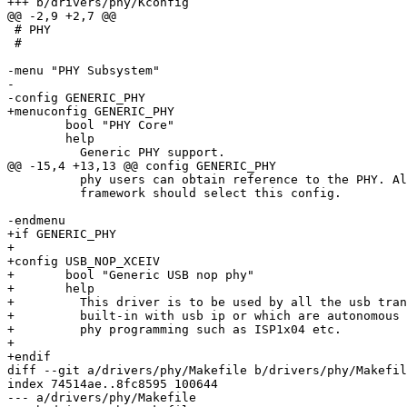
+++ b/drivers/phy/Kconfig

@@ -2,9 +2,7 @@

 # PHY

 #

-menu "PHY Subsystem"

-

-config GENERIC_PHY

+menuconfig GENERIC_PHY

 	bool "PHY Core"

 	help

 	  Generic PHY support.

@@ -15,4 +13,13 @@ config GENERIC_PHY

 	  phy users can obtain reference to the PHY. All the users of this

 	  framework should select this config.

-endmenu

+if GENERIC_PHY

+

+config USB_NOP_XCEIV

+	bool "Generic USB nop phy"

+	help

+	  This driver is to be used by all the usb transceiver which are either

+	  built-in with usb ip or which are autonomous and doesn't require any

+	  phy programming such as ISP1x04 etc.

+

+endif

diff --git a/drivers/phy/Makefile b/drivers/phy/Makefil
index 74514ae..8fc8595 100644

--- a/drivers/phy/Makefile
