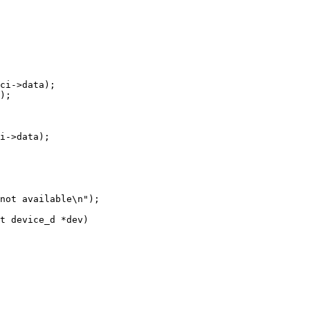
t device_d *dev)
