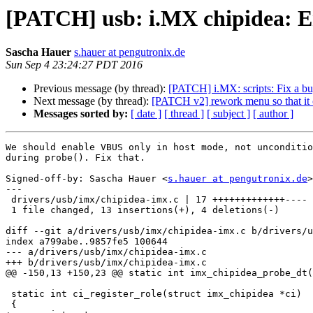
[PATCH] usb: i.MX chipidea: E
Sascha Hauer
s.hauer at pengutronix.de
Sun Sep 4 23:24:27 PDT 2016
Previous message (by thread):
[PATCH] i.MX: scripts: Fix a b
Next message (by thread):
[PATCH v2] rework menu so that it ca
Messages sorted by:
[ date ]
[ thread ]
[ subject ]
[ author ]
We should enable VBUS only in host mode, not unconditio
during probe(). Fix that.

Signed-off-by: Sascha Hauer <
s.hauer at pengutronix.de
>

---

 drivers/usb/imx/chipidea-imx.c | 17 +++++++++++++----

 1 file changed, 13 insertions(+), 4 deletions(-)

diff --git a/drivers/usb/imx/chipidea-imx.c b/drivers/u
index a799abe..9857fe5 100644

--- a/drivers/usb/imx/chipidea-imx.c

+++ b/drivers/usb/imx/chipidea-imx.c

@@ -150,13 +150,23 @@ static int imx_chipidea_probe_dt(
 static int ci_register_role(struct imx_chipidea *ci)

 {
