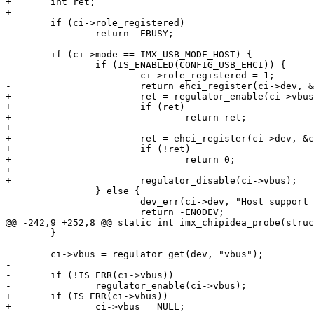
+	int ret;

+

 	if (ci->role_registered)

 		return -EBUSY;

 	if (ci->mode == IMX_USB_MODE_HOST) {

 		if (IS_ENABLED(CONFIG_USB_EHCI)) {

 			ci->role_registered = 1;

-			return ehci_register(ci->dev, &ci->data);

+			ret = regulator_enable(ci->vbus);

+			if (ret)

+				return ret;

+

+			ret = ehci_register(ci->dev, &ci->data);

+			if (!ret)

+				return 0;

+

+			regulator_disable(ci->vbus);

 		} else {

 			dev_err(ci->dev, "Host support not available\n");

 			return -ENODEV;

@@ -242,9 +252,8 @@ static int imx_chipidea_probe(struc
 	}

 	ci->vbus = regulator_get(dev, "vbus");

-

-	if (!IS_ERR(ci->vbus))

-		regulator_enable(ci->vbus);

+	if (IS_ERR(ci->vbus))

+		ci->vbus = NULL;
