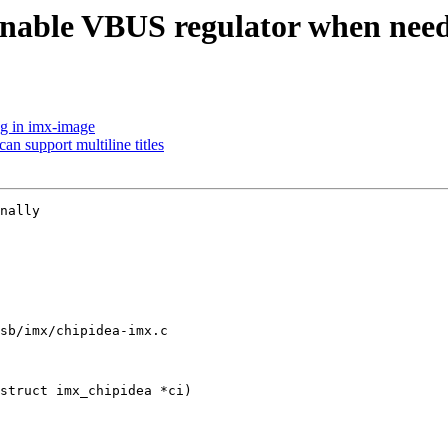
nable VBUS regulator when nee
ug in imx-image
n support multiline titles
nally

sb/imx/chipidea-imx.c

struct imx_chipidea *ci)
