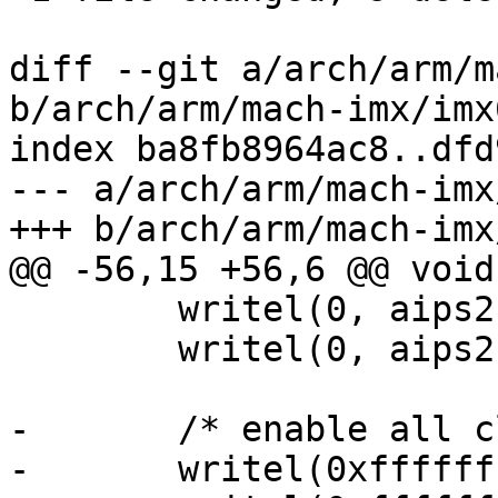
diff --git a/arch/arm/m
b/arch/arm/mach-imx/imx6
index ba8fb8964ac8..dfd
--- a/arch/arm/mach-imx
+++ b/arch/arm/mach-imx
@@ -56,15 +56,6 @@ void
 	writel(0, aips2 + 0x4c);

 	writel(0, aips2 + 0x50);

-	/* enable all clocks */

-	writel(0xffffffff, 0x020c4068);
