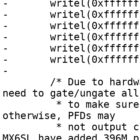
-	writel(0xffffffff, 0x020c406c);

-	writel(0xffffffff, 0x020c4070);

-	writel(0xffffffff, 0x020c4074);

-	writel(0xffffffff, 0x020c4078);

-	writel(0xffffffff, 0x020c407c);

-	writel(0xffffffff, 0x020c4080);

-

 	/* Due to hardware limitation, on MX6Q we 
need to gate/ungate all
 	 * to make sure PFD is working right, 
otherwise, PFDs may

 	 * not output clock after reset, MX6DL and 
MX6SL have added 396M pf