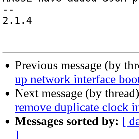
-- 

2.1.4

Previous message (by th
up network interface boo
Next message (by thread
remove duplicate clock in
Messages sorted by:
[ d
]