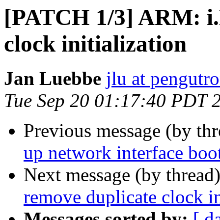
[PATCH 1/3] ARM: i.
clock initialization
Jan Luebbe
jlu at pengutr
Tue Sep 20 01:17:40 PDT 
Previous message (by th
up network interface boo
Next message (by thread
remove duplicate clock in
Messages sorted by:
[ d