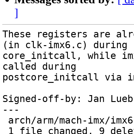
]
These registers are alr
(in clk-imx6.c) during

core_initcall, while im
called during

postcore_initcall via i
Signed-off-by: Jan Lueb
---

 arch/arm/mach-imx/imx6.c | 9 ---------

 1 file changed, 9 deletions(-)
