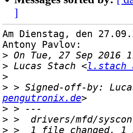
]
Am Dienstag, den 27.09.
Antony Pavlov:

>
>
 Lucas Stach <
l.stach 
>
>
 > Signed-off-by: Luca
pengutronix.de
>
>
>
 >  1 file changed, 1 