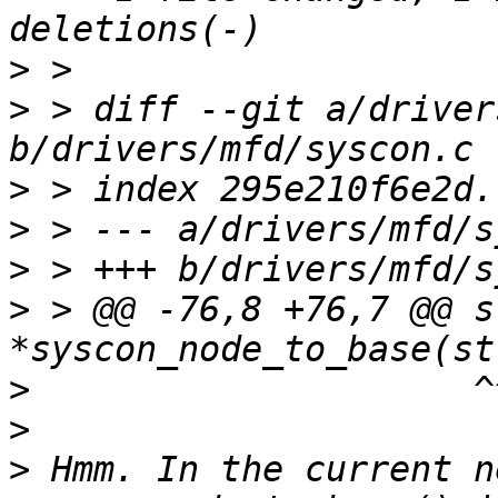
>
>
 > diff --git a/driver
>
>
>
>
 > @@ -76,8 +76,7 @@ s
>
>
>
 Hmm. In the current n