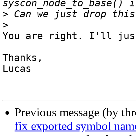
>
>
You are right. I'll jus
Thanks,

Lucas

Previous message (by th
fix exported symbol nam