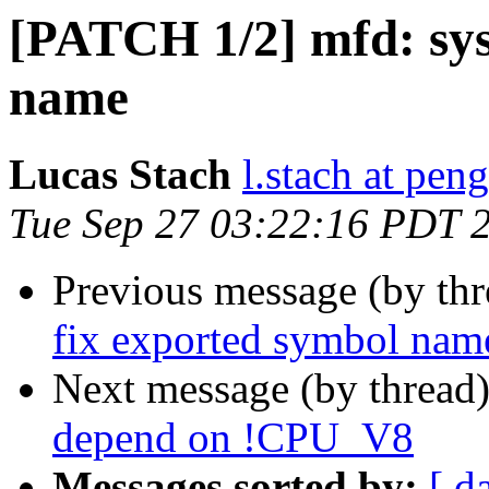
[PATCH 1/2] mfd: sys
name
Lucas Stach
l.stach at pen
Tue Sep 27 03:22:16 PDT 
Previous message (by th
fix exported symbol nam
Next message (by thread
depend on !CPU_V8
Messages sorted by:
[ d