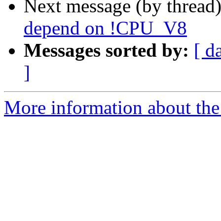
Next message (by thread
depend on !CPU_V8
Messages sorted by:
[ d
]
More information about the 