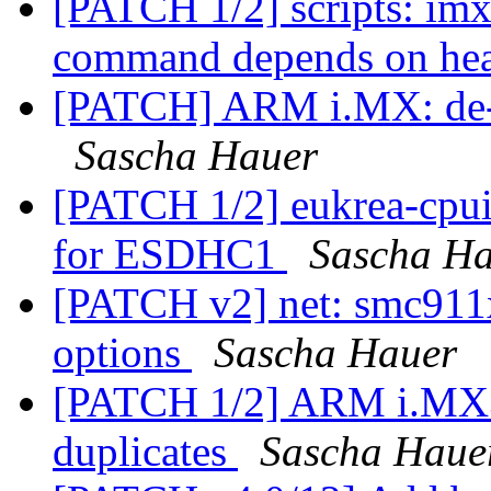
[PATCH 1/2] scripts: im
command depends on hea
[PATCH] ARM i.MX: de-du
Sascha Hauer
[PATCH 1/2] eukrea-cpui
for ESDHC1
Sascha H
[PATCH v2] net: smc911x
options
Sascha Hauer
[PATCH 1/2] ARM i.MX3
duplicates
Sascha Haue