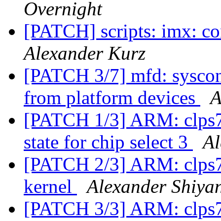
Overnight
[PATCH] scripts: imx: c
Alexander Kurz
[PATCH 3/7] mfd: syscon
from platform devices
A
[PATCH 1/3] ARM: clps71
state for chip select 3
Al
[PATCH 2/3] ARM: clps7
kernel
Alexander Shiya
[PATCH 3/3] ARM: clps71