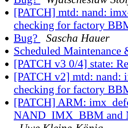
[PATCH] mtd: nand: imx
checking for factory B
Bug?
Sascha Hauer
Scheduled Maintenance
[PATCH v3 0/4] state: R
[PATCH v2] mtd: nand: 
checking for factory B
[PATCH] ARM: imx_defc
NAND_IMX_BBM and
Uwe Kleine-König