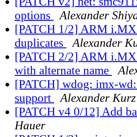
[PATCH v2] net: smc911x
options
Alexander Shiy
[PATCH 1/2] ARM i.MX3
duplicates
Alexander K
[PATCH 2/2] ARM i.MX3
with alternate name
Ale
[PATCH] wdog: imx-wd:
support
Alexander Kurz
[PATCH v4 0/12] Add ba
Hauer