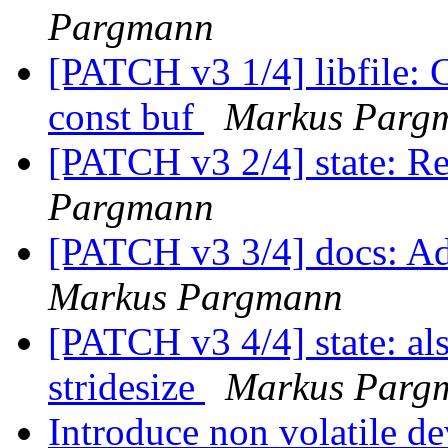
Pargmann
[PATCH v3 1/4] libfile: 
const buf
Markus Parg
[PATCH v3 2/4] state: Re
Pargmann
[PATCH v3 3/4] docs: Ad
Markus Pargmann
[PATCH v3 4/4] state: al
stridesize
Markus Parg
Introduce non volatile de