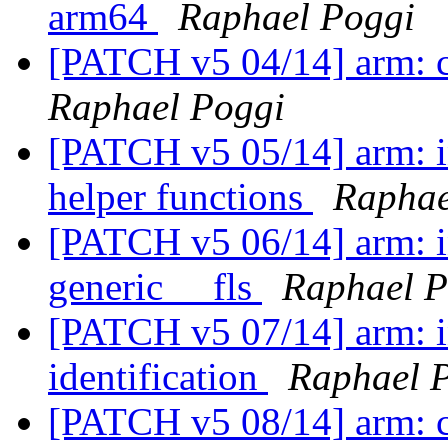
arm64
Raphael Poggi
[PATCH v5 04/14] arm: c
Raphael Poggi
[PATCH v5 05/14] arm: i
helper functions
Raphae
[PATCH v5 06/14] arm: i
generic __fls
Raphael P
[PATCH v5 07/14] arm: i
identification
Raphael 
[PATCH v5 08/14] arm: c