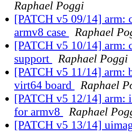
Raphael Poggi
[PATCH v5 09/14] arm: cp
armv8 case
Raphael Po
[PATCH v5 10/14] arm: 
support
Raphael Poggi
[PATCH v5 11/14] arm: 
virt64 board
Raphael P
[PATCH v5 12/14] arm: i
for armv8
Raphael Pog
[PATCH v5 13/14] uimag