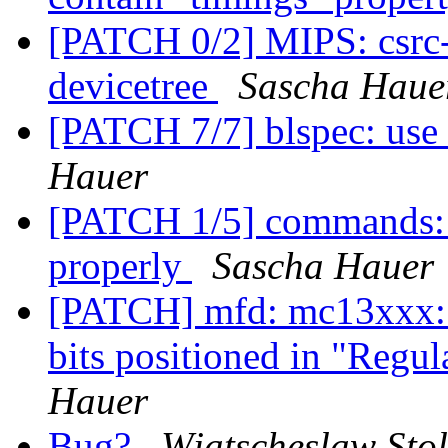
[PATCH 0/2] MIPS: csrc-r
devicetree
Sascha Haue
[PATCH 7/7] blspec: use 
Hauer
[PATCH 1/5] commands: m
properly
Sascha Hauer
[PATCH] mfd: mc13xxx
bits positioned in "Regul
Hauer
Bug?
Wjatscheslaw Stol