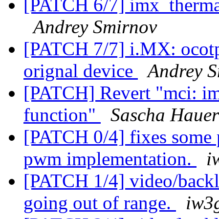
[PATCH 6/7] imx_thermal
Andrey Smirnov
[PATCH 7/7] i.MX: ocotp
orignal device
Andrey S
[PATCH] Revert "mci: i
function"
Sascha Hauer
[PATCH 0/4] fixes some p
pwm implementation.
i
[PATCH 1/4] video/backl
going out of range.
iw3g