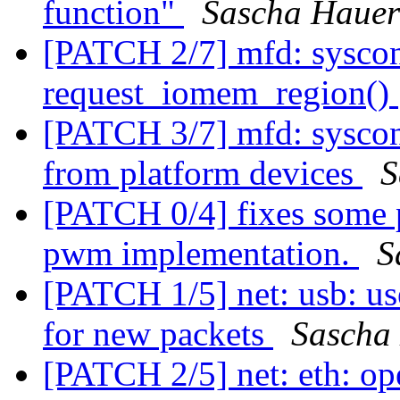
function"
Sascha Hauer
[PATCH 2/7] mfd: syscon:
request_iomem_region()
[PATCH 3/7] mfd: syscon
from platform devices
S
[PATCH 0/4] fixes some p
pwm implementation.
S
[PATCH 1/5] net: usb: u
for new packets
Sascha
[PATCH 2/5] net: eth: op