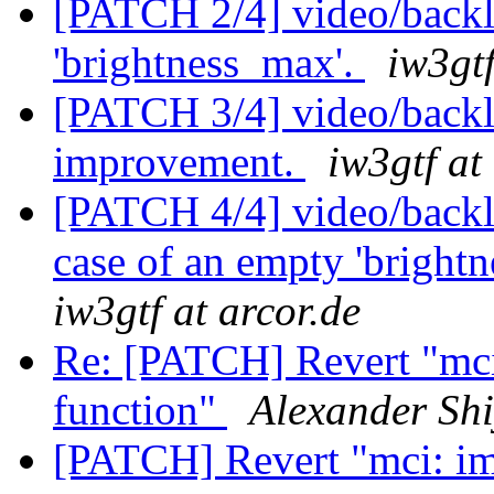
[PATCH 2/4] video/backli
'brightness_max'.
iw3gtf
[PATCH 3/4] video/backl
improvement.
iw3gtf at
[PATCH 4/4] video/backl
case of an empty 'brightne
iw3gtf at arcor.de
Re: [PATCH] Revert "mc
function"
Alexander Sh
[PATCH] Revert "mci: i