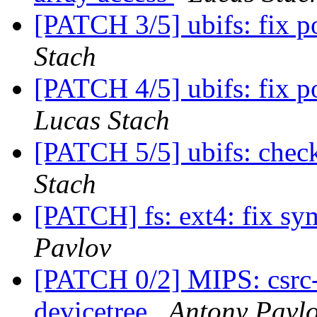
[PATCH 3/5] ubifs: fix 
Stach
[PATCH 4/5] ubifs: fix p
Lucas Stach
[PATCH 5/5] ubifs: check
Stach
[PATCH] fs: ext4: fix sy
Pavlov
[PATCH 0/2] MIPS: csrc-r
devicetree
Antony Pavl