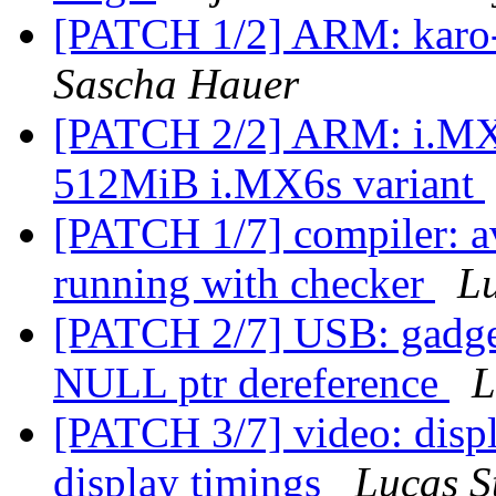
[PATCH 1/2] ARM: karo-t
Sascha Hauer
[PATCH 2/2] ARM: i.MX: 
512MiB i.MX6s variant
[PATCH 1/7] compiler: a
running with checker
Lu
[PATCH 2/7] USB: gadget
NULL ptr dereference
L
[PATCH 3/7] video: displ
display timings
Lucas S