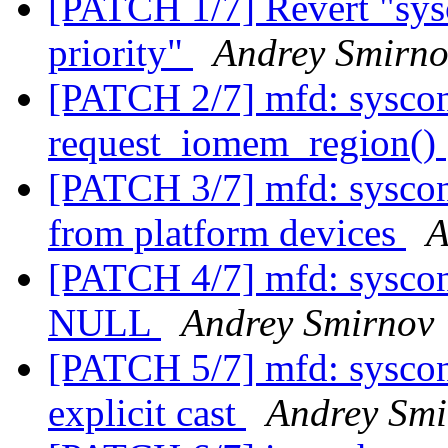
[PATCH 1/7] Revert "sysc
priority"
Andrey Smirno
[PATCH 2/7] mfd: syscon:
request_iomem_region()
[PATCH 3/7] mfd: syscon
from platform devices
A
[PATCH 4/7] mfd: syscon:
NULL
Andrey Smirnov
[PATCH 5/7] mfd: sysco
explicit cast
Andrey Smi