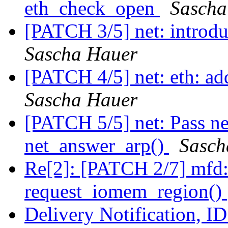
eth_check_open
Sascha
[PATCH 3/5] net: introdu
Sascha Hauer
[PATCH 4/5] net: eth: ad
Sascha Hauer
[PATCH 5/5] net: Pass ne
net_answer_arp()
Sasch
Re[2]: [PATCH 2/7] mfd: 
request_iomem_region()
Delivery Notification, 