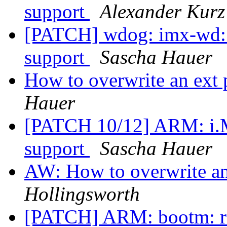
support
Alexander Kurz
[PATCH] wdog: imx-wd:
support
Sascha Hauer
How to overwrite an ext
Hauer
[PATCH 10/12] ARM: i.
support
Sascha Hauer
AW: How to overwrite a
Hollingsworth
[PATCH] ARM: bootm: re