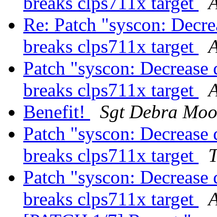
breaks clps711x target
Re: Patch "syscon: Decrea
breaks clps711x target
A
Patch "syscon: Decrease d
breaks clps711x target
Benefit!
Sgt Debra Moo
Patch "syscon: Decrease d
breaks clps711x target
T
Patch "syscon: Decrease d
breaks clps711x target