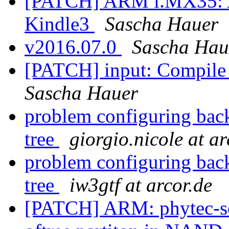
[PATCH] ARM i.MX35: A
Kindle3
Sascha Hauer
v2016.07.0
Sascha Hau
[PATCH] input: Compile 
Sascha Hauer
problem configuring backl
tree
giorgio.nicole at ar
problem configuring backl
tree
iw3gtf at arcor.de
[PATCH] ARM: phytec-s