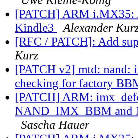
[PATCH] ARM i.MX35: A
Kindle3
Alexander Kur
[RFC / PATCH]: Add sup
Kurz
[PATCH v2] mtd: nand: 
checking for factory B
[PATCH] ARM: imx_defc
NAND_IMX_BBM and
Sascha Hauer