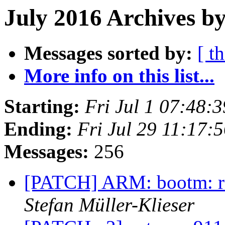
July 2016 Archives by
Messages sorted by:
[ t
More info on this list...
Starting:
Fri Jul 1 07:48:
Ending:
Fri Jul 29 11:17:
Messages:
256
[PATCH] ARM: bootm: re
Stefan Müller-Klieser