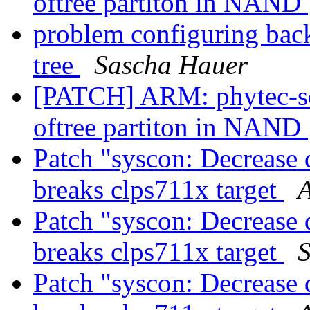
oftree partiton in NAND
problem configuring backl
tree
Sascha Hauer
[PATCH] ARM: phytec-s
oftree partiton in NAND
Patch "syscon: Decrease d
breaks clps711x target
A
Patch "syscon: Decrease d
breaks clps711x target
Patch "syscon: Decrease d