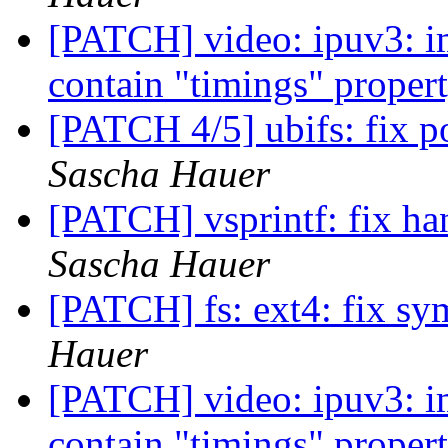
[PATCH] video: ipuv3: im
contain "timings" proper
[PATCH 4/5] ubifs: fix p
Sascha Hauer
[PATCH] vsprintf: fix han
Sascha Hauer
[PATCH] fs: ext4: fix sy
Hauer
[PATCH] video: ipuv3: im
contain "timings" proper