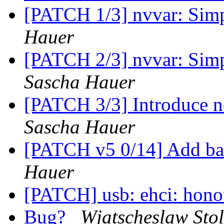
[PATCH 1/3] nvvar: Simp
Hauer
[PATCH 2/3] nvvar: Simp
Sascha Hauer
[PATCH 3/3] Introduce no
Sascha Hauer
[PATCH v5 0/14] Add ba
Hauer
[PATCH] usb: ehci: hono
Bug?
Wjatscheslaw Stol