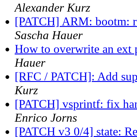
Alexander Kurz
[PATCH] ARM: bootm: re
Sascha Hauer
How to overwrite an ext
Hauer
[RFC / PATCH]: Add sup
Kurz
[PATCH] vsprintf: fix han
Enrico Jorns
[PATCH v3 0/4] state: R