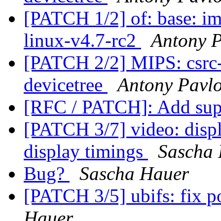
[PATCH 1/2] of: base: i
linux-v4.7-rc2
Antony 
[PATCH 2/2] MIPS: csrc-r
devicetree
Antony Pavl
[RFC / PATCH]: Add sup
[PATCH 3/7] video: displ
display timings
Sascha
Bug?
Sascha Hauer
[PATCH 3/5] ubifs: fix 
Hauer