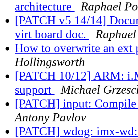
architecture
Raphael Po
[PATCH v5 14/14] Docum
virt board doc.
Raphael
How to overwrite an ext
Hollingsworth
[PATCH 10/12] ARM: i.
support
Michael Grzesc
[PATCH] input: Compile 
Antony Pavlov
[PATCH] wdog: imx-wd: