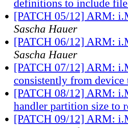
definitions to include fil
[PATCH 05/12] ARM: i
Sascha Hauer
[PATCH 06/12] ARM: i.M
Sascha Hauer
[PATCH 07/12] ARM: i.M
consistently from device 
[PATCH 08/12] ARM: i.M
handler partition size to r
[PATCH 09/12] ARM: i.M