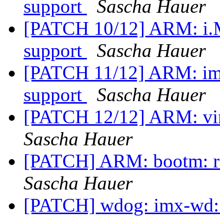
support
Sascha Hauer
[PATCH 10/12] ARM: i.
support
Sascha Hauer
[PATCH 11/12] ARM: imx
support
Sascha Hauer
[PATCH 12/12] ARM: vin
Sascha Hauer
[PATCH] ARM: bootm: re
Sascha Hauer
[PATCH] wdog: imx-wd: