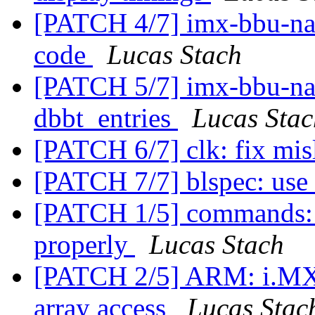
[PATCH 4/7] imx-bbu-nand
code
Lucas Stach
[PATCH 5/7] imx-bbu-nan
dbbt_entries
Lucas Stac
[PATCH 6/7] clk: fix mis
[PATCH 7/7] blspec: use 
[PATCH 1/5] commands: m
properly
Lucas Stach
[PATCH 2/5] ARM: i.MX: 
array access
Lucas Stac