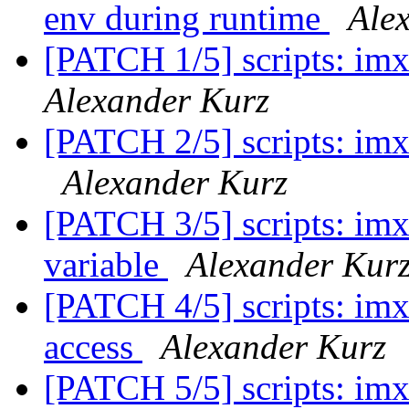
env during runtime
Ale
[PATCH 1/5] scripts: imx
Alexander Kurz
[PATCH 2/5] scripts: imx
Alexander Kurz
[PATCH 3/5] scripts: imx
variable
Alexander Kur
[PATCH 4/5] scripts: imx
access
Alexander Kurz
[PATCH 5/5] scripts: imx-