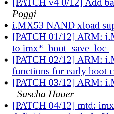
[PATCH v4 0/12] Add ba
Poggi
i.MX53 NAND xload su
[PATCH 01/12] ARM: i.M
to imx*_boot_save_loc
[PATCH 02/12] ARM: i.M
functions for early boot
[PATCH 03/12] ARM: i.
Sascha Hauer
[PATCH 04/12] mtd: imx-