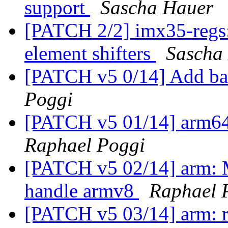
support
Sascha Hauer
[PATCH 2/2] imx35-reg
element shifters
Sascha
[PATCH v5 0/14] Add ba
Poggi
[PATCH v5 01/14] arm64
Raphael Poggi
[PATCH v5 02/14] arm: M
handle armv8
Raphael 
[PATCH v5 03/14] arm: re