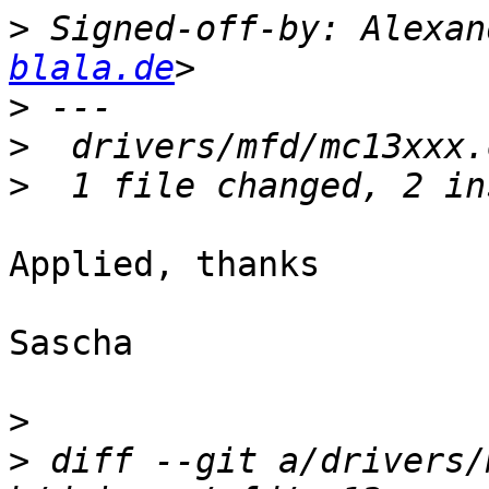
>
 Signed-off-by: Alexan
blala.de
>
>
>
Applied, thanks

Sascha

>
>
 diff --git a/drivers/