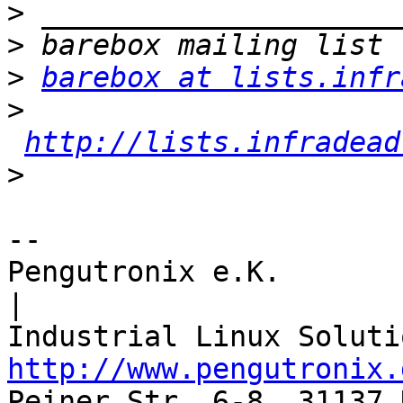
>
>
>
barebox at lists.infr
>
http://lists.infradead
>
-- 

Pengutronix e.K.                      
|

http://www.pengutronix.
Peiner Str. 6-8, 31137 