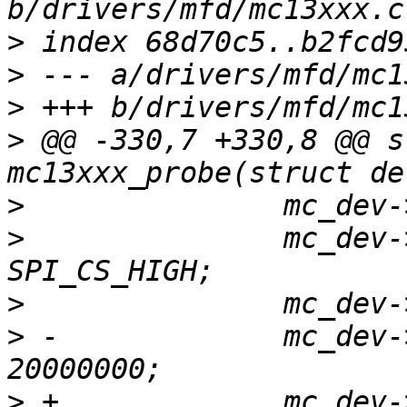
>
>
>
>
 @@ -330,7 +330,8 @@ s
>
>
  		mc_dev->spi->mode = SPI_MODE_0 | 
>
>
 -		mc_dev->spi->max_speed_hz = 
>
 +		mc_dev->spi->max_speed_hz = 