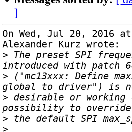
]
On Wed, Jul 20, 2016 at
Alexander Kurz wrote:

>
 The preset SPI freque
>
 ("mc13xxx: Define max
>
 desirable or working 
>
>