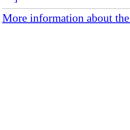
More information about the 