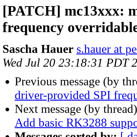
[PATCH] mc13xxx: ma
frequency overridabl
Sascha Hauer
s.hauer at p
Wed Jul 20 23:18:31 PDT 
Previous message (by th
driver-provided SPI freq
Next message (by thread
Add basic RK3288 suppo
Messages sorted by:
[ d