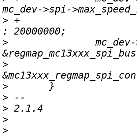
>
 +			mc_dev->spi->max_speed_hz 
>
  		mc_dev->map = regmap_init(dev, 
>
  			     mc_dev, 
>
>
>
>
>