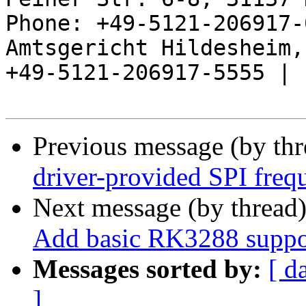
Phone: +49-5121-206917-
Amtsgericht Hildesheim, 
+49-5121-206917-5555 |

Previous message (by th
driver-provided SPI freq
Next message (by thread
Add basic RK3288 suppo
Messages sorted by:
[ d
]