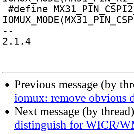
 #define MX31_PIN_CSPI2_SS2__I2C3_SDA	
IOMUX_MODE(MX31_PIN_CSP
-- 

2.1.4

Previous message (by th
iomux: remove obvious d
Next message (by thread
distinguish for WICR/