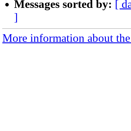
Messages sorted by:
[ d
]
More information about the 