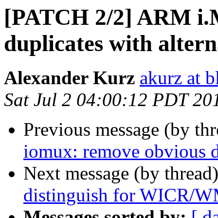
[PATCH 2/2] ARM i.
duplicates with alter
Alexander Kurz
akurz at b
Sat Jul 2 04:00:12 PDT 20
Previous message (by th
iomux: remove obvious d
Next message (by thread
distinguish for WICR/
Messages sorted by:
[ d