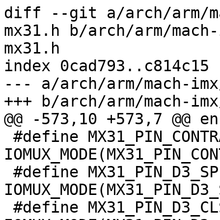
diff --git a/arch/arm/m
mx31.h b/arch/arm/mach-
mx31.h

index 0cad793..c814c15 
--- a/arch/arm/mach-imx
+++ b/arch/arm/mach-imx
@@ -573,10 +573,7 @@ en
 #define MX31_PIN_CONTRAST__CONTRAST	
IOMUX_MODE(MX31_PIN_CON
 #define MX31_PIN_D3_SPL__D3_SPL		
IOMUX_MODE(MX31_PIN_D3_
 #define MX31_PIN_D3_CLS__D3_CLS		