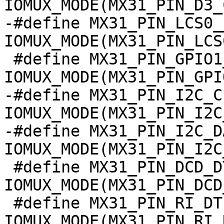
IOMUX_MODE(MX31_PIN_D3_
-#define MX31_PIN_LCS0__
IOMUX_MODE(MX31_PIN_LCS
 #define MX31_PIN_GPIO1_1__GPIO          
IOMUX_MODE(MX31_PIN_GPI
-#define MX31_PIN_I2C_CL
IOMUX_MODE(MX31_PIN_I2C
-#define MX31_PIN_I2C_DA
IOMUX_MODE(MX31_PIN_I2C
 #define MX31_PIN_DCD_DTE1__I2C2_SDA	
IOMUX_MODE(MX31_PIN_DCD
 #define MX31_PIN_RI_DTE1__I2C2_SCL	
IOMUX_MODE(MX31_PIN_RI_