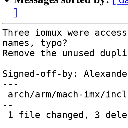
]
Three iomux were access
names, typo?

Remove the unused dupli
Signed-off-by: Alexande
---

 arch/arm/mach-imx/include/mach/iomux-mx31.h | 3 -
--

 1 file changed, 3 deletions(-)
