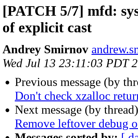
[PATCH 5/7] mfd: sy
of explicit cast
Andrey Smirnov
andrew.s
Wed Jul 13 23:11:03 PDT 
Previous message (by th
Don't check xzalloc ret
Next message (by thread
Remove leftover debug o
Messages sorted by:
[ d