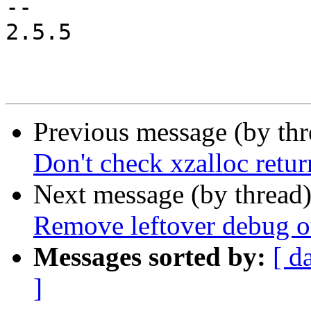
-- 

2.5.5

Previous message (by th
Don't check xzalloc ret
Next message (by thread
Remove leftover debug o
Messages sorted by:
[ d
]