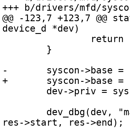
+++ b/drivers/mfd/syscon
@@ -123,7 +123,7 @@ sta
device_d *dev)

 		return PTR_ERR(res);

 	}

-	syscon->base = (void __iomem *)res->start;

+	syscon->base = IOMEM(res->start);

 	dev->priv = syscon;

 	dev_dbg(dev, "map 0x%x-0x%x registered\n", 
res->start, res->end);
