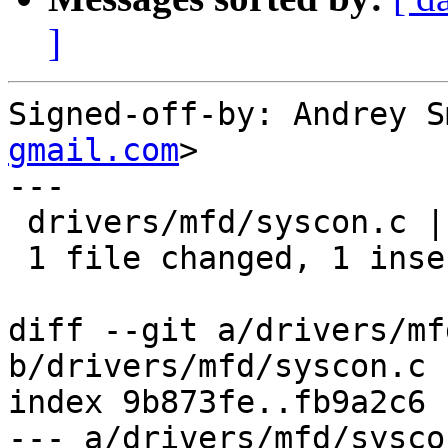
]
Signed-off-by: Andrey S
gmail.com
>

---

 drivers/mfd/syscon.c | 2 +-

 1 file changed, 1 insertion(+), 1 deletion(-)

diff --git a/drivers/mf
b/drivers/mfd/syscon.c

index 9b873fe..fb9a2c6 
--- a/drivers/mfd/syscon