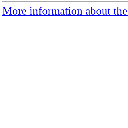
More information about the 