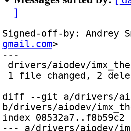
]
Signed-off-by: Andrey S
gmail.com
>

---

 drivers/aiodev/imx_thermal.c | 2 --

 1 file changed, 2 deletions(-)

diff --git a/drivers/ai
b/drivers/aiodev/imx_th
index 08532a7..f8b59c2 
--- a/drivers/aiodev/im