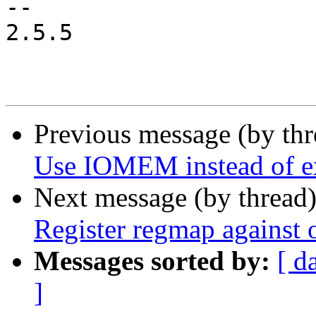
-- 

2.5.5

Previous message (by th
Use IOMEM instead of ex
Next message (by thread
Register regmap against 
Messages sorted by:
[ d
]