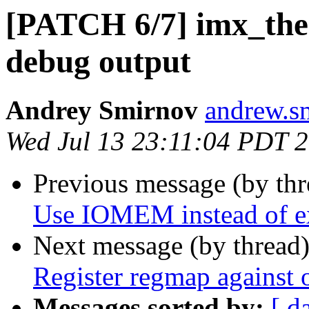
[PATCH 6/7] imx_the
debug output
Andrey Smirnov
andrew.s
Wed Jul 13 23:11:04 PDT 
Previous message (by th
Use IOMEM instead of ex
Next message (by thread
Register regmap against 
Messages sorted by:
[ d