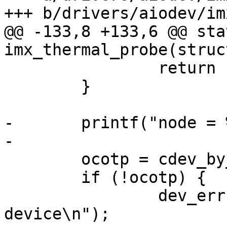
+++ b/drivers/aiodev/im
@@ -133,8 +133,6 @@ sta
imx_thermal_probe(struc
 		return -ENODEV;

 	}

-	printf("node = %p\n", node);

-

 	ocotp = cdev_by_device_node(node);

 	if (!ocotp) {

 		dev_err(dev, "No OCOTP character 
device\n");
