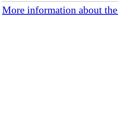
More information about the 