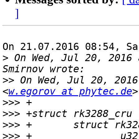
]
On 21.07.2016 08:54, Sa
>
 On Wed, Jul 20, 2016 
>>
 On Wed, Jul 20, 2016
<
w.egorov at phytec.de
>>>
>>>
>>>
>>>