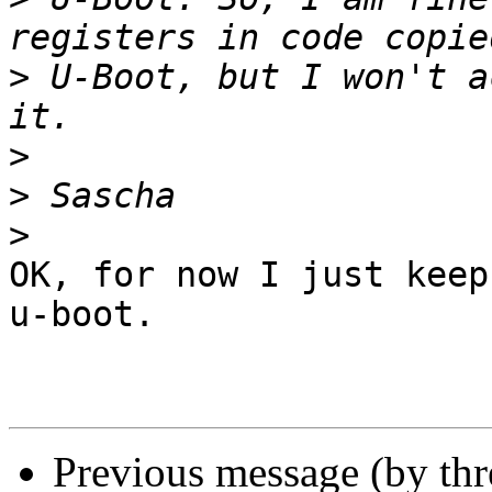
>
 U-Boot, but I won't a
>
>
>
OK, for now I just keep
u-boot.

Previous message (by th