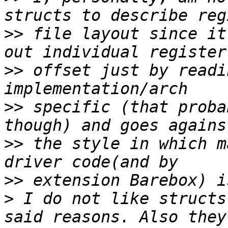
>>
 file layout since it
>>
 offset just by readi
>>
 specific (that proba
>>
 the style in which m
>>
>
 I do not like structs