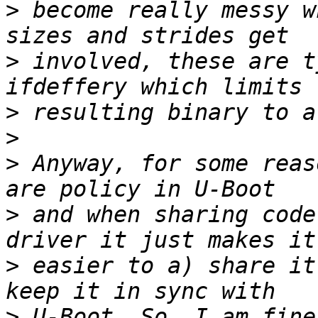
>
 become really messy w
>
 involved, these are t
>
>
>
 Anyway, for some reas
>
 and when sharing code
>
 easier to a) share it
>
 U-Boot. So, I am fine