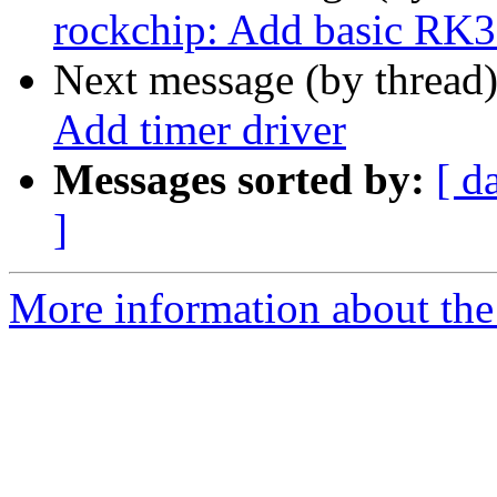
rockchip: Add basic RK3
Next message (by thread
Add timer driver
Messages sorted by:
[ d
]
More information about the 