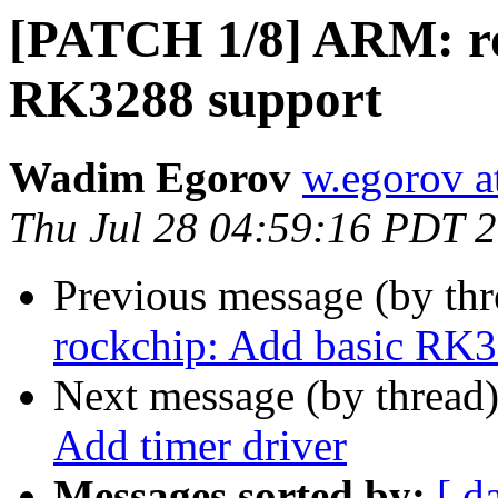
[PATCH 1/8] ARM: ro
RK3288 support
Wadim Egorov
w.egorov a
Thu Jul 28 04:59:16 PDT 
Previous message (by th
rockchip: Add basic RK3
Next message (by thread
Add timer driver
Messages sorted by:
[ d