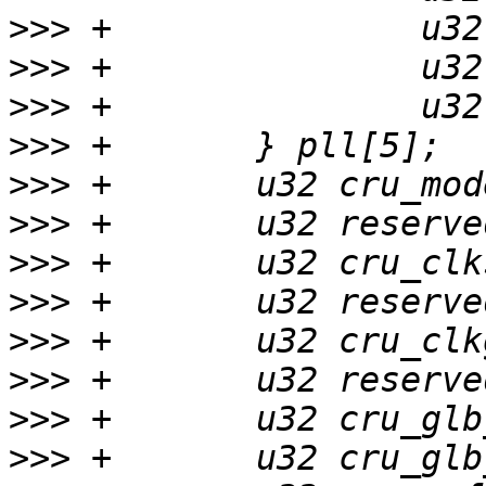
>>>
>>>
>>>
>>>
>>>
>>>
>>>
>>>
>>>
>>>
>>>
>>>