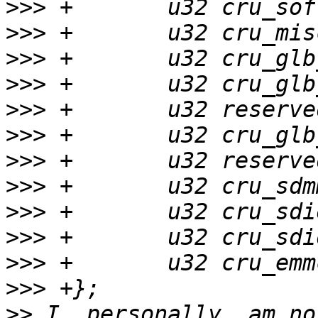
>>>
>>>
>>>
>>>
>>>
>>>
>>>
>>>
>>>
>>>
>>>
>>>
>>
 I, personally, am no