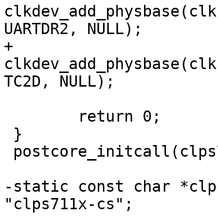
clkdev_add_physbase(clk
UARTDR2, NULL);

+	
clkdev_add_physbase(clk
TC2D, NULL);

 	return 0;

 }

 postcore_initcall(clps711x_clk_init);

-static const char *clp
"clps711x-cs";
