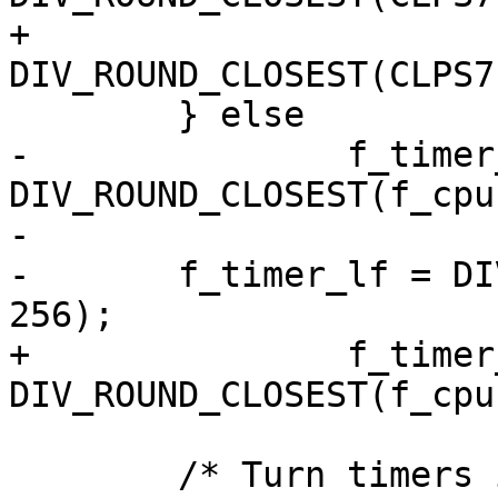
+			f_timer_ref = 
DIV_ROUND_CLOSEST(CLPS7
 	} else

-		f_timer_hf = 
DIV_ROUND_CLOSEST(f_cpu
-

-	f_timer_lf = DIV_ROUND_CLOSEST(f_timer_hf, 
256);

+		f_timer_ref = 
DIV_ROUND_CLOSEST(f_cpu
 	/* Turn timers in free running mode */
