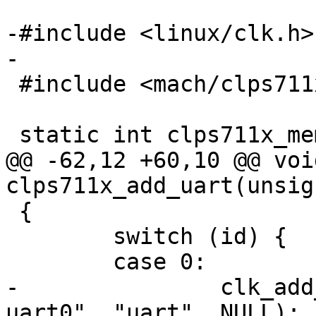
-#include <linux/clk.h>

-

 #include <mach/clps711x.h>

 static int clps711x_mem_init(void)

@@ -62,12 +60,10 @@ void
clps711x_add_uart(unsig
 {

 	switch (id) {

 	case 0:

-		clk_add_alias(NULL, "clps711x-
uart0", "uart", NULL);
