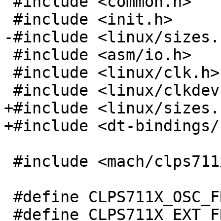
 #include <common.h>

 #include <init.h>

-#include <linux/sizes.h
 #include <asm/io.h>

 #include <linux/clk.h>

 #include <linux/clkdev.h>

+#include <linux/sizes.h
+#include <dt-bindings/
 #include <mach/clps711x.h>

 #define CLPS711X_OSC_FREQ	3686400

 #define CLPS711X_EXT_FREQ	13000000
