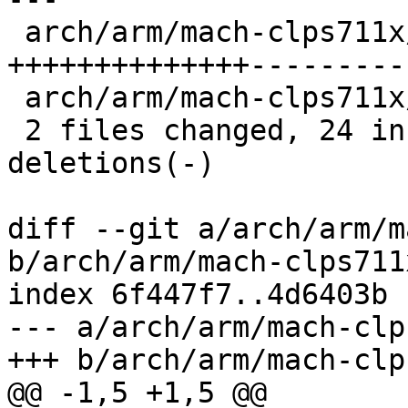
 arch/arm/mach-clps711x/clock.c   | 70 
++++++++++++++---------
 arch/arm/mach-clps711x/devices.c |  4 ---

 2 files changed, 24 insertions(+), 50 
deletions(-)

diff --git a/arch/arm/m
b/arch/arm/mach-clps711
index 6f447f7..4d6403b 
--- a/arch/arm/mach-clp
+++ b/arch/arm/mach-clp
@@ -1,5 +1,5 @@
