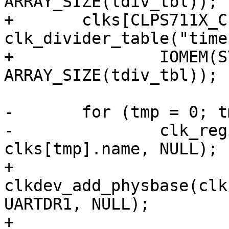
ARRAY_SIZE(tdiv_tbl));

+	clks[CLPS711X_CLK_TIMER2] = 
clk_divider_table("time
+		IOMEM(SYSCON1), 7, 1, tdiv_tbl, 
ARRAY_SIZE(tdiv_tbl));

-	for (tmp = 0; tmp < clk_max; tmp++)

-		clk_register_clkdev(clks[tmp].clk, 
clks[tmp].name, NULL);

+	
clkdev_add_physbase(clk
UARTDR1, NULL);

+	