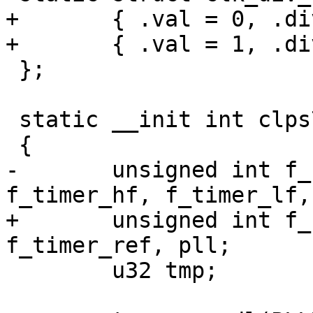
+	{ .val = 0, .div = 256, },

+	{ .val = 1, .div = 1, },

 };

 static __init int clps711x_clk_init(void)

 {

-	unsigned int f_cpu, f_bus, f_uart, 
f_timer_hf, f_timer_lf,
+	unsigned int f_cpu, f_bus, f_uart, 
f_timer_ref, pll;

 	u32 tmp;
