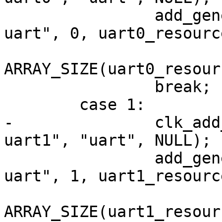
 		add_generic_device_res("clps711x-
uart", 0, uart0_resource
ARRAY_SIZE(uart0_resour
 		break;

 	case 1:

-		clk_add_alias(NULL, "clps711x-
uart1", "uart", NULL);

 		add_generic_device_res("clps711x-
uart", 1, uart1_resource
ARRAY_SIZE(uart1_resour