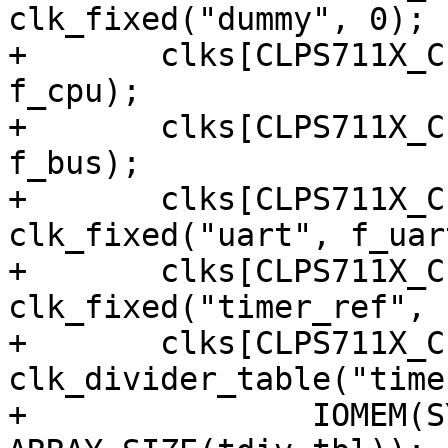
clk_fixed("dummy", 0);

+	clks[CLPS711X_CLK_CPU] = clk_fixed("cpu", 
f_cpu);

+	clks[CLPS711X_CLK_BUS] = clk_fixed("bus", 
f_bus);

+	clks[CLPS711X_CLK_UART] = 
clk_fixed("uart", f_uart
+	clks[CLPS711X_CLK_TIMERREF] = 
clk_fixed("timer_ref", 
+	clks[CLPS711X_CLK_TIMER1] = 
clk_divider_table("time
+		IOMEM(SYSCON1), 5, 1, tdiv_tbl, 