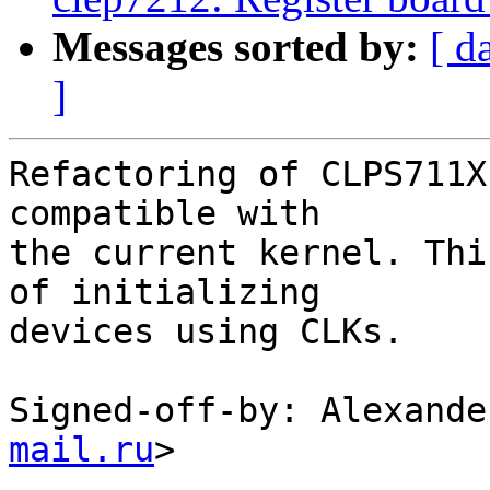
Messages sorted by:
[ d
]
Refactoring of CLPS711X
compatible with

the current kernel. Thi
of initializing

devices using CLKs.

Signed-off-by: Alexande
mail.ru
>

---
