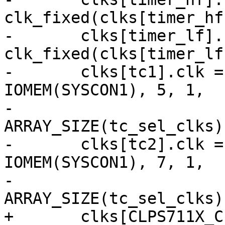
clk_fixed(clks[timer_hf
-	clks[timer_lf].clk = 
clk_fixed(clks[timer_lf
-	clks[tc1].clk = clk_mux(clks[tc1].name, 
IOMEM(SYSCON1), 5, 1,

-				tc_sel_clks, 
ARRAY_SIZE(tc_sel_clks)
-	clks[tc2].clk = clk_mux(clks[tc2].name, 
IOMEM(SYSCON1), 7, 1,

-				tc_sel_clks, 
ARRAY_SIZE(tc_sel_clks)
+	clks[CLPS711X_CLK_DUMMY] = 