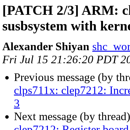
[PATCH 2/3] ARM: c
susbsystem with kern
Alexander Shiyan
shc_wor
Fri Jul 15 21:26:20 PDT 2
Previous message (by th
clps711x: clep7212: Increa
3
Next message (by thread
clep7212: Register board