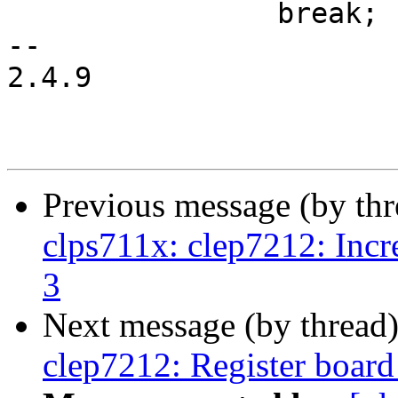
 		break;

-- 

2.4.9

Previous message (by th
clps711x: clep7212: Increa
3
Next message (by thread
clep7212: Register board