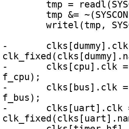
 	tmp = readl(SYSCON1);

 	tmp &= ~(SYSCON1_TC1M | SYSCON1_TC2M);

 	writel(tmp, SYSCON1);

-	clks[dummy].clk = 
clk_fixed(clks[dummy].n
-	clks[cpu].clk = clk_fixed(clks[cpu].name, 
f_cpu);

-	clks[bus].clk = clk_fixed(clks[bus].name, 
f_bus);

-	clks[uart].clk = 
clk_fixed(clks[uart].na
-	clks[timer_hf].clk = 