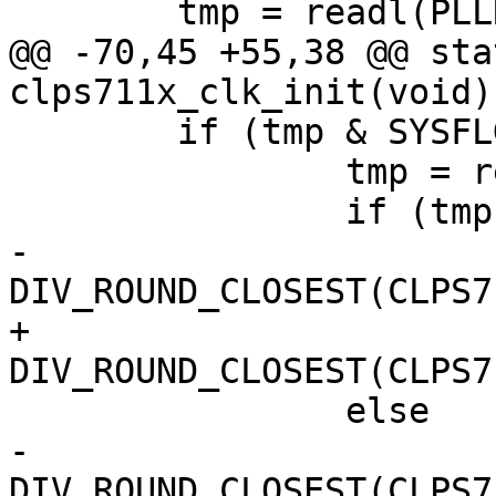
 	tmp = readl(PLLR) >> 24;

@@ -70,45 +55,38 @@ sta
clps711x_clk_init(void)

 	if (tmp & SYSFLG2_CKMODE) {

 		tmp = readw(SYSCON2);

 		if (tmp & SYSCON2_OSTB)

-			f_timer_hf = 
DIV_ROUND_CLOSEST(CLPS7
+			f_timer_ref = 
DIV_ROUND_CLOSEST(CLPS7
 		else

-			f_timer_hf = 
DIV_ROUND_CLOSEST(CLPS7