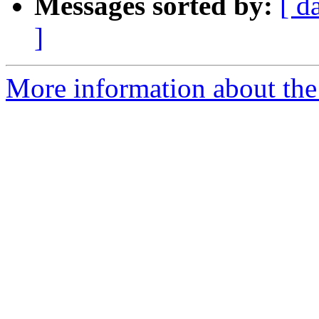
Messages sorted by:
[ d
]
More information about the 