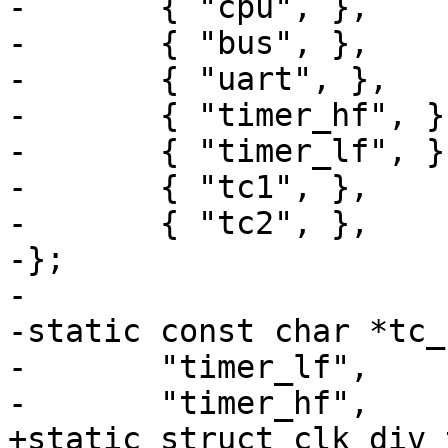
-	{ "cpu", },

-	{ "bus", },

-	{ "uart", },

-	{ "timer_hf", },

-	{ "timer_lf", },

-	{ "tc1", },

-	{ "tc2", },

-};

-

-static const char *tc_
-	"timer_lf",

-	"timer_hf",

+static struct clk_div_