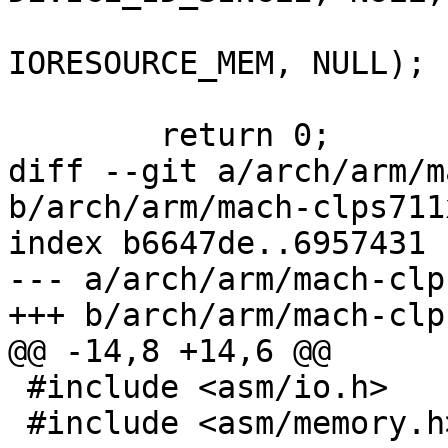
 			   TC2D, SZ_2, 
IORESOURCE_MEM, NULL);

 	return 0;

diff --git a/arch/arm/m
b/arch/arm/mach-clps711
index b6647de..6957431 
--- a/arch/arm/mach-clp
+++ b/arch/arm/mach-clp
@@ -14,8 +14,6 @@

 #include <asm/io.h>

 #include <asm/memory.h>
