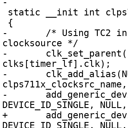
-

 static __init int clps711x_core_init(void)

 {

-	/* Using TC2 in low frequency mode as 
clocksource */

-	clk_set_parent(clks[tc2].clk, 
clks[timer_lf].clk);

-	clk_add_alias(NULL, 
clps711x_clocksrc_name,
-	add_generic_device(clps711x_clocksrc_name, 
DEVICE_ID_SINGLE, NULL,

+	add_generic_device("clps711x-cs", 
DEVICE_ID_SINGLE, NULL,
