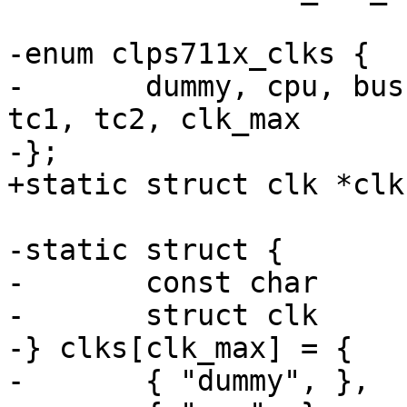
-enum clps711x_clks {

-	dummy, cpu, bus, uart, timer_hf, timer_lf, 
tc1, tc2, clk_max

-};

+static struct clk *clk
-static struct {

-	const char	*name;

-	struct clk	*clk;

-} clks[clk_max] = {

-	{ "dummy", },
