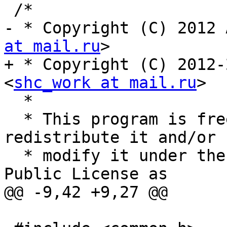
 /*

- * Copyright (C) 2012 
at mail.ru
>

+ * Copyright (C) 2012-
<
shc_work at mail.ru
>

  *

  * This program is free software; you can 
redistribute it and/or

  * modify it under the terms of the GNU General 
Public License as

@@ -9,42 +9,27 @@
