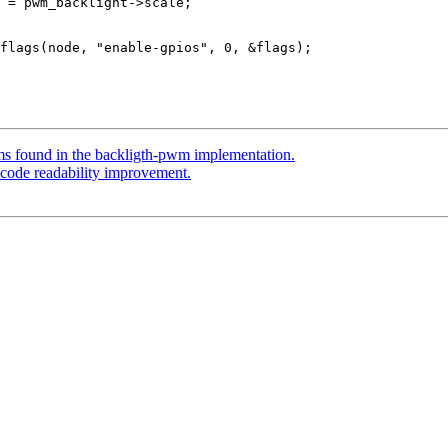
s found in the backligth-pwm implementation.
code readability improvement.