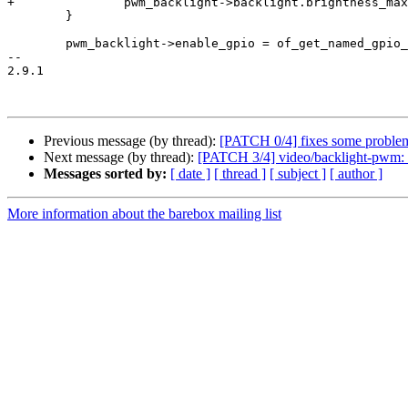
+		pwm_backlight->backlight.brightness_max = pwm_backlight->scale;

 	}

 	pwm_backlight->enable_gpio = of_get_named_gpio_flags(node, "enable-gpios", 0, &flags);

-- 

2.9.1

Previous message (by thread):
[PATCH 0/4] fixes some problem
Next message (by thread):
[PATCH 3/4] video/backlight-pwm: 
Messages sorted by:
[ date ]
[ thread ]
[ subject ]
[ author ]
More information about the barebox mailing list