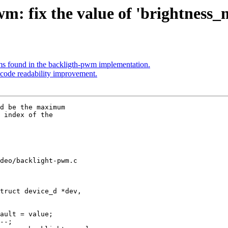
: fix the value of 'brightness_
s found in the backligth-pwm implementation.
code readability improvement.
d be the maximum

 index of the

deo/backlight-pwm.c

truct device_d *dev,
