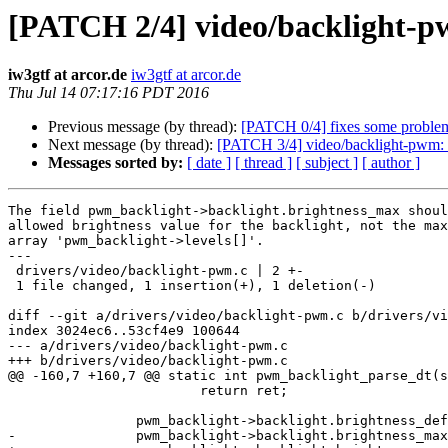
[PATCH 2/4] video/backlight-pwm
iw3gtf at arcor.de
iw3gtf at arcor.de
Thu Jul 14 07:17:16 PDT 2016
Previous message (by thread):
[PATCH 0/4] fixes some problem
Next message (by thread):
[PATCH 3/4] video/backlight-pwm: 
Messages sorted by:
[ date ]
[ thread ]
[ subject ]
[ author ]
The field pwm_backlight->backlight.brightness_max shoul
allowed brightness value for the backlight, not the max
array 'pwm_backlight->levels[]'.

---

 drivers/video/backlight-pwm.c | 2 +-

 1 file changed, 1 insertion(+), 1 deletion(-)

diff --git a/drivers/video/backlight-pwm.c b/drivers/vi
index 3024ec6..53cf4e9 100644

--- a/drivers/video/backlight-pwm.c

+++ b/drivers/video/backlight-pwm.c

@@ -160,7 +160,7 @@ static int pwm_backlight_parse_dt(s
 			return ret;

 		pwm_backlight->backlight.brightness_default = value;

-		pwm_backlight->backlight.brightness_max--;
