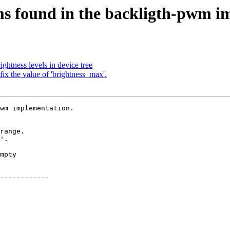
s found in the backligth-pwm i
ghtness levels in device tree
x the value of 'brightness_max'.
wm implementation.
