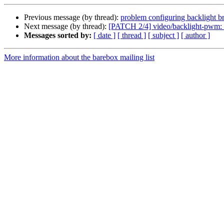
Previous message (by thread):
problem configuring backlight bri
Next message (by thread):
[PATCH 2/4] video/backlight-pwm: fi
Messages sorted by:
[ date ]
[ thread ]
[ subject ]
[ author ]
More information about the barebox mailing list