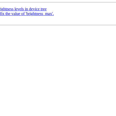
ghtness levels in device tree
x the value of 'brightness_max'.