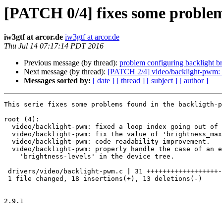
[PATCH 0/4] fixes some problem
iw3gtf at arcor.de
iw3gtf at arcor.de
Thu Jul 14 07:17:14 PDT 2016
Previous message (by thread):
problem configuring backlight bri
Next message (by thread):
[PATCH 2/4] video/backlight-pwm: fi
Messages sorted by:
[ date ]
[ thread ]
[ subject ]
[ author ]
This serie fixes some problems found in the backligth-p
root (4):

  video/backlight-pwm: fixed a loop index going out of range.

  video/backlight-pwm: fix the value of 'brightness_max'.

  video/backlight-pwm: code readability improvement.

  video/backlight-pwm: properly handle the case of an empty

    'brightness-levels' in the device tree.

 drivers/video/backlight-pwm.c | 31 ++++++++++++++++++-------------

 1 file changed, 18 insertions(+), 13 deletions(-)

-- 

2.9.1
