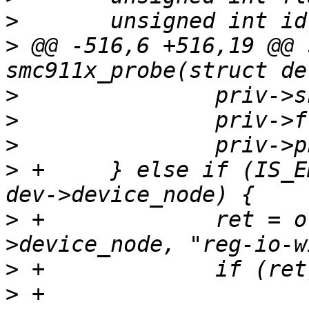
>
>
 @@ -516,6 +516,19 @@ 
>
>
>
>
 +	} else if (IS_ENABLED(CONFIG_OFDEVICE) && 
>
 +		ret = of_property_read_u32(dev-
>
>