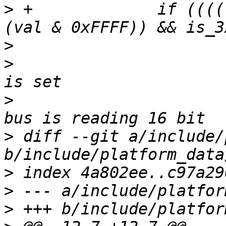
>
 +		if ((((val >> 16) & 0xFFFF) == 
>
>
  			 * This may mean the chip 
>
  			 * for 32 bit while the 
>
 diff --git a/include/
>
>
>