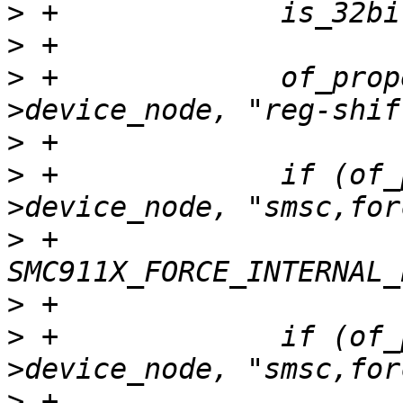
>
>
>
 +		of_property_read_u32(dev-
>
>
 +		if (of_property_read_bool(dev-
>
 +			priv->flags |= 
>
>
 +		if (of_property_read_bool(dev-
>
 +			priv->flags |= 