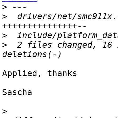
>
>
  drivers/net/smc911x.
>
>
  2 files changed, 16 
Applied, thanks

Sascha

>