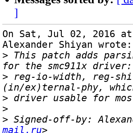
]
On Sat, Jul 02, 2016 at
Alexander Shiyan wrote:

>
 This patch adds parsi
>
 reg-io-width, reg-shi
>
>
>
 Signed-off-by: Alexan
mail.ru