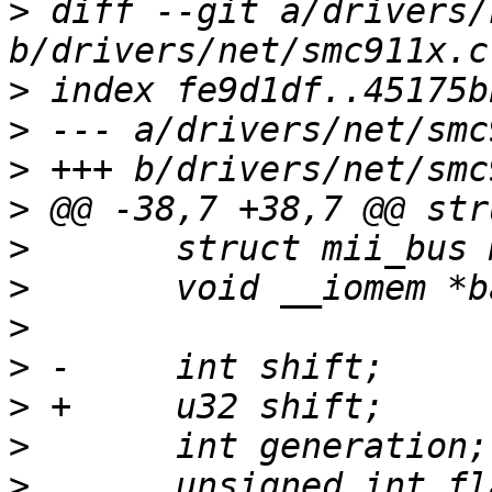
>
 diff --git a/drivers/
>
>
>
>
>
>
>
>
>
>
>