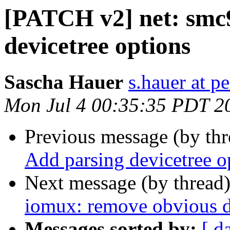
[PATCH v2] net: smc
devicetree options
Sascha Hauer
s.hauer at p
Mon Jul 4 00:35:35 PDT 2
Previous message (by th
Add parsing devicetree o
Next message (by thread
iomux: remove obvious d
Messages sorted by:
[ d