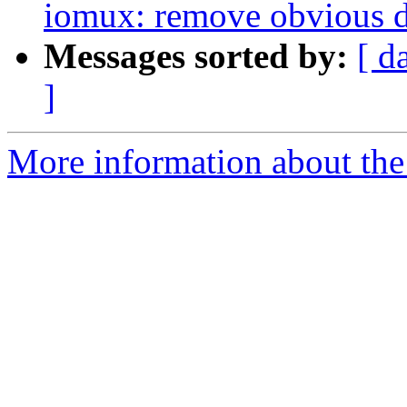
iomux: remove obvious d
Messages sorted by:
[ d
]
More information about the 