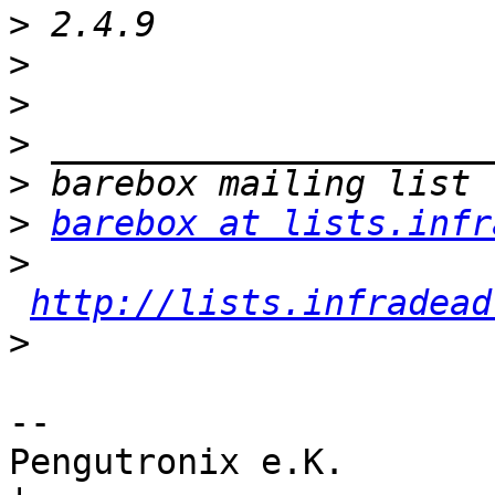
>
>
>
>
>
>
barebox at lists.infr
>
http://lists.infradead
>
-- 

Pengutronix e.K.                      