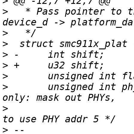
>
>
   * Pass pointer to t
>
>
>
>
>
>
  	unsigned int phy_mask;	/* external PHY 
>
  				   e.g. ~(1 << 5) 
>