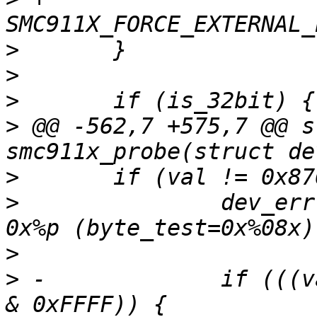
>
>
>
>
 @@ -562,7 +575,7 @@ s
>
>
  		dev_err(dev, "no smc911x found on 
>
>
 -		if (((val >> 16) & 0xFFFF) == (val 