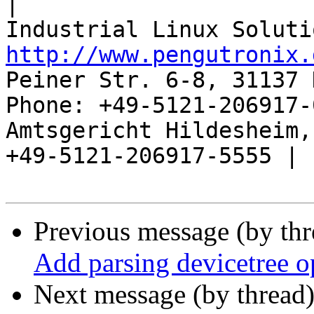
|

http://www.pengutronix.
Peiner Str. 6-8, 31137 
Phone: +49-5121-206917-
Amtsgericht Hildesheim, 
+49-5121-206917-5555 |

Previous message (by th
Add parsing devicetree o
Next message (by thread