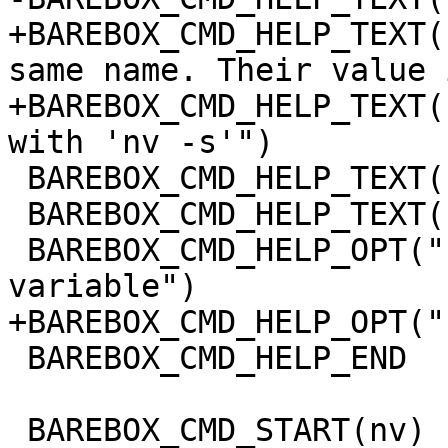
+BAREBOX_CMD_HELP_TEXT(
same name. Their value 
+BAREBOX_CMD_HELP_TEXT(
with 'nv -s'")

 BAREBOX_CMD_HELP_TEXT("")

 BAREBOX_CMD_HELP_TEXT("Options:")

 BAREBOX_CMD_HELP_OPT("-r", "remove a non volatile 
variable")

+BAREBOX_CMD_HELP_OPT("
 BAREBOX_CMD_HELP_END

 BAREBOX_CMD_START(nv)
