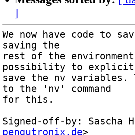
]
We now have code to sav
saving the

rest of the environment
possibility to explicitl
save the nv variables. 
to the 'nv' command

for this.

Signed-off-by: Sascha H
pengutronix.de
>
