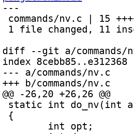
---

 commands/nv.c | 15 +++++++++++----

 1 file changed, 11 insertions(+), 4 deletions(-)

diff --git a/commands/n
index 8cebb85..e312368 
--- a/commands/nv.c

+++ b/commands/nv.c

@@ -26,20 +26,26 @@

 static int do_nv(int argc, char *argv[])

 {

 	int opt;
