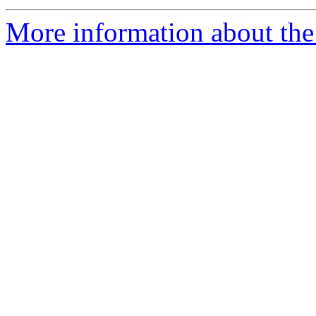
More information about the 