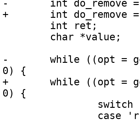
-	int do_remove = 0;

+	int do_remove = 0, do_save = 0;

 	int ret;

 	char *value;

-	while ((opt = getopt(argc, argv, "r")) > 
0) {

+	while ((opt = getopt(argc, argv, "rs")) > 
0) {

 		switch (opt) {

 		case 'r':

 			do_remove = 1;

 			break;
