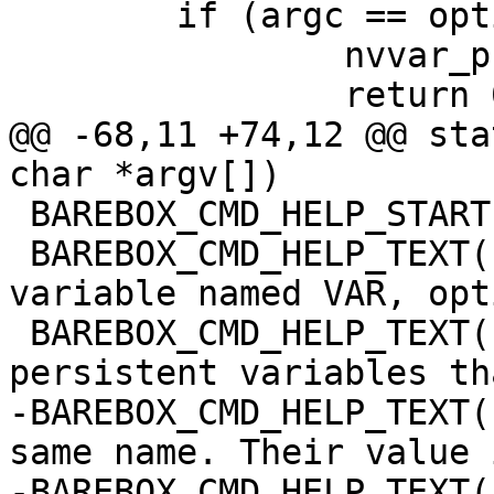
 	if (argc == optind) {

 		nvvar_print();

 		return 0;

@@ -68,11 +74,12 @@ sta
char *argv[])

 BAREBOX_CMD_HELP_START(nv)

 BAREBOX_CMD_HELP_TEXT("Add a new non volatile 
variable named VAR, opt
 BAREBOX_CMD_HELP_TEXT("non volatile variables are 
persistent variables th
-BAREBOX_CMD_HELP_TEXT(
same name. Their value 
-BAREBOX_CMD_HELP_TEXT(