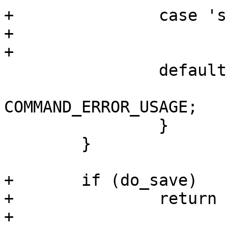
+		case 's':

+			do_save = 1;

+			break;

 		default:

 			return 
COMMAND_ERROR_USAGE;

 		}

 	}

+	if (do_save)

+		return nvvar_save();

+
