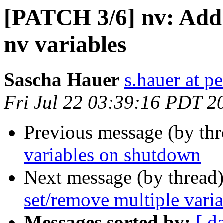
[PATCH 3/6] nv: Add o
nv variables
Sascha Hauer
s.hauer at p
Fri Jul 22 03:39:16 PDT 2
Previous message (by th
variables on shutdown
Next message (by thread
set/remove multiple var
Messages sorted by:
[ d