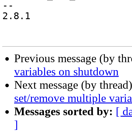
-- 

2.8.1

Previous message (by th
variables on shutdown
Next message (by thread
set/remove multiple var
Messages sorted by:
[ d
]