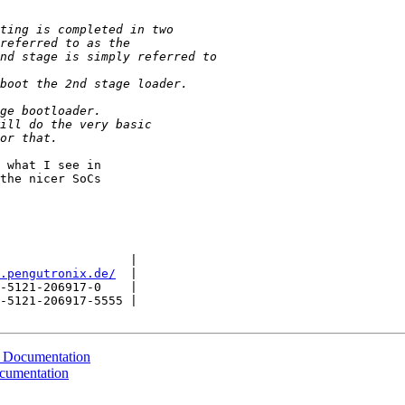
 what I see in

the nicer SoCs

                  |

.pengutronix.de/
  |

-5121-206917-0    |

-5121-206917-5555 |

 Documentation
cumentation