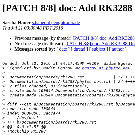
[PATCH 8/8] doc: Add RK3288
Sascha Hauer
s.hauer at pengutronix.de
Thu Jul 21 00:00:48 PDT 2016
Previous message (by thread):
[PATCH 8/8] doc: Add RK3288
Next message (by thread):
[PATCH 8/8] doc: Add RK3288 Do
Messages sorted by:
[ date ]
[ thread ]
[ subject ]
[ author ]
On Wed, Jul 20, 2016 at 04:17:45PM +0200, Wadim Egorov 
>
 Signed-off-by: Wadim Egorov <
w.egorov at phytec.de
>
>
>
>
>
>
>
>
>
>
>
>
>
>