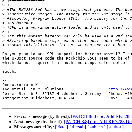
>
>
>
>
>
>
>
>
>
>
>
Do you plan to add SPL support for barebox aswell? From
the U-Boot source code the Rockchip SoCs seem to be of 
which do not require that much and complicated setup.

Sascha

-- 

Pengutronix e.K.                           |           
Industrial Linux Solutions                 | 
http://www
Peiner Str. 6-8, 31137 Hildesheim, Germany | Phone: +49
Amtsgericht Hildesheim, HRA 2686           | Fax:   +49
Previous message (by thread):
[PATCH 8/8] doc: Add RK3288
Next message (by thread):
[PATCH 8/8] doc: Add RK3288 Do
Messages sorted by:
[ date ]
[ thread ]
[ subject ]
[ author ]