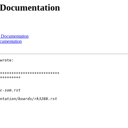
 Documentation
 Documentation
cumentation
wrote:
