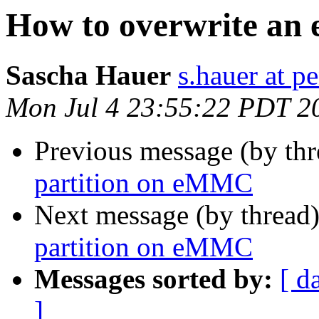
How to overwrite an 
Sascha Hauer
s.hauer at p
Mon Jul 4 23:55:22 PDT 2
Previous message (by th
partition on eMMC
Next message (by thread
partition on eMMC
Messages sorted by:
[ d
]