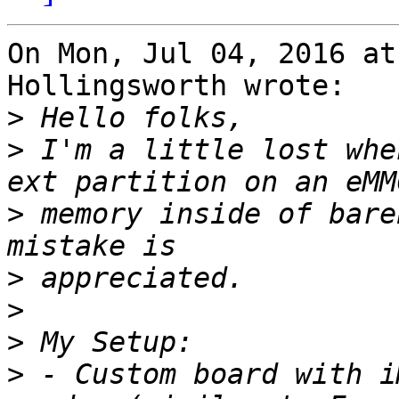
On Mon, Jul 04, 2016 at
Hollingsworth wrote:

>
>
 I'm a little lost whe
>
 memory inside of bare
>
>
>
>
 - Custom board with i