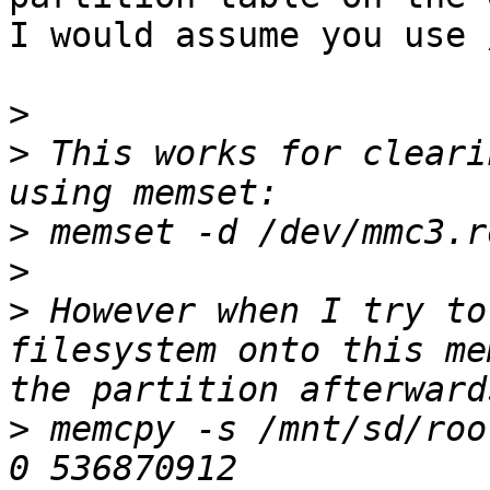
I would assume you use 
>
>
 This works for cleari
>
>
>
 However when I try to
filesystem onto this me
>
 memcpy -s /mnt/sd/roo