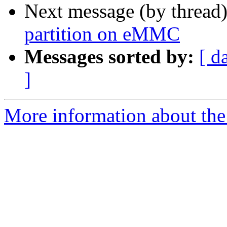
Next message (by thread
partition on eMMC
Messages sorted by:
[ d
]
More information about the 