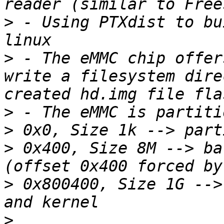
>
 - Using PTXdist to bu
>
 - The eMMC chip offer
write a filesystem dire
>
>
>
 0x400, Size 8M --> ba
>
 0x800400, Size 1G -->
>