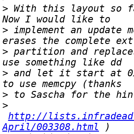
>
 With this layout so f
>
 implement an update m
>
 partition and replace
>
 and let it start at 0
>
>
http://lists.infradead
April/003308.html