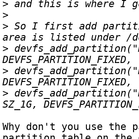
>
>
>
 So I first add partit
>
 devfs_add_partition("
>
 devfs_add_partition("
>
 devfs_add_partition("
Why don't you use the p
partition table on the 