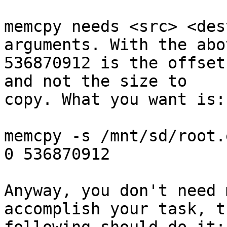
memcpy needs <src> <des
arguments. With the abov
536870912 is the offset
and not the size to

copy. What you want is:

memcpy -s /mnt/sd/root.
0 536870912

Anyway, you don't need 
accomplish your task, th