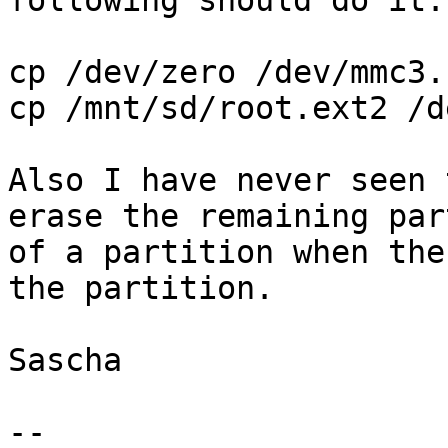
following should do it:

cp /dev/zero /dev/mmc3.
cp /mnt/sd/root.ext2 /d
Also I have never seen 
erase the remaining part
of a partition when the
the partition.

Sascha

-- 
