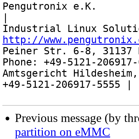
Pengutronix e.K.                      
|

http://www.pengutronix.
Peiner Str. 6-8, 31137 
Phone: +49-5121-206917-
Amtsgericht Hildesheim, 
+49-5121-206917-5555 |

Previous message (by th
partition on eMMC