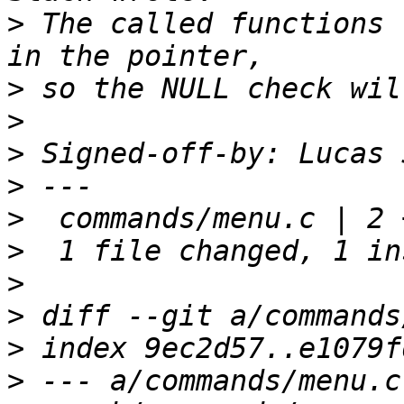
>
 The called functions 
>
>
>
 Signed-off-by: Lucas 
>
>
>
>
>
>
>