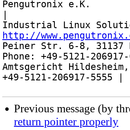
Pengutronix e.K.                      
|

http://www.pengutronix.
Peiner Str. 6-8, 31137 
Phone: +49-5121-206917-
Amtsgericht Hildesheim, 
+49-5121-206917-5555 |

Previous message (by th
return pointer properly