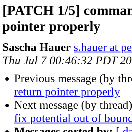
[PATCH 1/5] command
pointer properly
Sascha Hauer
s.hauer at p
Thu Jul 7 00:46:32 PDT 2
Previous message (by th
return pointer properly
Next message (by thread
fix potential out of boun
Messages sorted by:
[ d