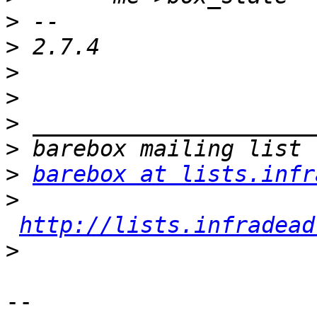
>
>
>
>
>
>
>
barebox at lists.infr
>
http://lists.infradead
>
-- 
