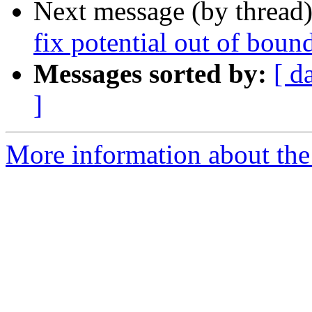
Next message (by thread
fix potential out of boun
Messages sorted by:
[ d
]
More information about the 