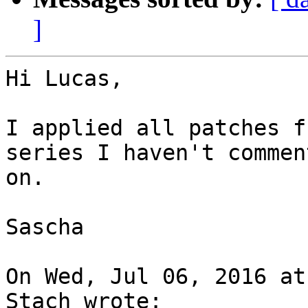
]
Hi Lucas,

I applied all patches f
series I haven't comment
on.

Sascha

On Wed, Jul 06, 2016 at
Stach wrote:
