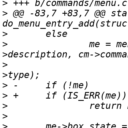
>
>
 @@ -83,7 +83,7 @@ sta
>
>
  		me = menu_add_command_entry(m, cm-
>
  					    cm-
>
>
>
>
>