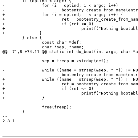
 	if (optind < argc) {

-		for (i = optind; i < argc; i++)

-			bootentry_create_from_name(entries, argv[i]);

+		for (i = optind; i < argc; i++) {

+			ret = bootentry_create_from_name(entries, argv[i]);

+			if (ret <= 0)

+				printf("Nothing bootable found on '%s'\n", argv[i]);

+	       }

 	} else {

 		const char *def;

 		char *sep, *name;

@@ -71,8 +74,11 @@ static int do_boot(int argc, char *a
 		sep = freep = xstrdup(def);

-		while ((name = strsep(&sep, " ")) != NULL)

-			bootentry_create_from_name(entries, name);

+		while ((name = strsep(&sep, " ")) != NULL) {

+			ret = bootentry_create_from_name(entries, name);

+			if (ret <= 0)

+				printf("Nothing bootable found on '%s'\n", name);

+		}

 		free(freep);

 	}

-- 

2.8.1
