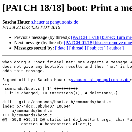
[PATCH 18/18] boot: Print a mes
Sascha Hauer
s.hauer at pengutronix.de
Fri Jul 22 05:44:32 PDT 2016
Previous message (by thread):
[PATCH 17/18] blspec: Turn mes
Next message (by thread):
[PATCH 01/18] blspec: remove unu
Messages sorted by:
[ date ]
[ thread ]
[ subject ]
[ author ]
When doing a 'boot friesel net' one expects a message w
does not give any bootable results and thus 'net' is bo
adds this message.

Signed-off-by: Sascha Hauer <
s.hauer at pengutronix.de
>

---

 commands/boot.c | 14 ++++++++++----

 1 file changed, 10 insertions(+), 4 deletions(-)

diff --git a/commands/boot.c b/commands/boot.c

index b774ddc..8b3b407 100644

--- a/commands/boot.c

+++ b/commands/boot.c

@@ -59,8 +59,11 @@ static int do_boot(int argc, char *a
 	entries = bootentries_alloc();
