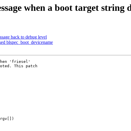
sage when a boot target string do
sage back to debug level
sed blspec_boot_devicename
hen 'friesel'

oted. This patch

rgv[])
