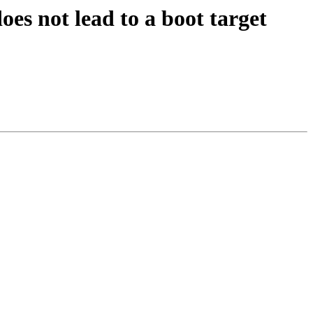
es not lead to a boot target