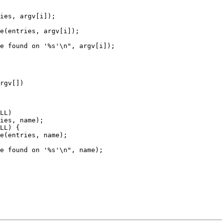
rgv[])
