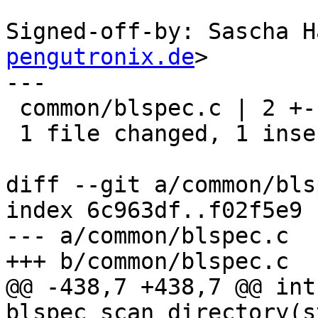
Signed-off-by: Sascha H
pengutronix.de
>

---

 common/blspec.c | 2 +-

 1 file changed, 1 insertion(+), 1 deletion(-)

diff --git a/common/bls
index 6c963df..f02f5e9 
--- a/common/blspec.c

+++ b/common/blspec.c

@@ -438,7 +438,7 @@ int 
blspec_scan_directory(s