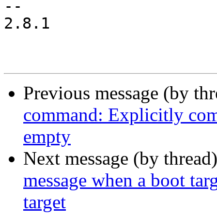
-- 

2.8.1

Previous message (by th
command: Explicitly comp
empty
Next message (by thread
message when a boot targe
target