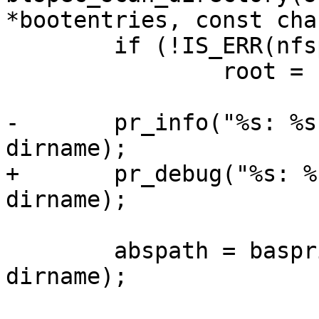
*bootentries, const cha
 	if (!IS_ERR(nfspath))

 		root = nfspath;

-	pr_info("%s: %s %s\n", __func__, root, 
dirname);

+	pr_debug("%s: %s %s\n", __func__, root, 
dirname);

 	abspath = basprintf("%s/%s", root, 
dirname);
