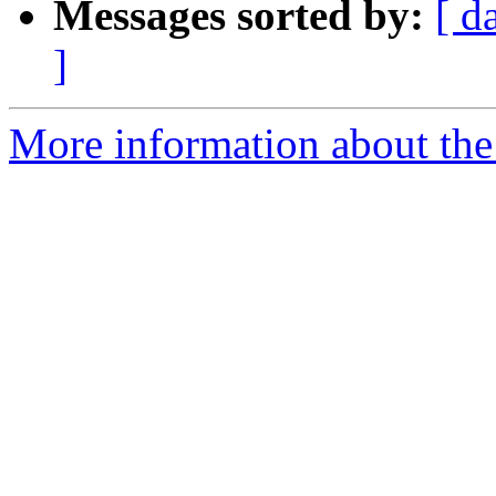
Messages sorted by:
[ d
]
More information about the 