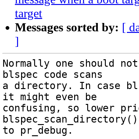
target
Messages sorted by:
[ d
]
Normally one should not
blspec code scans

a directory. In case bl
it might even be

confusing, so lower pri
blspec_scan_directory()

to pr_debug.
