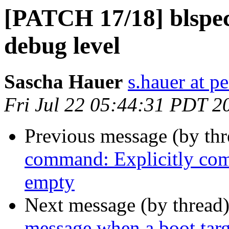
[PATCH 17/18] blspec
debug level
Sascha Hauer
s.hauer at p
Fri Jul 22 05:44:31 PDT 2
Previous message (by th
command: Explicitly comp
empty
Next message (by thread
message when a boot targe