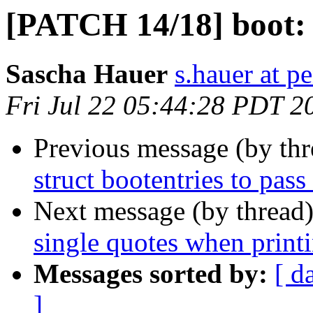
[PATCH 14/18] boot:
Sascha Hauer
s.hauer at p
Fri Jul 22 05:44:28 PDT 2
Previous message (by th
struct bootentries to pas
Next message (by thread
single quotes when print
Messages sorted by:
[ d
]